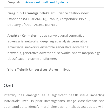
Dergi Adı:
Advanced Intelligent Systems
Derginin Tarandığı İndeksler:
Science Citation Index
Expanded (SCI-EXPANDED), Scopus, Compendex, INSPEC,
Directory of Open Access Journals
Anahtar Kelimeler:
deep convolutional generative
adversarial networks, deep regret analysis generative
adversarial networks, ensemble generative adversarial
networks, generative adversarial networks, sperm morphology
classification, vision transformers
Yıldız Teknik Üniversitesi Adresli:
Evet
Özet
Infertility has emerged as a significant health issue impacting
individuals’ lives. In prior investigations, image classification has
been applied to identify morphologic abnormalities associated with