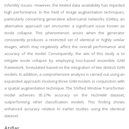
infertility issues. However, the limited data availability has impeded
high performance. In the field of image augmentation techniques,
particularly concerning generative adversarial networks (GANs), an
alternative approach can encounter a significant issue known as
mode collapse. This phenomenon arises when the generator
consistently produces a restricted set of identical or highly similar
images, which may negatively affect the overall performance and
accuracy of the model. Consequently, the aim of this study is to
mitigate mode collapse by employing loss-based ensemble GAN
framework, formulated based on the integration of two distinct GAN
models. In addition, a comprehensive analysis is carried out using an
expanded approach involving three GAN models in conjunction with
a spatial augmentation technique. The Shifted Window Transformer
model achieves 95.37% accuracy on the HuSHeM dataset,
outperforming other classification models. This finding shows
enhanced accuracy relative to earlier studies using the identical
dataset.
Atıflar