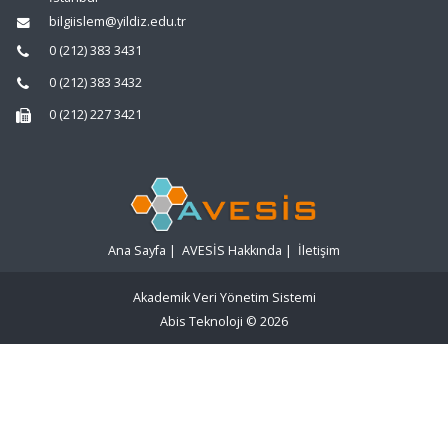
bilgiislem@yildiz.edu.tr
0 (212) 383 3431
0 (212) 383 3432
0 (212) 227 3421
Ana Sayfa
|
AVESİS Hakkında
|
İletişim
Akademik Veri Yönetim Sistemi
Abis Teknoloji
© 2026