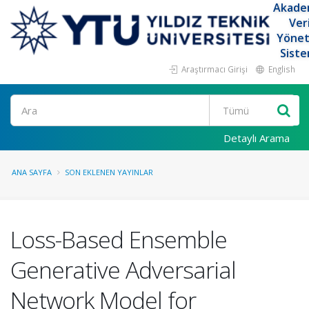
Akade
Ver
Yöne
Siste
Araştırmacı Girişi
English
Ara
Detaylı Arama
ANA SAYFA
SON EKLENEN YAYINLAR
Loss-Based Ensemble
Generative Adversarial
Network Model for