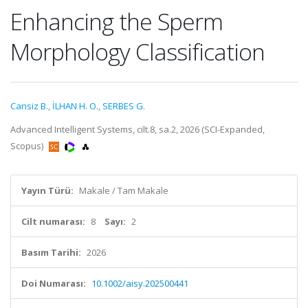
Enhancing the Sperm
Morphology Classification
Cansiz B.
,
İLHAN H. O.
,
SERBES G.
Advanced Intelligent Systems, cilt.8, sa.2, 2026 (SCI-Expanded,
Scopus)
Yayın Türü:
Makale / Tam Makale
Cilt numarası:
8
Sayı:
2
Basım Tarihi:
2026
Doi Numarası:
10.1002/aisy.202500441