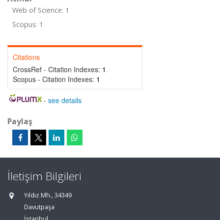
Web of Science: 1
Scopus: 1
Citations
CrossRef - Citation Indexes:
1
Scopus - Citation Indexes:
1
-
see details
Paylaş
İletişim Bilgileri
Yıldız Mh., 34349
Davutpaşa
İstanbul