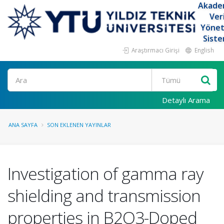
Akade
Ver
Yöne
Siste
Araştırmacı Girişi
English
Ara
Detaylı Arama
ANA SAYFA
SON EKLENEN YAYINLAR
Investigation of gamma ray
shielding and transmission
properties in B2O3-Doped