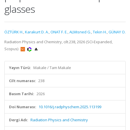
glasses
ÖZTÜRK H.
,
Karakurt D. A.
,
ONAT F. E.
,
ALMisned G.
,
Tekin H.
,
GÜNAY O.
Radiation Physics and Chemistry, cilt.238, 2026 (SCI-Expanded,
Scopus)
Yayın Türü:
Makale / Tam Makale
Cilt numarası:
238
Basım Tarihi:
2026
Doi Numarası:
10.1016/j.radphyschem.2025.113199
Dergi Adı:
Radiation Physics and Chemistry