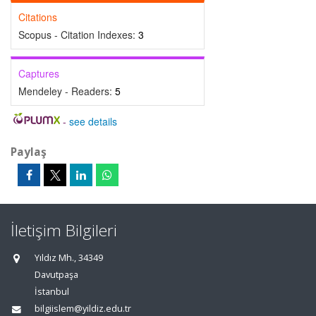
Citations
Scopus - Citation Indexes:
3
Captures
Mendeley - Readers:
5
-
see details
Paylaş
İletişim Bilgileri
Yıldız Mh., 34349
Davutpaşa
İstanbul
bilgiislem@yildiz.edu.tr