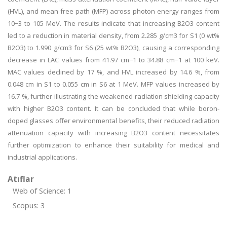
(HVL), and mean free path (MFP) across photon energy ranges from
10−3 to 105 MeV. The results indicate that increasing B2O3 content
led to a reduction in material density, from 2.285 g/cm3 for S1 (0 wt%
B2O3) to 1.990 g/cm3 for S6 (25 wt% B2O3), causing a corresponding
decrease in LAC values from 41.97 cm−1 to 34.88 cm−1 at 100 keV.
MAC values declined by 17 %, and HVL increased by 14.6 %, from
0.048 cm in S1 to 0.055 cm in S6 at 1 MeV. MFP values increased by
16.7 %, further illustrating the weakened radiation shielding capacity
with higher B2O3 content. It can be concluded that while boron-
doped glasses offer environmental benefits, their reduced radiation
attenuation capacity with increasing B2O3 content necessitates
further optimization to enhance their suitability for medical and
industrial applications.
Atıflar
Web of Science: 1
Scopus: 3