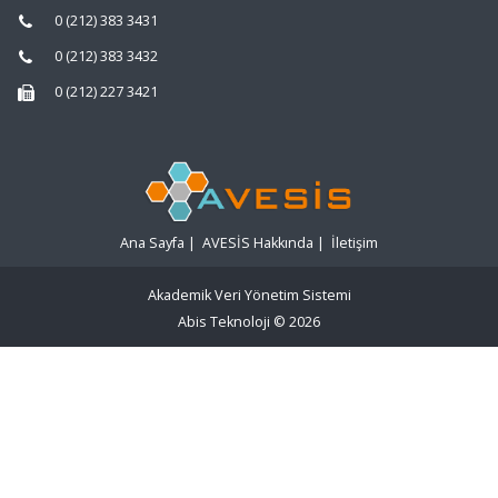
0 (212) 383 3431
0 (212) 383 3432
0 (212) 227 3421
Ana Sayfa
|
AVESİS Hakkında
|
İletişim
Akademik Veri Yönetim Sistemi
Abis Teknoloji
© 2026