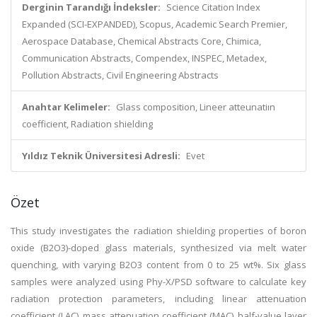
Derginin Tarandığı İndeksler:
Science Citation Index
Expanded (SCI-EXPANDED), Scopus, Academic Search Premier,
Aerospace Database, Chemical Abstracts Core, Chimica,
Communication Abstracts, Compendex, INSPEC, Metadex,
Pollution Abstracts, Civil Engineering Abstracts
Anahtar Kelimeler:
Glass composition, Lineer atteunatiın
coefficient, Radiation shielding
Yıldız Teknik Üniversitesi Adresli:
Evet
Özet
This study investigates the radiation shielding properties of boron
oxide (B2O3)-doped glass materials, synthesized via melt water
quenching, with varying B2O3 content from 0 to 25 wt%. Six glass
samples were analyzed using Phy-X/PSD software to calculate key
radiation protection parameters, including linear attenuation
coefficient (LAC), mass attenuation coefficient (MAC), half-value layer