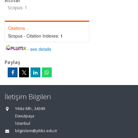
Atıflar
Scopus: 1
Citations
Scopus - Citation Indexes:
1
-
see details
Paylaş
İletişim Bilgileri
Yıldız Mh., 34349
Davutpaşa
İstanbul
bilgiislem@yildiz.edu.tr