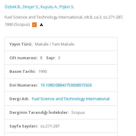
Özbek B.
,
Dinçer S.
,
Kuyulu A.
,
Pişkin S.
Fuel Science and Technology International, cilt.8, sa.3, ss.271-287,
1990 (Scopus)
Yayın Türü:
Makale / Tam Makale
Cilt numarası:
8
Sayı:
3
Basım Tarihi:
1990
Doi Numarası:
10.1080/08843759008915926
Dergi Adı:
Fuel Science and Technology International
Derginin Tarandığı İndeksler:
Scopus
Sayfa Sayıları:
ss.271-287