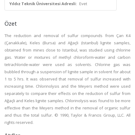
Yıldız Teknik Üniversitesi Adresli:
Evet
Özet
The reduction and removal of sulfur compounds from Çan K4
(Çanakkale), Keles (Bursa) and Ağaçli (Istanbul) lignite samples,
obtained from mines close to Istanbul, was studied using chlorine
gas. Water or mixtures of methyl chloroform-water and carbon
tetrachloride-water were used as solvents. Chlorine gas was
bubbled through a suspension of lignite sample in solvent for about
1 to 5 hrs. It was observed that removal of sulfur increased with
increasing time. Chlorinolysis and the Meyers method were used
separately to compare their effects on the reduction of sulfur from
Ağaçli and Keles lignite samples. Chlorinolysis was found to be more
effective than the Meyers method in the removal of organic sulfur
and thus the total sulfur. © 1990, Taylor & Francis Group, LLC. All
rights reserved.