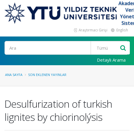
Akade
Ver
Yöne
Siste
Araştırmacı Girişi
English
Ara
Detaylı Arama
ANA SAYFA
SON EKLENEN YAYINLAR
Desulfurization of turkish
lignites by chiorinolýsis