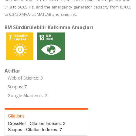
51.8 to 50.05 Hz, and the emergency generator capacity from 0.7605
to 0.3420 MVAr at MATLAB and Simulink.
BM Sürdürülebilir Kalkınma Amaçları
Atıflar
Web of Science: 3
Scopus: 7
Google Akademik: 2
Citations
CrossRef - Citation Indexes:
2
Scopus - Citation Indexes:
7