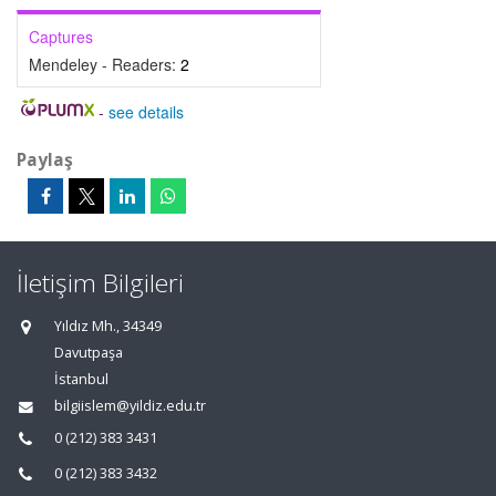
Captures
Mendeley - Readers:
2
-
see details
Paylaş
İletişim Bilgileri
Yıldız Mh., 34349
Davutpaşa
İstanbul
bilgiislem@yildiz.edu.tr
0 (212) 383 3431
0 (212) 383 3432