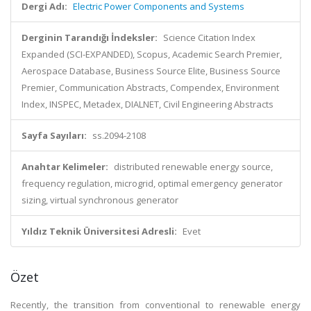
Dergi Adı:
Electric Power Components and Systems
Derginin Tarandığı İndeksler:
Science Citation Index
Expanded (SCI-EXPANDED), Scopus, Academic Search Premier,
Aerospace Database, Business Source Elite, Business Source
Premier, Communication Abstracts, Compendex, Environment
Index, INSPEC, Metadex, DIALNET, Civil Engineering Abstracts
Sayfa Sayıları:
ss.2094-2108
Anahtar Kelimeler:
distributed renewable energy source,
frequency regulation, microgrid, optimal emergency generator
sizing, virtual synchronous generator
Yıldız Teknik Üniversitesi Adresli:
Evet
Özet
Recently, the transition from conventional to renewable energy