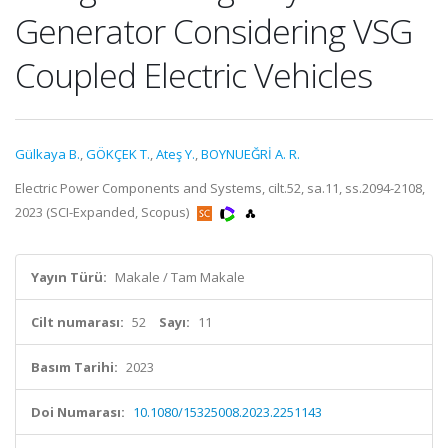
Generator Considering VSG
Coupled Electric Vehicles
Gülkaya B.
,
GÖKÇEK T.
,
Ateş Y.
,
BOYNUEĞRİ A. R.
Electric Power Components and Systems, cilt.52, sa.11, ss.2094-2108,
2023 (SCI-Expanded, Scopus)
Yayın Türü:
Makale / Tam Makale
Cilt numarası:
52
Sayı:
11
Basım Tarihi:
2023
Doi Numarası:
10.1080/15325008.2023.2251143