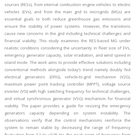
sources (RESs), from internal combustion engine vehicles to electric
vehicles (EVs), and from the main grid to microgrids (MGs) are
essential goals to both reduce greenhouse gas emissions and
ensure the stability of power systems. However, the transitions
cause new concerns in the grid including technical challenges and
financial viability. This study examines the RES-based MG under
realistic conditions considering the uncertainty in fleet size of EVs,
emergency generator capacity, solar irradiation, and wind speed in
island mode. The work aims to provide effective solutions including
conventional methods alongside today’s trend namely doubly fed
electrical generators (DFIG), vehicle-to-grid mechanism (V2G),
maximum power point tracking controller (MPPT), voltage source
inverter (VSI) with high switching frequency for technical challenges,
and virtual synchronous generator (VSG) mechanism for financial
viability. The paper provides a guide for resizing the emergency
generators capacity depending on system instability. The
observations verify that the control mechanisms reinforce the
system to remain stable by decreasing the range of frequency
fluctuation from 3.1 to <0.05 Hz, the peak point of frequency from