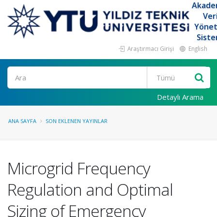
Akade
Ver
Yöne
Siste
Araştırmacı Girişi
English
Ara
Detaylı Arama
ANA SAYFA
SON EKLENEN YAYINLAR
Microgrid Frequency
Regulation and Optimal
Sizing of Emergency