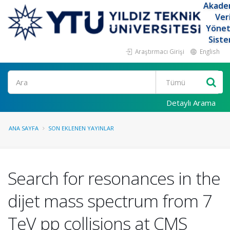
Akade
Ver
Yöne
Siste
Araştırmacı Girişi
English
Ara
Detaylı Arama
ANA SAYFA
SON EKLENEN YAYINLAR
Search for resonances in the
dijet mass spectrum from 7
TeV pp collisions at CMS