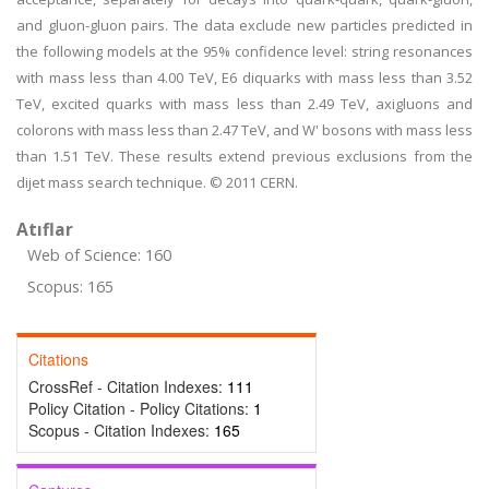
and gluon-gluon pairs. The data exclude new particles predicted in
the following models at the 95% confidence level: string resonances
with mass less than 4.00 TeV, E6 diquarks with mass less than 3.52
TeV, excited quarks with mass less than 2.49 TeV, axigluons and
colorons with mass less than 2.47 TeV, and W' bosons with mass less
than 1.51 TeV. These results extend previous exclusions from the
dijet mass search technique. © 2011 CERN.
Atıflar
Web of Science: 160
Scopus: 165
Citations
CrossRef - Citation Indexes:
111
Policy Citation - Policy Citations:
1
Scopus - Citation Indexes:
165