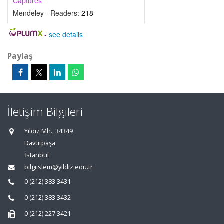
Captures
Mendeley - Readers:
218
-
see details
Paylaş
İletişim Bilgileri
Yıldız Mh., 34349
Davutpaşa
İstanbul
bilgiislem@yildiz.edu.tr
0 (212) 383 3431
0 (212) 383 3432
0 (212) 227 3421