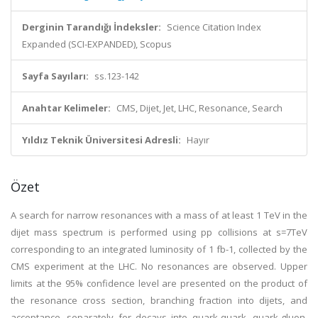
Derginin Tarandığı İndeksler:
Science Citation Index
Expanded (SCI-EXPANDED), Scopus
Sayfa Sayıları:
ss.123-142
Anahtar Kelimeler:
CMS, Dijet, Jet, LHC, Resonance, Search
Yıldız Teknik Üniversitesi Adresli:
Hayır
Özet
A search for narrow resonances with a mass of at least 1 TeV in the
dijet mass spectrum is performed using pp collisions at s=7TeV
corresponding to an integrated luminosity of 1 fb-1, collected by the
CMS experiment at the LHC. No resonances are observed. Upper
limits at the 95% confidence level are presented on the product of
the resonance cross section, branching fraction into dijets, and
acceptance, separately for decays into quark-quark, quark-gluon,