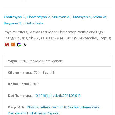
Chatrchyan S.
,
Khachatryan V.
,
Sirunyan A.
,
Tumasyan A.
,
Adam W.
,
Bergauer T.
,
...Daha Fazla
Physics Letters, Section B: Nuclear, Elementary Particle and High-
Energy Physics, cilt.704, sa.3, ss.123-142, 2011 (SCI-Expanded, Scopus)
Yayın Türü:
Makale / Tam Makale
Cilt numarası:
704
Sayı:
3
Basım Tarihi:
2011
Doi Numarası:
10.1016/j.physletb.2011.09.015
Dergi Adı:
Physics Letters, Section B: Nuclear, Elementary
Particle and High-Energy Physics