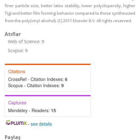
finer particle size, better latex stability, lower polyclispersity, higher
T(g) and better film forming behavior compared to those synthesized
from the poly(vinyl alcohol). (C) 2011 Elsevier B.V. All rights reserved.
Atıflar
Web of Science: 9
Scopus: 9
Citations
CrossRef - Citation Indexes:
6
Scopus - Citation Indexes:
9
Captures
Mendeley - Readers:
15
-
see details
Paylaş