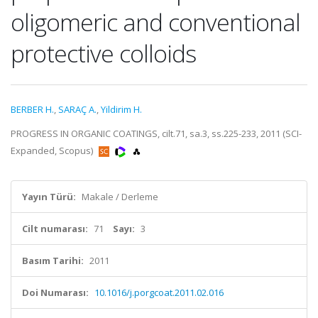
oligomeric and conventional
protective colloids
BERBER H.
,
SARAÇ A.
,
Yildirim H.
PROGRESS IN ORGANIC COATINGS, cilt.71, sa.3, ss.225-233, 2011 (SCI-
Expanded, Scopus)
Yayın Türü:
Makale / Derleme
Cilt numarası:
71
Sayı:
3
Basım Tarihi:
2011
Doi Numarası:
10.1016/j.porgcoat.2011.02.016