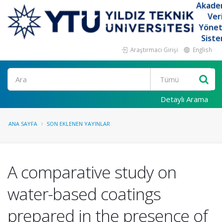
Akade
Ver
Yöne
Siste
Araştırmacı Girişi
English
Ara
Detaylı Arama
ANA SAYFA
SON EKLENEN YAYINLAR
A comparative study on
water-based coatings
prepared in the presence of