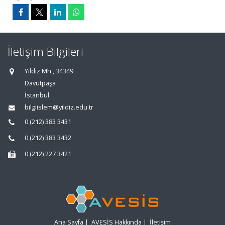
İletişim Bilgileri
Yıldız Mh., 34349
Davutpaşa
İstanbul
bilgiislem@yildiz.edu.tr
0 (212) 383 3431
0 (212) 383 3432
0 (212) 227 3421
Ana Sayfa
|
AVESİS Hakkında
|
İletişim