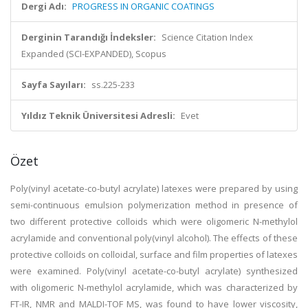
Dergi Adı:
PROGRESS IN ORGANIC COATINGS
Derginin Tarandığı İndeksler:
Science Citation Index
Expanded (SCI-EXPANDED), Scopus
Sayfa Sayıları:
ss.225-233
Yıldız Teknik Üniversitesi Adresli:
Evet
Özet
Poly(vinyl acetate-co-butyl acrylate) latexes were prepared by using
semi-continuous emulsion polymerization method in presence of
two different protective colloids which were oligomeric N-methylol
acrylamide and conventional poly(vinyl alcohol). The effects of these
protective colloids on colloidal, surface and film properties of latexes
were examined. Poly(vinyl acetate-co-butyl acrylate) synthesized
with oligomeric N-methylol acrylamide, which was characterized by
FT-IR, NMR and MALDI-TOF MS, was found to have lower viscosity,