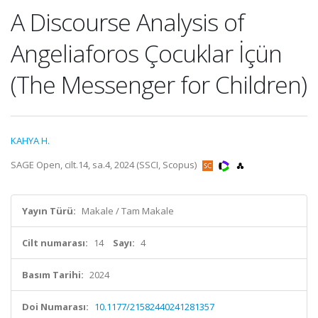
A Discourse Analysis of
Angeliaforos Çocuklar İçün
(The Messenger for Children)
KAHYA H.
SAGE Open, cilt.14, sa.4, 2024 (SSCI, Scopus)
Yayın Türü:
Makale / Tam Makale
Cilt numarası:
14
Sayı:
4
Basım Tarihi:
2024
Doi Numarası:
10.1177/21582440241281357