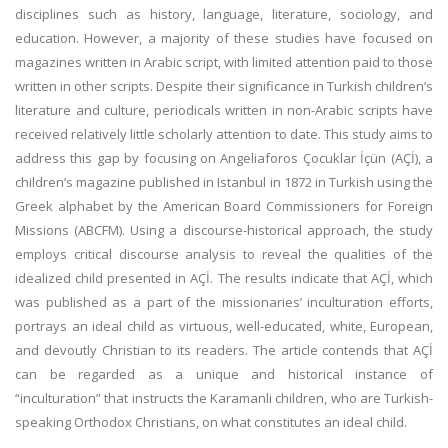
disciplines such as history, language, literature, sociology, and
education. However, a majority of these studies have focused on
magazines written in Arabic script, with limited attention paid to those
written in other scripts. Despite their significance in Turkish children’s
literature and culture, periodicals written in non-Arabic scripts have
received relatively little scholarly attention to date. This study aims to
address this gap by focusing on Angeliaforos Çocuklar İçün (AÇİ), a
children’s magazine published in Istanbul in 1872 in Turkish using the
Greek alphabet by the American Board Commissioners for Foreign
Missions (ABCFM). Using a discourse-historical approach, the study
employs critical discourse analysis to reveal the qualities of the
idealized child presented in AÇİ. The results indicate that AÇİ, which
was published as a part of the missionaries’ inculturation efforts,
portrays an ideal child as virtuous, well-educated, white, European,
and devoutly Christian to its readers. The article contends that AÇİ
can be regarded as a unique and historical instance of
“inculturation” that instructs the Karamanli children, who are Turkish-
speaking Orthodox Christians, on what constitutes an ideal child.