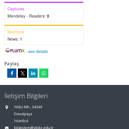
Captures
Mendeley - Readers:
8
Mentions
News:
1
-
see details
Paylaş
İletişim Bilgileri
Yıldız Mh., 34349
Davutpaşa
İstanbul
bilgiislem@yildiz.edu.tr