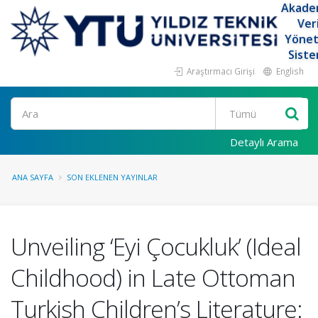
Akade
Ver
Yöne
Siste
Araştırmacı Girişi
English
Ara
Detaylı Arama
ANA SAYFA
SON EKLENEN YAYINLAR
Unveiling ‘Eyi Çocukluk’ (Ideal
Childhood) in Late Ottoman
Turkish Children’s Literature: