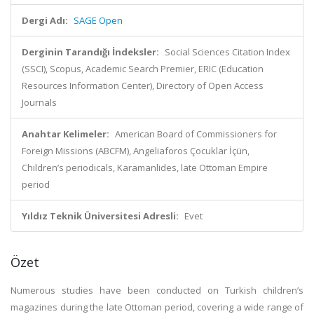
Dergi Adı:
SAGE Open
Derginin Tarandığı İndeksler:
Social Sciences Citation Index
(SSCI), Scopus, Academic Search Premier, ERIC (Education
Resources Information Center), Directory of Open Access
Journals
Anahtar Kelimeler:
American Board of Commissioners for
Foreign Missions (ABCFM), Angeliaforos Çocuklar İçün,
Children’s periodicals, Karamanlides, late Ottoman Empire
period
Yıldız Teknik Üniversitesi Adresli:
Evet
Özet
Numerous studies have been conducted on Turkish children’s
magazines during the late Ottoman period, covering a wide range of