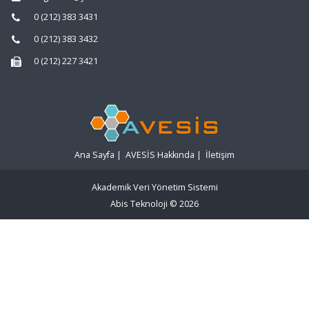
0 (212) 383 3431
0 (212) 383 3432
0 (212) 227 3421
Ana Sayfa
|
AVESİS Hakkında
|
İletişim
Akademik Veri Yönetim Sistemi
Abis Teknoloji
© 2026