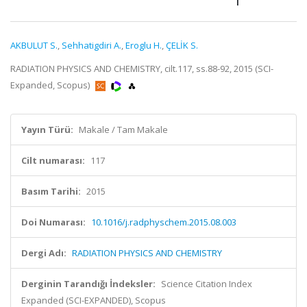
AKBULUT S.
,
Sehhatigdiri A.
,
Eroglu H.
,
ÇELİK S.
RADIATION PHYSICS AND CHEMISTRY, cilt.117, ss.88-92, 2015 (SCI-
Expanded, Scopus)
Yayın Türü:
Makale / Tam Makale
Cilt numarası:
117
Basım Tarihi:
2015
Doi Numarası:
10.1016/j.radphyschem.2015.08.003
Dergi Adı:
RADIATION PHYSICS AND CHEMISTRY
Derginin Tarandığı İndeksler:
Science Citation Index
Expanded (SCI-EXPANDED), Scopus