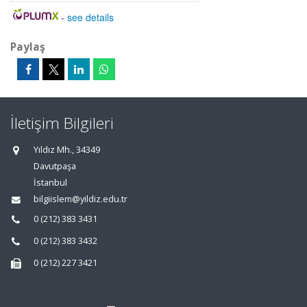
-
see details
Paylaş
İletişim Bilgileri
Yıldız Mh., 34349
Davutpaşa
İstanbul
bilgiislem@yildiz.edu.tr
0 (212) 383 3431
0 (212) 383 3432
0 (212) 227 3421