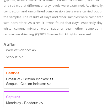
and red mud at different energy levels were examined. Additionally,
compaction and unconfined compression tests were carried out on
the samples. The results of clays and other samples were compared
with each other. As a result, it was found that clays, especially clay-
white cement mixture were superior than other samples in
radioactive shielding. (C) 2015 Elsevier Ltd. All rights reserved.
Atıflar
Web of Science: 46
Scopus: 52
Citations
CrossRef - Citation Indexes:
11
Scopus - Citation Indexes:
52
Captures
Mendeley - Readers:
75