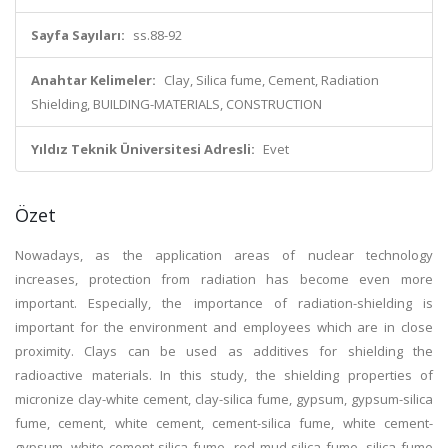
Sayfa Sayıları:
ss.88-92
Anahtar Kelimeler:
Clay, Silica fume, Cement, Radiation
Shielding, BUILDING-MATERIALS, CONSTRUCTION
Yıldız Teknik Üniversitesi Adresli:
Evet
Özet
Nowadays, as the application areas of nuclear technology
increases, protection from radiation has become even more
important. Especially, the importance of radiation-shielding is
important for the environment and employees which are in close
proximity. Clays can be used as additives for shielding the
radioactive materials. In this study, the shielding properties of
micronize clay-white cement, clay-silica fume, gypsum, gypsum-silica
fume, cement, white cement, cement-silica fume, white cement-
gypsum, white cement-silica fume, red mud-silica fume, silica fume