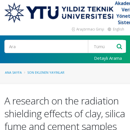
Akade
Ver
Yöne
Siste
Araştırmacı Girişi
English
Ara
Detaylı Arama
ANA SAYFA
SON EKLENEN YAYINLAR
A research on the radiation
shielding effects of clay, silica
fume and cement samples