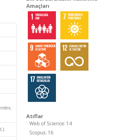
Amaçları
endex,
Atıflar
Web of Science: 14
RC)
Scopus: 16