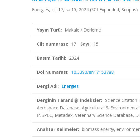
Energies, cilt.17, sa.15, 2024 (SCI-Expanded, Scopus)
Yayın Türü:
Makale / Derleme
Cilt numarası:
17
Sayı:
15
Basım Tarihi:
2024
Doi Numarası:
10.3390/en17153788
Dergi Adı:
Energies
Derginin Tarandığı İndeksler:
Science Citation
Aerospace Database, Agricultural & Environmenta
INSPEC, Metadex, Veterinary Science Database, Dir
Anahtar Kelimeler:
biomass energy, environmenta