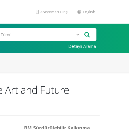
Araştırmacı Girişi
English
Detaylı Arama
e Art and Future
BM Sürdürülebilir Kalkınma