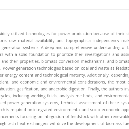
dely utilized technologies for power production because of their si
rmore, raw material availability and topographical independency ma
r generation systems. A deep and comprehensive understanding of 
s with a solid foundation to prioritize their investigations and assi
cks and their properties, biomass conversion mechanisms, and biomas
y. Power generation technologies based on coal and waste as feedst
her energy content and technological maturity. Additionally, dependi
r plant, and economic and environmental considerations, the mos
ustion, gasification, and anaerobic digestion. Finally, the authors in
ycles, including working fluids, analysis methods, and environmenta
based power generation systems, technical assessment of these sys
rch is required on integrated environmental and socio-economic app
ancements focusing on integration of feedstock with other renewabl
nd high-tech heat exchangers will drive the development of biomass-f