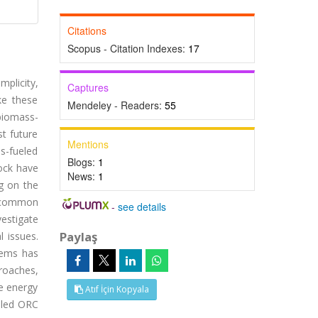
Citations
Scopus - Citation Indexes:
17
mplicity,
Captures
ke these
Mendeley - Readers:
55
biomass-
st future
Mentions
s-fueled
Blogs:
1
ock have
News:
1
ng on the
t common
-
see details
vestigate
Paylaş
l issues.
tems has
roaches,
e energy
Atıf İçin Kopyala
ueled ORC