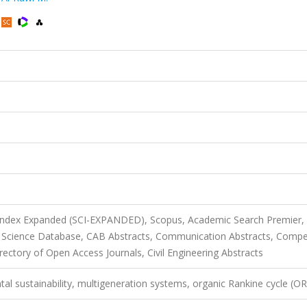
 Index Expanded (SCI-EXPANDED), Scopus, Academic Search Premier,
l Science Database, CAB Abstracts, Communication Abstracts, Comp
ectory of Open Access Journals, Civil Engineering Abstracts
l sustainability, multigeneration systems, organic Rankine cycle (O