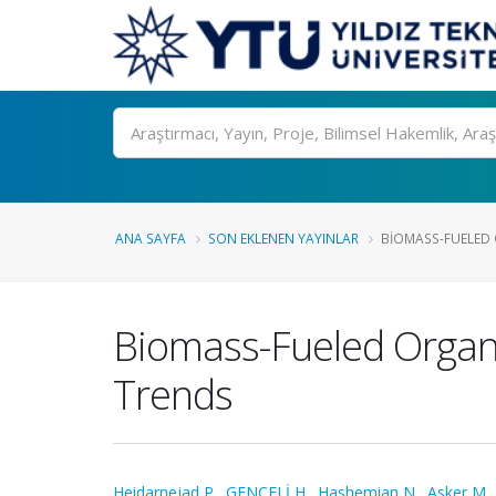
Ara
ANA SAYFA
SON EKLENEN YAYINLAR
BIOMASS-FUELED O
Biomass-Fueled Organic
Trends
Heidarnejad P.
,
GENCELİ H.
,
Hashemian N.
,
Asker M.