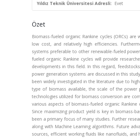
Yıldız Teknik Üniversitesi Adresli:
Evet
Özet
Biomass-fueled organic Rankine cycles (ORCs) are wi
low cost, and relatively high efficiencies. Furthe
systems preferable to other renewable-fueled powe
fueled organic Rankine cycles will provide researcher
developments in this field. In this regard, feedsto
power generation systems are discussed in this stud
been widely investigated in the literature due to hig
type of biomass available, the scale of the powe
technologies utilized for biomass conversion are comb
various aspects of biomass-fueled organic Rankine c
Since maximizing product yield is key in biomass-
been a primary focus of many studies. Further resea
along with Machine Learning algorithms. Future adv
sources, efficient working fluids like nanofluids, a