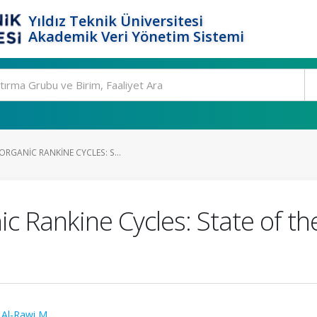
Yıldız Teknik Üniversitesi
Akademik Veri Yönetim Sistemi
RGANIC RANKINE CYCLES: S...
 Rankine Cycles: State of th
,
Al-Rawi M.