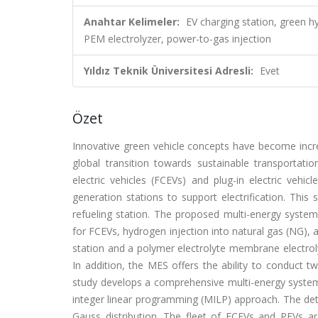
Anahtar Kelimeler:
EV charging station, green h
PEM electrolyzer, power-to-gas injection
Yıldız Teknik Üniversitesi Adresli:
Evet
Özet
Innovative green vehicle concepts have become incre
global transition towards sustainable transportatio
electric vehicles (FCEVs) and plug-in electric vehi
generation stations to support electrification. Thi
refueling station. The proposed multi-energy system
for FCEVs, hydrogen injection into natural gas (NG), 
station and a polymer electrolyte membrane electro
In addition, the MES offers the ability to conduct t
study develops a comprehensive multi-energy syst
integer linear programming (MILP) approach. The det
Gauss distribution. The fleet of FCEVs and PEVs ar