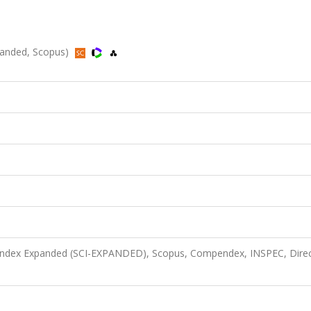
xpanded, Scopus)
n Index Expanded (SCI-EXPANDED), Scopus, Compendex, INSPEC, Dire