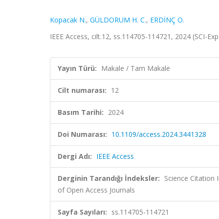
Kopacak N.
,
GÜLDORUM H. C.
,
ERDİNÇ O.
IEEE Access, cilt.12, ss.114705-114721, 2024 (SCI-E
Yayın Türü:
Makale / Tam Makale
Cilt numarası:
12
Basım Tarihi:
2024
Doi Numarası:
10.1109/access.2024.3441328
Dergi Adı:
IEEE Access
Derginin Tarandığı İndeksler:
Science Citatio
of Open Access Journals
Sayfa Sayıları:
ss.114705-114721