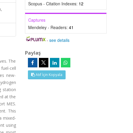
Scopus - Citation Indexes:
12
n,
Captures
Mendeley - Readers:
41
-
see details
Paylaş
ves. The
fuel-cell
Atıf İçin Kopyala
ires new-
hydrogen
 station
ed at the
ort MES.
ent. This
a mixed-
nt using
the most