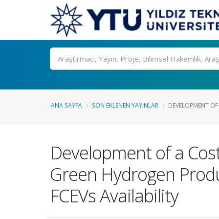
Ara
ANA SAYFA
SON EKLENEN YAYINLAR
DEVELOPMENT OF 
Development of a Cost
Green Hydrogen Produc
FCEVs Availability