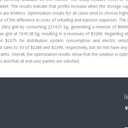
. The results indicate that profits increase when the storage cap
s are limitless. Optimization results for all cases tend to choose high
e of the difference in costs of refueling and injection expenses. The
s (NG) grid by consuming 2214.31 kg, generating a revenue of $6966
s grid at 1045.38 kg, resulting in a revenues of $3286. Regarding ele
 $2375 for distribution system consumption and electric vehicl
d sales to EV of $2286 and $2349, respectively, but do not have any
ints. Overall, the optimization results show that the solution is opti
 and that all end-user parties are satisfied.
İ