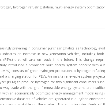
ydrogen, hydrogen refueling station, multi-energy system optimizatio
asingly prevailing in consumer purchasing habits as technology evol
n indicates an increase in new-generation vehicles, including both 
cles (PEVs) that will take on roads in the future. This change requ
s study introduced a prominent multi-energy system concept with a 
 (MES) consists of green hydrogen production, a hydrogen refueling
and a charging station for PEVs. An on-site renewable system project
lyzer (PEM) to produce hydrogen for two significant consumers supp
wo-way trade with the grid if renewable energy systems are insuffici
em with an economically optimized energy management model using 
erminative datasets of vehicles are generated in a Python environme
e currently available on the market. The study includes fleets of 