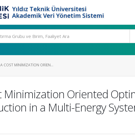
Yıldız Teknik Üniversitesi
Akademik Veri Yönetim Sistemi
A COST MINIMIZATION ORIEN...
 Minimization Oriented Optim
tion in a Multi-Energy Syst