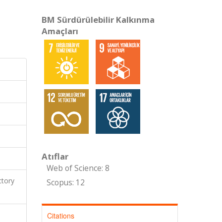
BM Sürdürülebilir Kalkınma
Amaçları
Atıflar
Web of Science: 8
ctory
Scopus: 12
Citations