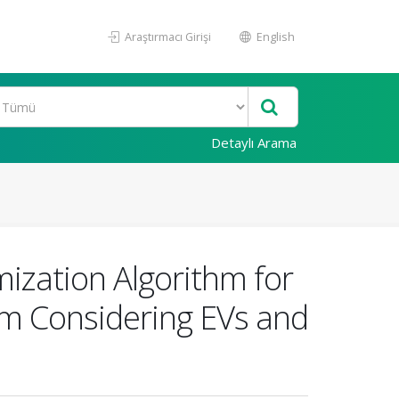
Araştırmacı Girişi
English
Detaylı Arama
ization Algorithm for
em Considering EVs and