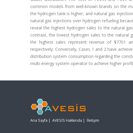
common models from well-known brands on the market
the hydrogen tank is higher, and natural gas injection
natural gas injections over hydrogen refueling becaus
reveal the highest hydrogen sales to the natural ga
contrast, the lowest hydrogen sales to the natural ga
the highest sales represent revenue of $7701 and
respectively. Conversely, Cases 1 and 2 have achieve
distribution system consumption regarding the constra
multi-energy system operator to achieve higher profits
Ana Sayfa
|
AVESİS Hakkında
|
İletişim