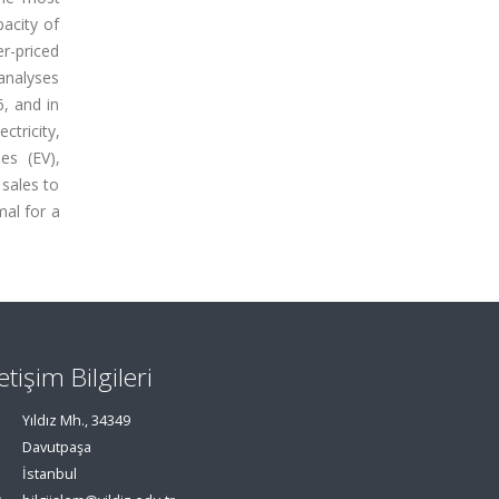
acity of
er-priced
 analyses
, and in
ctricity,
es (EV),
 sales to
mal for a
letişim Bilgileri
Yıldız Mh., 34349
Davutpaşa
İstanbul