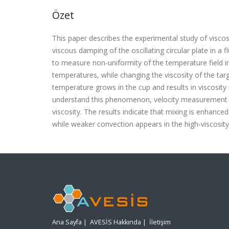
Özet
This paper describes the experimental study of visco
viscous damping of the oscillating circular plate in a
to measure non-uniformity of the temperature field in
temperatures, while changing the viscosity of the ta
temperature grows in the cup and results in viscosity
understand this phenomenon, velocity measurement by 
viscosity. The results indicate that mixing is enhance
while weaker convection appears in the high-viscosity 
Ana Sayfa
|
AVESİS Hakkında
|
İletişim