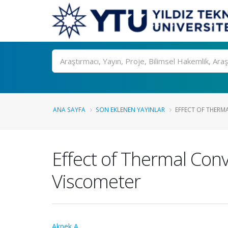
Ara
ANA SAYFA
SON EKLENEN YAYINLAR
EFFECT OF THERMA
Effect of Thermal Conv
Viscometer
Akpek A.