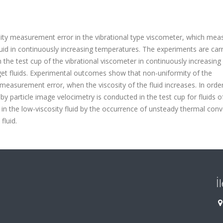
sity measurement error in the vibrational type viscometer, which mea
 fluid in continuously increasing temperatures. The experiments are car
 the test cup of the vibrational viscometer in continuously increasing
rget fluids. Experimental outcomes show that non-uniformity of the
 measurement error, when the viscosity of the fluid increases. In orde
particle image velocimetry is conducted in the test cup for fluids o
d in the low-viscosity fluid by the occurrence of unsteady thermal conv
fluid.
İ