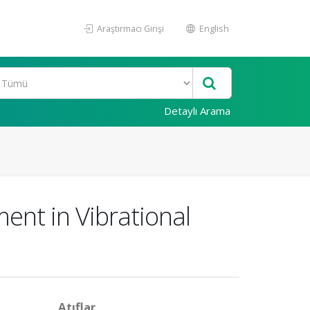
Araştırmacı Girişi
English
Detaylı Arama
ent in Vibrational
Atıflar