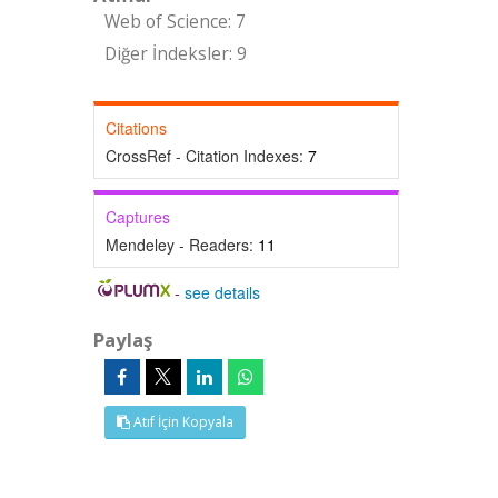
Web of Science: 7
Diğer İndeksler: 9
Citations
CrossRef - Citation Indexes:
7
Captures
Mendeley - Readers:
11
-
see details
Paylaş
Atıf İçin Kopyala