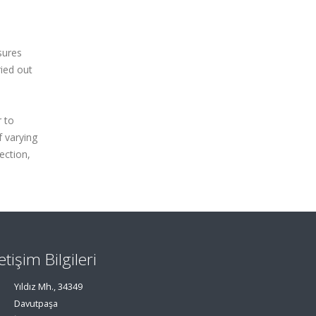
sures
ried out
r to
f varying
ection,
letişim Bilgileri
Yıldız Mh., 34349
Davutpaşa