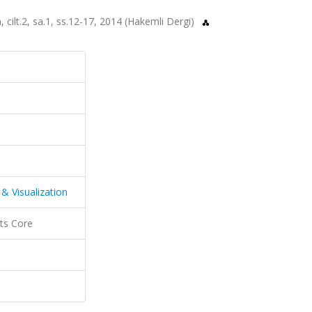
 cilt.2, sa.1, ss.12-17, 2014 (Hakemli Dergi)
& Visualization
ts Core