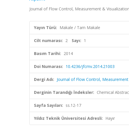
Journal of Flow Control, Measurement & Visualization,
Yayın Türü:
Makale / Tam Makale
Cilt numarası:
2
Sayı:
1
Basım Tarihi:
2014
Doi Numarası:
10.4236/jfcmv.2014.21003
Dergi Adı:
Journal of Flow Control, Measurement 
Derginin Tarandığı İndeksler:
Chemical Abstrac
Sayfa Sayıları:
ss.12-17
Yıldız Teknik Üniversitesi Adresli:
Hayır