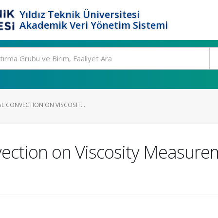
Yıldız Teknik Üniversitesi
Akademik Veri Yönetim Sistemi
L CONVECTION ON VISCOSIT...
ection on Viscosity Measurem