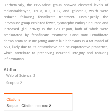
Biochemically, the PPA/saline group showed elevated levels of
malondialdehyde, TNF-α, IL-2, IL-17, and galectin-3, which were
reduced following fenofibrate treatment. Histologically, the
PPA/saline group exhibited fewer, dysmorphic Purkinje neurons and
increased glial activity in the CA1 region, both of which were
ameliorated by fenofibrate treatment. Conclusion: Fenofibrate
shows promise in mitigating autism-like behaviors in a rat model of
ASD, likely due to its antioxidative and neuroprotective properties,
which contribute to preserving neuronal integrity and reducing
inflammation.
Atıflar
Web of Science: 2
Scopus: 2
Citations
Scopus - Citation Indexes:
2