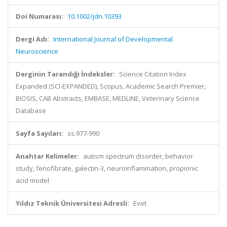
Doi Numarası:
10.1002/jdn.10393
Dergi Adı:
International Journal of Developmental
Neuroscience
Derginin Tarandığı İndeksler:
Science Citation Index
Expanded (SCI-EXPANDED), Scopus, Academic Search Premier,
BIOSIS, CAB Abstracts, EMBASE, MEDLINE, Veterinary Science
Database
Sayfa Sayıları:
ss.977-990
Anahtar Kelimeler:
autism spectrum disorder, behavior
study, fenofibrate, galectin-3, neuroinflammation, propionic
acid model
Yıldız Teknik Üniversitesi Adresli:
Evet