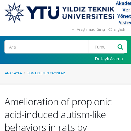
Akade
Ver
Yöne
Siste
Araştırmacı Girişi
English
Ara
Detaylı Arama
ANA SAYFA
SON EKLENEN YAYINLAR
Amelioration of propionic
acid-induced autism-like
behaviors in rats by