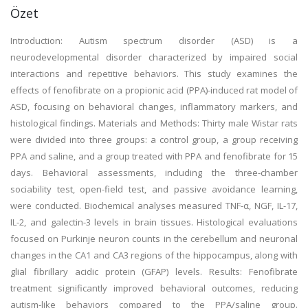
Özet
Introduction: Autism spectrum disorder (ASD) is a
neurodevelopmental disorder characterized by impaired social
interactions and repetitive behaviors. This study examines the
effects of fenofibrate on a propionic acid (PPA)-induced rat model of
ASD, focusing on behavioral changes, inflammatory markers, and
histological findings. Materials and Methods: Thirty male Wistar rats
were divided into three groups: a control group, a group receiving
PPA and saline, and a group treated with PPA and fenofibrate for 15
days. Behavioral assessments, including the three-chamber
sociability test, open-field test, and passive avoidance learning,
were conducted. Biochemical analyses measured TNF-α, NGF, IL-17,
IL-2, and galectin-3 levels in brain tissues. Histological evaluations
focused on Purkinje neuron counts in the cerebellum and neuronal
changes in the CA1 and CA3 regions of the hippocampus, along with
glial fibrillary acidic protein (GFAP) levels. Results: Fenofibrate
treatment significantly improved behavioral outcomes, reducing
autism-like behaviors compared to the PPA/saline group.