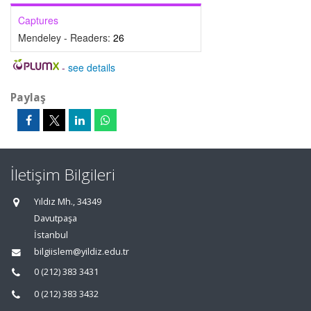
Captures
Mendeley - Readers:
26
-
see details
Paylaş
İletişim Bilgileri
Yıldız Mh., 34349
Davutpaşa
İstanbul
bilgiislem@yildiz.edu.tr
0 (212) 383 3431
0 (212) 383 3432