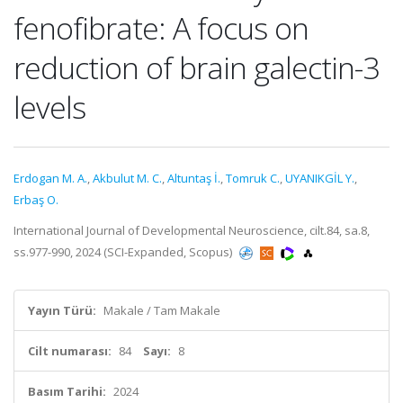
fenofibrate: A focus on
reduction of brain galectin-3
levels
Erdogan M. A.
,
Akbulut M. C.
,
Altuntaş İ.
,
Tomruk C.
,
UYANIKGİL Y.
,
Erbaş O.
International Journal of Developmental Neuroscience, cilt.84, sa.8,
ss.977-990, 2024 (SCI-Expanded, Scopus)
Yayın Türü:
Makale / Tam Makale
Cilt numarası:
84
Sayı:
8
Basım Tarihi:
2024