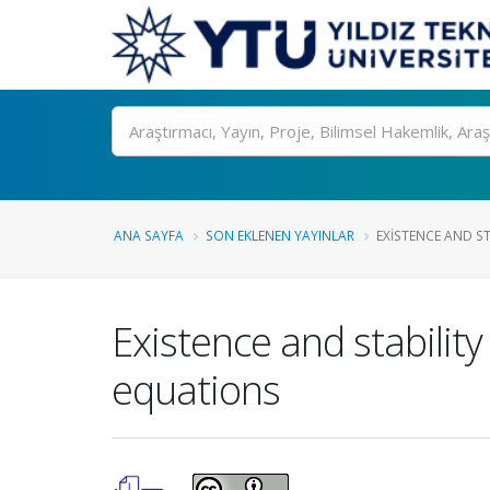
Ara
ANA SAYFA
SON EKLENEN YAYINLAR
EXISTENCE AND ST
Existence and stability 
equations