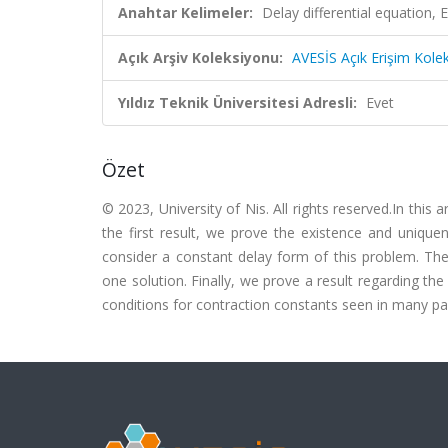
Anahtar Kelimeler:
Delay differential equation, 
Açık Arşiv Koleksiyonu:
AVESİS Açık Erişim Kole
Yıldız Teknik Üniversitesi Adresli:
Evet
Özet
© 2023, University of Nis. All rights reserved.In this a
the first result, we prove the existence and uniquen
consider a constant delay form of this problem. The
one solution. Finally, we prove a result regarding th
conditions for contraction constants seen in many pa