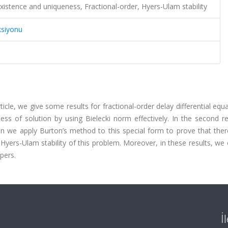
Existence and uniqueness, Fractional-order, Hyers-Ulam stability
ksiyonu
rticle, we give some results for fractional-order delay differential equa
ess of solution by using Bielecki norm effectively. In the second r
n we apply Burton’s method to this special form to prove that there
e Hyers-Ulam stability of this problem. Moreover, in these results, we
pers.
İ