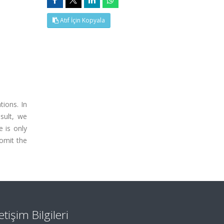
Atıf İçin Kopyala
tions. In
esult, we
 is only
 omit the
letişim Bilgileri