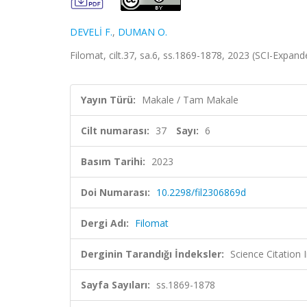
DEVELİ F.
,
DUMAN O.
Filomat, cilt.37, sa.6, ss.1869-1878, 2023 (SCI-Expan
Yayın Türü:
Makale / Tam Makale
Cilt numarası:
37
Sayı:
6
Basım Tarihi:
2023
Doi Numarası:
10.2298/fil2306869d
Dergi Adı:
Filomat
Derginin Tarandığı İndeksler:
Science Citatio
Sayfa Sayıları:
ss.1869-1878