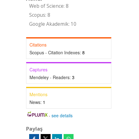
Web of Science: 8
Scopus: 8
Google Akademik: 10
Citations
Scopus - Citation Indexes:
8
Captures
Mendeley - Readers:
3
Mentions
News:
1
-
see details
Paylaş