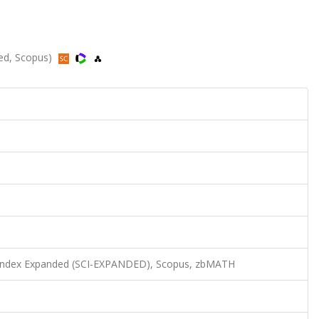
ded, Scopus)
n Index Expanded (SCI-EXPANDED), Scopus, zbMATH