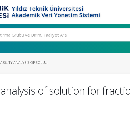
Yıldız Teknik Üniversitesi
Akademik Veri Yönetim Sistemi
ABILITY ANALYSIS OF SOLU...
analysis of solution for fracti