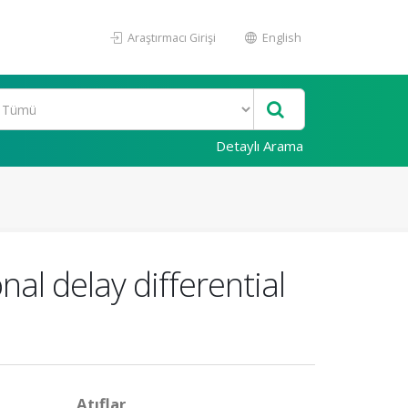
Araştırmacı Girişi
English
Detaylı Arama
onal delay differential
Atıflar