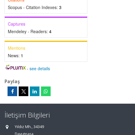
Scopus - Citation Indexes:
3
Captures
Mendeley - Readers:
4
Mentions
News:
1
-
see details
Paylaş
İletişim Bilgileri
Yıldız Mh., 34349
Davutpaşa