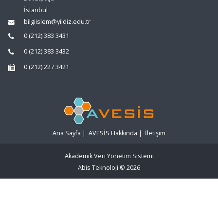
İstanbul
bilgiislem@yildiz.edu.tr
0 (212) 383 3431
0 (212) 383 3432
0 (212) 227 3421
Ana Sayfa
|
AVESİS Hakkında
|
İletişim
Akademik Veri Yönetim Sistemi
Abis Teknoloji
© 2026