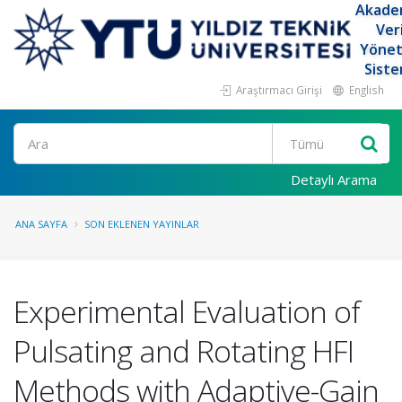
Akade
Ver
Yöne
Siste
Araştırmacı Girişi
English
Ara
Detaylı Arama
ANA SAYFA
SON EKLENEN YAYINLAR
Experimental Evaluation of
Pulsating and Rotating HFI
Methods with Adaptive-Gain