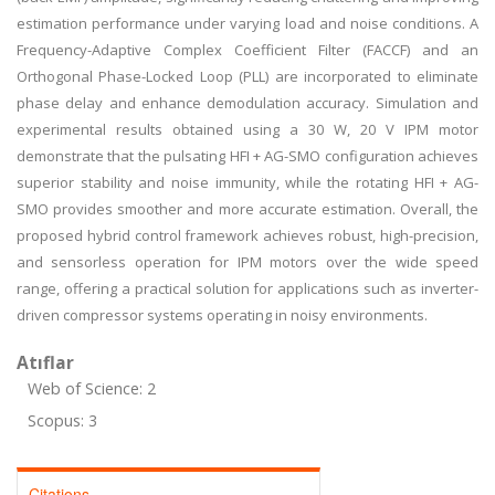
estimation performance under varying load and noise conditions. A
Frequency-Adaptive Complex Coefficient Filter (FACCF) and an
Orthogonal Phase-Locked Loop (PLL) are incorporated to eliminate
phase delay and enhance demodulation accuracy. Simulation and
experimental results obtained using a 30 W, 20 V IPM motor
demonstrate that the pulsating HFI + AG-SMO configuration achieves
superior stability and noise immunity, while the rotating HFI + AG-
SMO provides smoother and more accurate estimation. Overall, the
proposed hybrid control framework achieves robust, high-precision,
and sensorless operation for IPM motors over the wide speed
range, offering a practical solution for applications such as inverter-
driven compressor systems operating in noisy environments.
Atıflar
Web of Science: 2
Scopus: 3
Citations