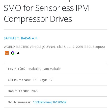
SMO for Sensorless IPM
Compressor Drives
SAPMAZ T.
,
BAKAN A. F.
WORLD ELECTRIC VEHICLE JOURNAL, cilt.16, sa.12, 2025 (ESCI, Scopus)
Yayın Türü:
Makale / Tam Makale
Cilt numarası:
16
Sayı:
12
Basım Tarihi:
2025
Doi Numarası:
10.3390/wevj16120669