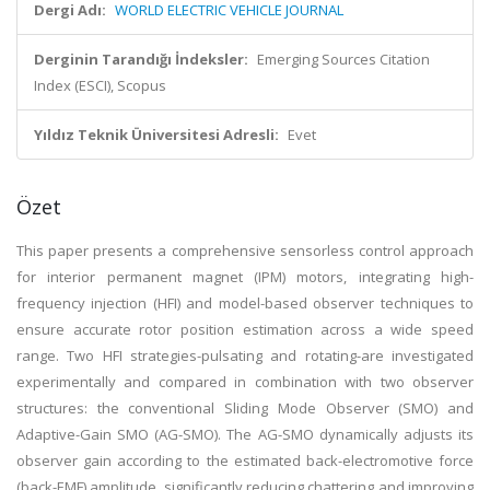
Dergi Adı:
WORLD ELECTRIC VEHICLE JOURNAL
Derginin Tarandığı İndeksler:
Emerging Sources Citation
Index (ESCI), Scopus
Yıldız Teknik Üniversitesi Adresli:
Evet
Özet
This paper presents a comprehensive sensorless control approach
for interior permanent magnet (IPM) motors, integrating high-
frequency injection (HFI) and model-based observer techniques to
ensure accurate rotor position estimation across a wide speed
range. Two HFI strategies-pulsating and rotating-are investigated
experimentally and compared in combination with two observer
structures: the conventional Sliding Mode Observer (SMO) and
Adaptive-Gain SMO (AG-SMO). The AG-SMO dynamically adjusts its
observer gain according to the estimated back-electromotive force
(back-EMF) amplitude, significantly reducing chattering and improving