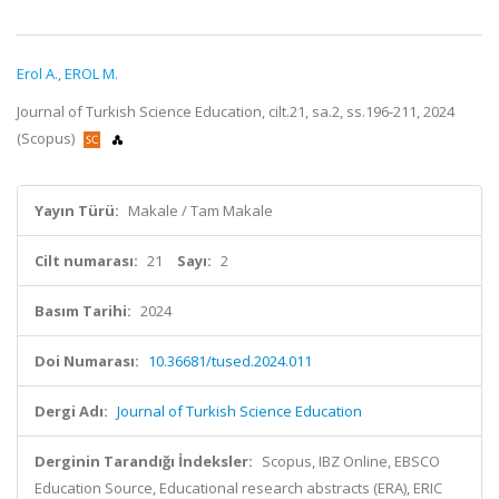
Erol A.
,
EROL M.
Journal of Turkish Science Education, cilt.21, sa.2, ss.196-211, 2024
(Scopus)
Yayın Türü:
Makale / Tam Makale
Cilt numarası:
21
Sayı:
2
Basım Tarihi:
2024
Doi Numarası:
10.36681/tused.2024.011
Dergi Adı:
Journal of Turkish Science Education
Derginin Tarandığı İndeksler:
Scopus, IBZ Online, EBSCO
Education Source, Educational research abstracts (ERA), ERIC