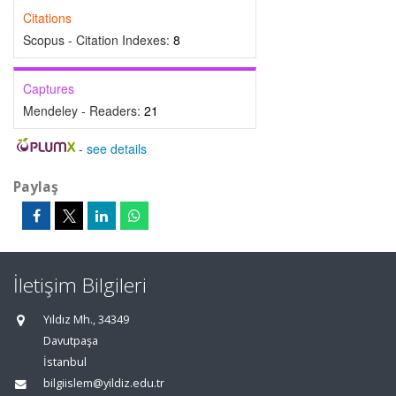
Citations
Scopus - Citation Indexes:
8
Captures
Mendeley - Readers:
21
-
see details
Paylaş
İletişim Bilgileri
Yıldız Mh., 34349
Davutpaşa
İstanbul
bilgiislem@yildiz.edu.tr