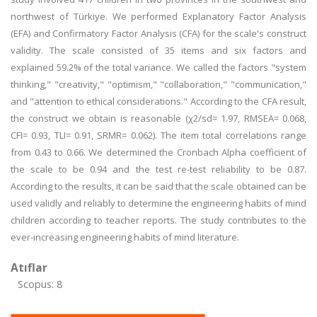
northwest of Türkiye. We performed Explanatory Factor Analysis
(EFA) and Confirmatory Factor Analysis (CFA) for the scale's construct
validity. The scale consisted of 35 items and six factors and
explained 59.2% of the total variance. We called the factors "system
thinking," "creativity," "optimism," "collaboration," "communication,"
and "attention to ethical considerations." According to the CFA result,
the construct we obtain is reasonable (χ2/sd= 1.97, RMSEA= 0.068,
CFI= 0.93, TLI= 0.91, SRMR= 0.062). The item total correlations range
from 0.43 to 0.66. We determined the Cronbach Alpha coefficient of
the scale to be 0.94 and the test re-test reliability to be 0.87.
According to the results, it can be said that the scale obtained can be
used validly and reliably to determine the engineering habits of mind
children according to teacher reports. The study contributes to the
ever-increasing engineering habits of mind literature.
Atıflar
Scopus: 8