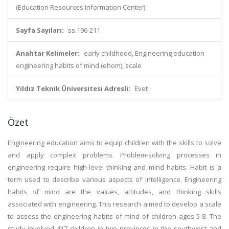
(Education Resources Information Center)
Sayfa Sayıları:
ss.196-211
Anahtar Kelimeler:
early childhood, Engineering education
engineering habits of mind (ehom), scale
Yıldız Teknik Üniversitesi Adresli:
Evet
Özet
Engineering education aims to equip children with the skills to solve
and apply complex problems. Problem-solving processes in
engineering require high-level thinking and mind habits. Habit is a
term used to describe various aspects of intelligence. Engineering
habits of mind are the values, attitudes, and thinking skills
associated with engineering. This research aimed to develop a scale
to assess the engineering habits of mind of children ages 5-8. The
study involved 417 children in two provinces in the southwest and