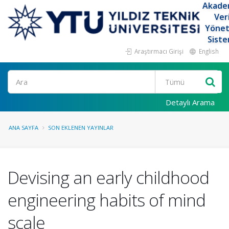
Akade
Ver
Yöne
Siste
Araştırmacı Girişi
English
Ara
Detaylı Arama
ANA SAYFA
SON EKLENEN YAYINLAR
Devising an early childhood
engineering habits of mind
scale