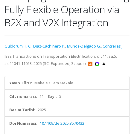
Fully Flexible Operation via
B2X and V2X Integration
Güldorum H. C.
,
Diaz-Cachinero P.
,
Munoz-Delgado G.
,
Contreras J.
IEEE Transactions on Transportation Electrification, cilt.11, sa.5,
ss.11041-11053, 2025 (SCI-Expanded, Scopus)
Yayın Türü:
Makale / Tam Makale
Cilt numarası:
11
Sayı:
5
Basım Tarihi:
2025
Doi Numarası:
10.1109/tte.2025.3570432