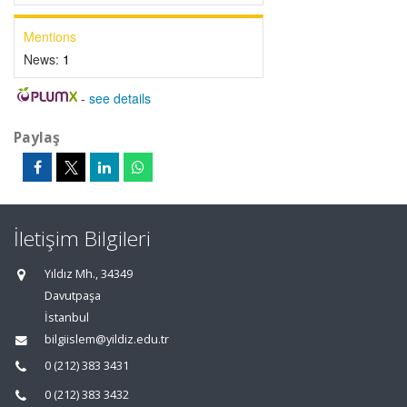
Mentions
News:
1
-
see details
Paylaş
İletişim Bilgileri
Yıldız Mh., 34349
Davutpaşa
İstanbul
bilgiislem@yildiz.edu.tr
0 (212) 383 3431
0 (212) 383 3432