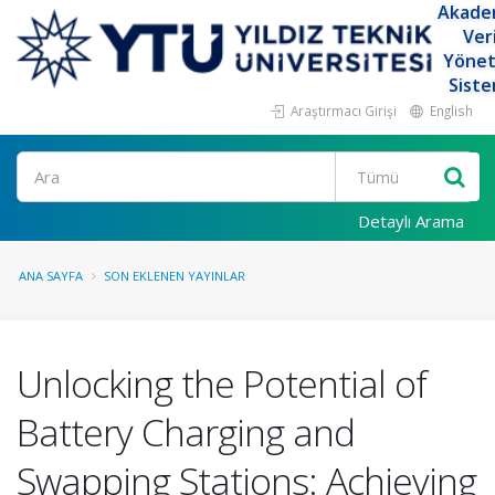
Akade
Ver
Yöne
Siste
Araştırmacı Girişi
English
Ara
Detaylı Arama
ANA SAYFA
SON EKLENEN YAYINLAR
Unlocking the Potential of
Battery Charging and
Swapping Stations: Achieving