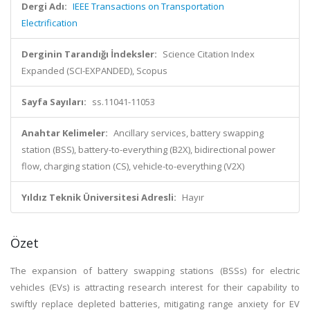
Dergi Adı:
IEEE Transactions on Transportation
Electrification
Derginin Tarandığı İndeksler:
Science Citation Index
Expanded (SCI-EXPANDED), Scopus
Sayfa Sayıları:
ss.11041-11053
Anahtar Kelimeler:
Ancillary services, battery swapping
station (BSS), battery-to-everything (B2X), bidirectional power
flow, charging station (CS), vehicle-to-everything (V2X)
Yıldız Teknik Üniversitesi Adresli:
Hayır
Özet
The expansion of battery swapping stations (BSSs) for electric
vehicles (EVs) is attracting research interest for their capability to
swiftly replace depleted batteries, mitigating range anxiety for EV