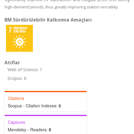
high-demand periods, thus greatly improving station versatility.
BM Sürdürülebilir Kalkınma Amaçları
Atıflar
Web of Science: 1
Scopus: 6
Citations
Scopus - Citation Indexes:
6
Captures
Mendeley - Readers:
8