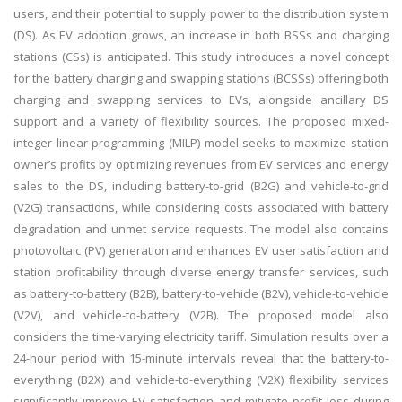
users, and their potential to supply power to the distribution system
(DS). As EV adoption grows, an increase in both BSSs and charging
stations (CSs) is anticipated. This study introduces a novel concept
for the battery charging and swapping stations (BCSSs) offering both
charging and swapping services to EVs, alongside ancillary DS
support and a variety of flexibility sources. The proposed mixed-
integer linear programming (MILP) model seeks to maximize station
owner’s profits by optimizing revenues from EV services and energy
sales to the DS, including battery-to-grid (B2G) and vehicle-to-grid
(V2G) transactions, while considering costs associated with battery
degradation and unmet service requests. The model also contains
photovoltaic (PV) generation and enhances EV user satisfaction and
station profitability through diverse energy transfer services, such
as battery-to-battery (B2B), battery-to-vehicle (B2V), vehicle-to-vehicle
(V2V), and vehicle-to-battery (V2B). The proposed model also
considers the time-varying electricity tariff. Simulation results over a
24-hour period with 15-minute intervals reveal that the battery-to-
everything (B2X) and vehicle-to-everything (V2X) flexibility services
significantly improve EV satisfaction and mitigate profit loss during