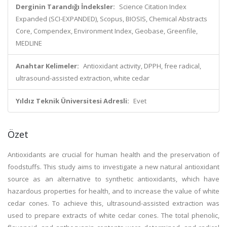
Derginin Tarandığı İndeksler:
Science Citation Index
Expanded (SCI-EXPANDED), Scopus, BIOSIS, Chemical Abstracts
Core, Compendex, Environment Index, Geobase, Greenfile,
MEDLINE
Anahtar Kelimeler:
Antioxidant activity, DPPH, free radical,
ultrasound-assisted extraction, white cedar
Yıldız Teknik Üniversitesi Adresli:
Evet
Özet
Antioxidants are crucial for human health and the preservation of
foodstuffs. This study aims to investigate a new natural antioxidant
source as an alternative to synthetic antioxidants, which have
hazardous properties for health, and to increase the value of white
cedar cones. To achieve this, ultrasound-assisted extraction was
used to prepare extracts of white cedar cones. The total phenolic,