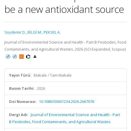
be a new antioxidant source
Soydemir D.
,
BİLGİ M.
,
PEKSEL A.
Journal of Environmental Science and Health - Part B Pesticides, Food
Contaminants, and Agricultural Wastes, 2026 (SCI-Expanded, Scopus)
Yayın Türü:
Makale / Tam Makale
Basım Tarihi:
2026
Doi Numarası:
10.1080/03601234.2026.2667076
Dergi Adı:
Journal of Environmental Science and Health - Part
B Pesticides, Food Contaminants, and Agricultural Wastes