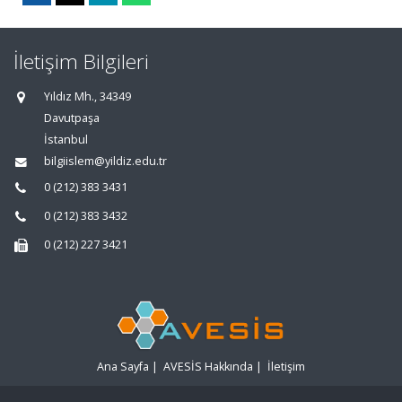
İletişim Bilgileri
Yıldız Mh., 34349
Davutpaşa
İstanbul
bilgiislem@yildiz.edu.tr
0 (212) 383 3431
0 (212) 383 3432
0 (212) 227 3421
Ana Sayfa
|
AVESİS Hakkında
|
İletişim