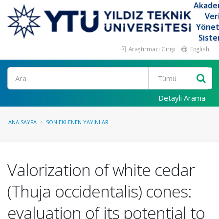
Akade
Ver
Yöne
Siste
Araştırmacı Girişi
English
Ara
Detaylı Arama
ANA SAYFA
SON EKLENEN YAYINLAR
Valorization of white cedar
(Thuja occidentalis) cones:
evaluation of its potential to