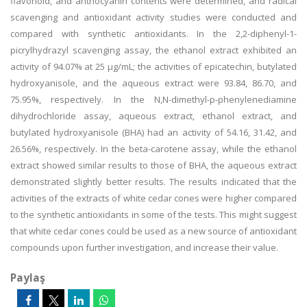
flavonoid, and anthocyanin contents were determined, and radical
scavenging and antioxidant activity studies were conducted and
compared with synthetic antioxidants. In the 2,2-diphenyl-1-
picrylhydrazyl scavenging assay, the ethanol extract exhibited an
activity of 94.07% at 25 µg/mL; the activities of epicatechin, butylated
hydroxyanisole, and the aqueous extract were 93.84, 86.70, and
75.95%, respectively. In the N,N-dimethyl-p-phenylenediamine
dihydrochloride assay, aqueous extract, ethanol extract, and
butylated hydroxyanisole (BHA) had an activity of 54.16, 31.42, and
26.56%, respectively. In the beta-carotene assay, while the ethanol
extract showed similar results to those of BHA, the aqueous extract
demonstrated slightly better results. The results indicated that the
activities of the extracts of white cedar cones were higher compared
to the synthetic antioxidants in some of the tests. This might suggest
that white cedar cones could be used as a new source of antioxidant
compounds upon further investigation, and increase their value.
Paylaş