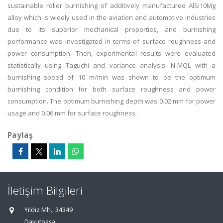
sustainable roller burnishing of additively manufactured AlSi10Mg
alloy which is widely used in the aviation and automotive industries
due to its superior mechanical properties, and burnishing
performance was investigated in terms of surface roughness and
power consumption. Then, experimental results were evaluated
statistically using Taguchi and variance analysis. N-MQL with a
burnishing speed of 10 m/min was shown to be the optimum
burnishing condition for both surface roughness and power
consumption. The optimum burnishing depth was 0.02 mm for power
usage and 0.06 mm for surface roughness.
Paylaş
İletişim Bilgileri
Yıldız Mh., 34349
Davutpaşa