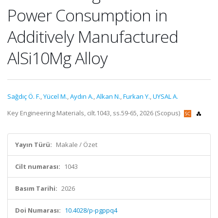
Power Consumption in
Additively Manufactured
AlSi10Mg Alloy
Sağdıç Ö. F.
,
Yücel M.
,
Aydın A.
,
Alkan N.
,
Furkan Y.
,
UYSAL A.
Key Engineering Materials, cilt.1043, ss.59-65, 2026 (Scopus)
Yayın Türü:
Makale / Özet
Cilt numarası:
1043
Basım Tarihi:
2026
Doi Numarası:
10.4028/p-pgppq4