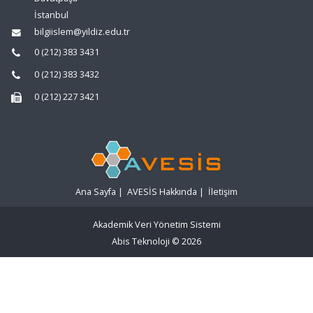
İstanbul
bilgiislem@yildiz.edu.tr
0 (212) 383 3431
0 (212) 383 3432
0 (212) 227 3421
Ana Sayfa
|
AVESİS Hakkında
|
İletişim
Akademik Veri Yönetim Sistemi
Abis Teknoloji
© 2026