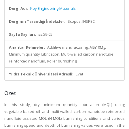
Dergi Adı:
Key Engineering Materials
Derginin Tarandığı İndeksler:
Scopus, INSPEC
Sayfa Sayıları:
ss.59-65
Anahtar Kelimeler:
Additive manufacturing, AlSi10Mg,
Minimum quantity lubrication, Multi-walled carbon nanotube
reinforced nanofluid, Roller burnishing
Yıldız Teknik Üniversitesi Adresli:
Evet
Özet
In this study, dry, minimum quantity lubrication (MQL) using
vegetable-based oil and multi-walled carbon nanotube-reinforced
nanofluid-assisted MQL (N-MQL) burnishing conditions and various
burnishing speed and depth of burnishing values were used in the