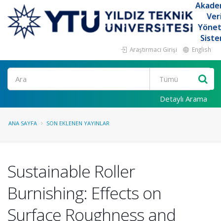
Akade
Ver
Yöne
Siste
Araştırmacı Girişi
English
Ara
Detaylı Arama
ANA SAYFA
SON EKLENEN YAYINLAR
Sustainable Roller
Burnishing: Effects on
Surface Roughness and