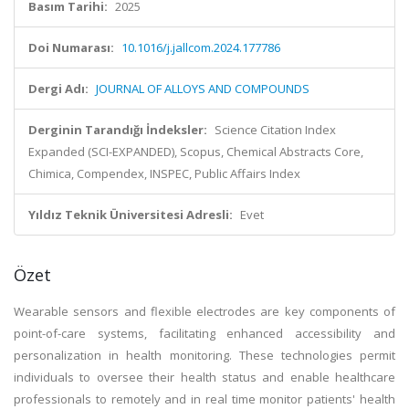
Basım Tarihi:
2025
Doi Numarası:
10.1016/j.jallcom.2024.177786
Dergi Adı:
JOURNAL OF ALLOYS AND COMPOUNDS
Derginin Tarandığı İndeksler:
Science Citation Index
Expanded (SCI-EXPANDED), Scopus, Chemical Abstracts Core,
Chimica, Compendex, INSPEC, Public Affairs Index
Yıldız Teknik Üniversitesi Adresli:
Evet
Özet
Wearable sensors and flexible electrodes are key components of
point-of-care systems, facilitating enhanced accessibility and
personalization in health monitoring. These technologies permit
individuals to oversee their health status and enable healthcare
professionals to remotely and in real time monitor patients' health