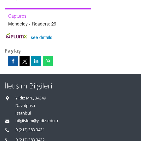
Captures
Mendeley - Readers:
29
-
see details
Paylaş
İletişim Bilgileri
Yıldız Mh., 34349
Davutpaşa
İstanbul
bilgiislem@yildiz.edu.tr
0 (212) 383 3431
0 (212) 383 3432