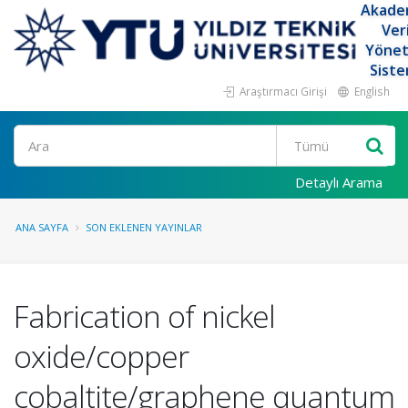
Akade
Ver
Yöne
Siste
Araştırmacı Girişi
English
Ara
Detaylı Arama
ANA SAYFA
SON EKLENEN YAYINLAR
Fabrication of nickel
oxide/copper
cobaltite/graphene quantum