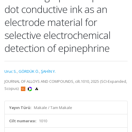
dot conductive ink as an
electrode material for
selective electrochemical
detection of epinephrine
Uruc S.
,
GÖRDÜK Ö.
,
ŞAHİN Y.
JOURNAL OF ALLOYS AND COMPOUNDS, cilt.1010, 2025 (SCI-Expanded,
Scopus)
Yayın Türü:
Makale / Tam Makale
Cilt numarası:
1010