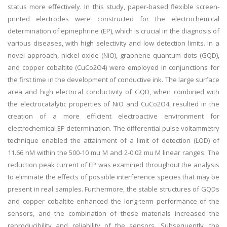
status more effectively. In this study, paper-based flexible screen-
printed electrodes were constructed for the electrochemical
determination of epinephrine (EP), which is crucial in the diagnosis of
various diseases, with high selectivity and low detection limits. In a
novel approach, nickel oxide (NiO), graphene quantum dots (GQD),
and copper cobaltite (CuCo2O4) were employed in conjunctions for
the first time in the development of conductive ink. The large surface
area and high electrical conductivity of GQD, when combined with
the electrocatalytic properties of NiO and CuCo2O4, resulted in the
creation of a more efficient electroactive environment for
electrochemical EP determination. The differential pulse voltammetry
technique enabled the attainment of a limit of detection (LOD) of
11.66 nM within the 500-10 mu M and 2-0.02 mu M linear ranges. The
reduction peak current of EP was examined throughout the analysis
to eliminate the effects of possible interference species that may be
present in real samples. Furthermore, the stable structures of GQDs
and copper cobaltite enhanced the long-term performance of the
sensors, and the combination of these materials increased the
reproducibility and reliability of the sensors. Subsequently, the