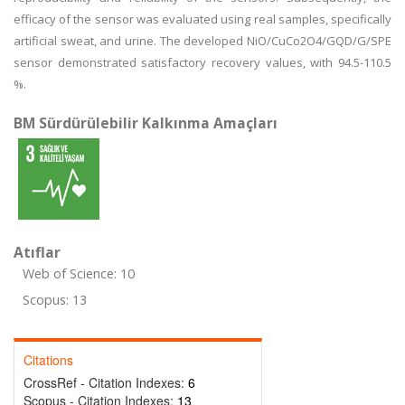
efficacy of the sensor was evaluated using real samples, specifically
artificial sweat, and urine. The developed NiO/CuCo2O4/GQD/G/SPE
sensor demonstrated satisfactory recovery values, with 94.5-110.5
%.
BM Sürdürülebilir Kalkınma Amaçları
Atıflar
Web of Science: 10
Scopus: 13
Citations
CrossRef - Citation Indexes:
6
Scopus - Citation Indexes:
13