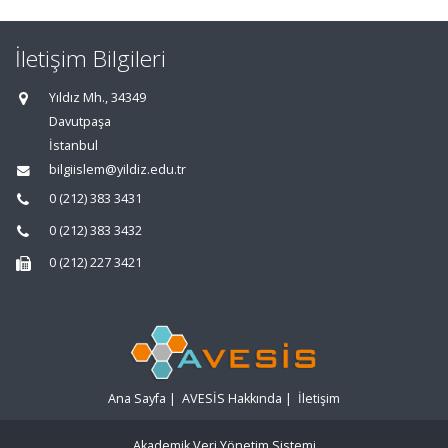
İletişim Bilgileri
Yıldız Mh., 34349
Davutpaşa
İstanbul
bilgiislem@yildiz.edu.tr
0 (212) 383 3431
0 (212) 383 3432
0 (212) 227 3421
Ana Sayfa
|
AVESİS Hakkında
|
İletişim
Akademik Veri Yönetim Sistemi