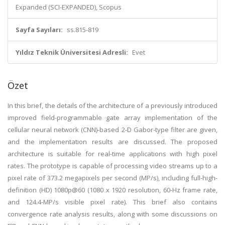
Expanded (SCI-EXPANDED), Scopus
Sayfa Sayıları:
ss.815-819
Yıldız Teknik Üniversitesi Adresli:
Evet
Özet
In this brief, the details of the architecture of a previously introduced
improved field-programmable gate array implementation of the
cellular neural network (CNN)-based 2-D Gabor-type filter are given,
and the implementation results are discussed. The proposed
architecture is suitable for real-time applications with high pixel
rates. The prototype is capable of processing video streams up to a
pixel rate of 373.2 megapixels per second (MP/s), including full-high-
definition (HD) 1080p@60 (1080 x 1920 resolution, 60-Hz frame rate,
and 124.4-MP/s visible pixel rate). This brief also contains
convergence rate analysis results, along with some discussions on