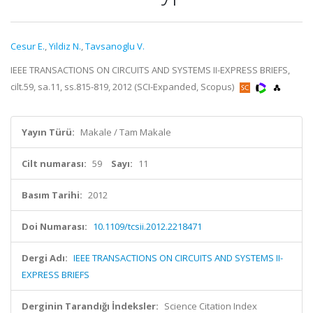
Cesur E.
,
Yildiz N.
,
Tavsanoglu V.
IEEE TRANSACTIONS ON CIRCUITS AND SYSTEMS II-EXPRESS BRIEFS,
cilt.59, sa.11, ss.815-819, 2012 (SCI-Expanded, Scopus)
Yayın Türü:
Makale / Tam Makale
Cilt numarası:
59
Sayı:
11
Basım Tarihi:
2012
Doi Numarası:
10.1109/tcsii.2012.2218471
Dergi Adı:
IEEE TRANSACTIONS ON CIRCUITS AND SYSTEMS II-
EXPRESS BRIEFS
Derginin Tarandığı İndeksler:
Science Citation Index