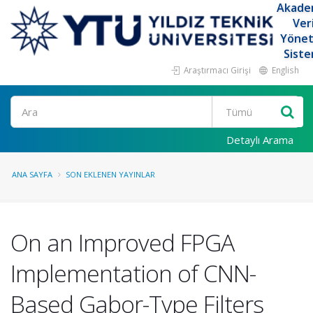
Akade
Ver
Yöne
Siste
Araştırmacı Girişi
English
Ara
Detaylı Arama
ANA SAYFA
SON EKLENEN YAYINLAR
On an Improved FPGA
Implementation of CNN-
Based Gabor-Type Filters