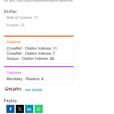
FIR and CNN-based implementation methods.
Atıflar
Web of Science: 17
Scopus: 22
Citations
CrossRef - Citation Indexes:
11
CrossRef - Citation Indexes:
7
Scopus - Citation Indexes:
22
Captures
Mendeley - Readers:
6
-
see details
Paylaş