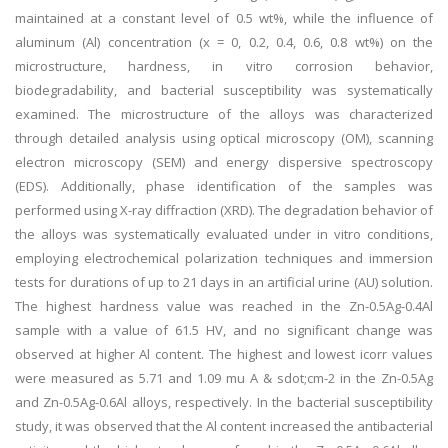
maintained at a constant level of 0.5 wt%, while the influence of
aluminum (Al) concentration (x = 0, 0.2, 0.4, 0.6, 0.8 wt%) on the
microstructure, hardness, in vitro corrosion behavior,
biodegradability, and bacterial susceptibility was systematically
examined. The microstructure of the alloys was characterized
through detailed analysis using optical microscopy (OM), scanning
electron microscopy (SEM) and energy dispersive spectroscopy
(EDS). Additionally, phase identification of the samples was
performed using X-ray diffraction (XRD). The degradation behavior of
the alloys was systematically evaluated under in vitro conditions,
employing electrochemical polarization techniques and immersion
tests for durations of up to 21 days in an artificial urine (AU) solution.
The highest hardness value was reached in the Zn-0.5Ag-0.4Al
sample with a value of 61.5 HV, and no significant change was
observed at higher Al content. The highest and lowest icorr values
were measured as 5.71 and 1.09 mu A & sdot;cm-2 in the Zn-0.5Ag
and Zn-0.5Ag-0.6Al alloys, respectively. In the bacterial susceptibility
study, it was observed that the Al content increased the antibacterial