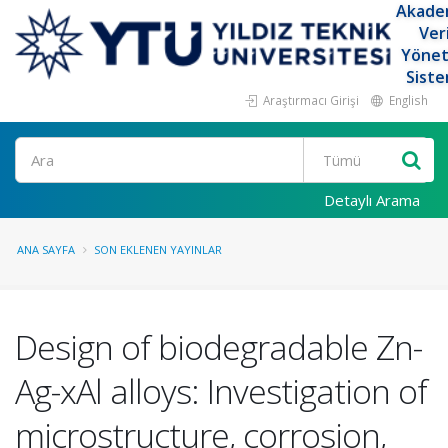
Akade
Ver
Yöne
Siste
Araştırmacı Girişi
English
Ara
Detaylı Arama
ANA SAYFA
SON EKLENEN YAYINLAR
Design of biodegradable Zn-
Ag-xAl alloys: Investigation of
microstructure, corrosion,