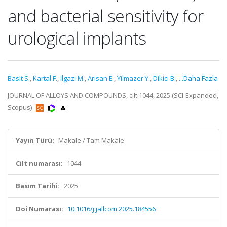
and bacterial sensitivity for
urological implants
Basit S.
,
Kartal F.
,
Ilgazi M.
,
Arisan E.
,
Yilmazer Y.
,
Dikici B.
,
...Daha Fazla
JOURNAL OF ALLOYS AND COMPOUNDS, cilt.1044, 2025 (SCI-Expanded,
Scopus)
Yayın Türü:
Makale / Tam Makale
Cilt numarası:
1044
Basım Tarihi:
2025
Doi Numarası:
10.1016/j.jallcom.2025.184556