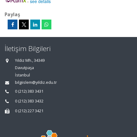
-
see details
Paylaş
İletişim Bilgileri
Yıldız Mh., 34349
Davutpaşa
İstanbul
bilgiislem@yildiz.edu.tr
0 (212) 383 3431
0 (212) 383 3432
0 (212) 227 3421