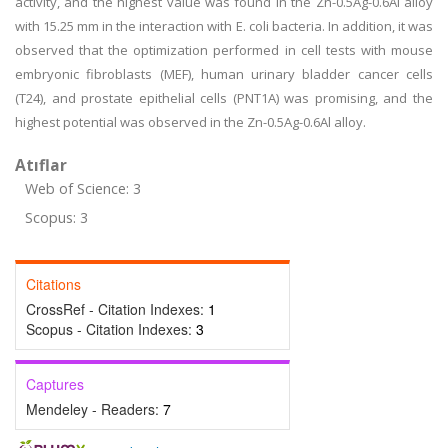
activity, and the highest value was found in the Zn-0.5Ag-0.6Al alloy
with 15.25 mm in the interaction with E. coli bacteria. In addition, it was
observed that the optimization performed in cell tests with mouse
embryonic fibroblasts (MEF), human urinary bladder cancer cells
(T24), and prostate epithelial cells (PNT1A) was promising, and the
highest potential was observed in the Zn-0.5Ag-0.6Al alloy.
Atıflar
Web of Science: 3
Scopus: 3
Citations
CrossRef - Citation Indexes:
1
Scopus - Citation Indexes:
3
Captures
Mendeley - Readers:
7