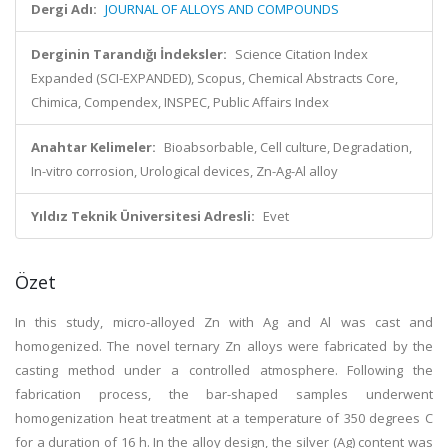
Dergi Adı:
JOURNAL OF ALLOYS AND COMPOUNDS
Derginin Tarandığı İndeksler:
Science Citation Index
Expanded (SCI-EXPANDED), Scopus, Chemical Abstracts Core,
Chimica, Compendex, INSPEC, Public Affairs Index
Anahtar Kelimeler:
Bioabsorbable, Cell culture, Degradation,
In-vitro corrosion, Urological devices, Zn-Ag-Al alloy
Yıldız Teknik Üniversitesi Adresli:
Evet
Özet
In this study, micro-alloyed Zn with Ag and Al was cast and
homogenized. The novel ternary Zn alloys were fabricated by the
casting method under a controlled atmosphere. Following the
fabrication process, the bar-shaped samples underwent
homogenization heat treatment at a temperature of 350 degrees C
for a duration of 16 h. In the alloy design, the silver (Ag) content was