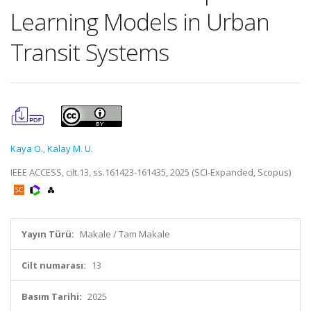
Learning Models in Urban
Transit Systems
Kaya O.
,
Kalay M. U.
IEEE ACCESS, cilt.13, ss.161423-161435, 2025 (SCI-Expanded, Scopus)
Yayın Türü:
Makale / Tam Makale
Cilt numarası:
13
Basım Tarihi:
2025