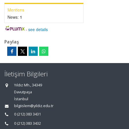
Mentions
News:
1
-
see details
Paylaş
İletişim Bilgileri
Yıldız Mh., 34349
Davutpaşa
İstanbul
bilgiislem@yildiz.edu.tr
0 (212) 383 3431
0 (212) 383 3432