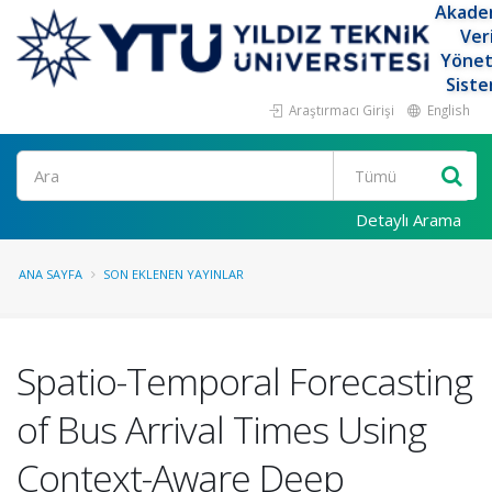
Akade
Ver
Yöne
Siste
Araştırmacı Girişi
English
Ara
Detaylı Arama
ANA SAYFA
SON EKLENEN YAYINLAR
Spatio-Temporal Forecasting
of Bus Arrival Times Using
Context-Aware Deep