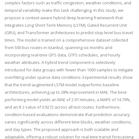
complex factors such as traffic congestion, weather conditions, and
temporal variability make this task challenging. In this study, we
propose a context-aware hybrid deep learning framework that
integrates Long Short-Term Memory (LSTM), Gated Recurrent Unit
(GRU), and Transformer architectures to predict stop-level bus travel
times. The model is trained on a comprehensive dataset collected
from 500 bus routes in Istanbul, spanning six months and
incorporating real-time GPS data, GTFS schedules, and hourly
weather attributes. A hybrid trend component is selectively
introduced for data groups with fewer than 1000 samples to mitigate
overfitting under sparse data conditions. Experimental results show
that the trend-augmented LSTM model outperforms baseline
architectures, achieving up to 28% improvement in MAE. The best-
performing model yields an MAE of 2.97 minutes, a MAPE of 14.79%,
and an R 2 value of 0.9272 across all test routes. Furthermore,
condition-based evaluations demonstrate that prediction accuracy
varies significantly across different time blocks, weather conditions,
and day types. The proposed approach is both scalable and
adaptable, offering a robust solution for real-time transit forecasting