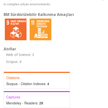
in complex urban environments.
BM Sürdürülebilir Kalkınma Amaçları
Atıflar
Web of Science: 3
Scopus: 4
Citations
Scopus - Citation Indexes:
4
Captures
Mendeley - Readers:
28