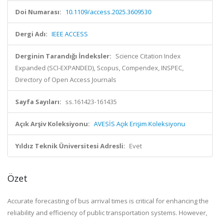
Doi Numarası:
10.1109/access.2025.3609530
Dergi Adı:
IEEE ACCESS
Derginin Tarandığı İndeksler:
Science Citation Index
Expanded (SCI-EXPANDED), Scopus, Compendex, INSPEC,
Directory of Open Access Journals
Sayfa Sayıları:
ss.161423-161435
Açık Arşiv Koleksiyonu:
AVESİS Açık Erişim Koleksiyonu
Yıldız Teknik Üniversitesi Adresli:
Evet
Özet
Accurate forecasting of bus arrival times is critical for enhancing the
reliability and efficiency of public transportation systems. However,