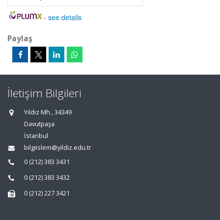
-
see details
Paylaş
İletişim Bilgileri
Yıldız Mh., 34349
Davutpaşa
İstanbul
bilgiislem@yildiz.edu.tr
0 (212) 383 3431
0 (212) 383 3432
0 (212) 227 3421