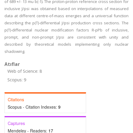
of 689 +/- 13 mu b(-1). The proton-proton reference cross section for
inclusive J/psi was obtained based on interpolations of measured
data at different centre-of-mass energies and a universal function
describing the p(T)-differential J/psi production cross sections. The
p(T)-differential nuclear modification factors R-pPb of inclusive,
prompt, and non-prompt J/psi are consistent with unity and
described by theoretical models implementing only nuclear
shadowing.
Atıflar
Web of Science: 8
Scopus: 9
Citations
Scopus - Citation Indexes:
9
Captures
Mendeley - Readers:
17