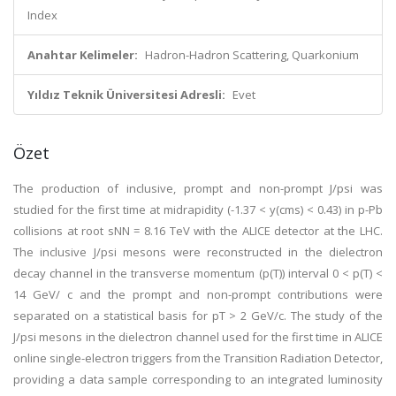
Index
Anahtar Kelimeler:
Hadron-Hadron Scattering, Quarkonium
Yıldız Teknik Üniversitesi Adresli:
Evet
Özet
The production of inclusive, prompt and non-prompt J/psi was
studied for the first time at midrapidity (-1.37 < y(cms) < 0.43) in p-Pb
collisions at root sNN = 8.16 TeV with the ALICE detector at the LHC.
The inclusive J/psi mesons were reconstructed in the dielectron
decay channel in the transverse momentum (p(T)) interval 0 < p(T) <
14 GeV/ c and the prompt and non-prompt contributions were
separated on a statistical basis for pT > 2 GeV/c. The study of the
J/psi mesons in the dielectron channel used for the first time in ALICE
online single-electron triggers from the Transition Radiation Detector,
providing a data sample corresponding to an integrated luminosity