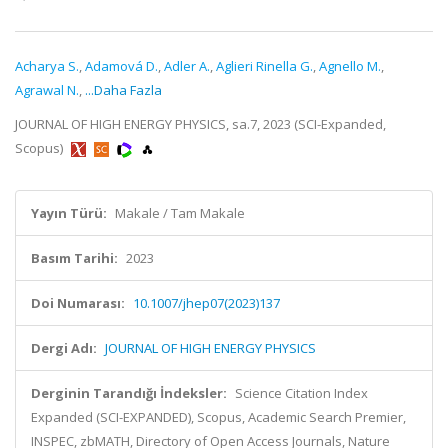
Acharya S.
,
Adamová D.
,
Adler A.
,
Aglieri Rinella G.
,
Agnello M.
,
Agrawal N.
,
...Daha Fazla
JOURNAL OF HIGH ENERGY PHYSICS, sa.7, 2023 (SCI-Expanded,
Scopus)
Yayın Türü:
Makale / Tam Makale
Basım Tarihi:
2023
Doi Numarası:
10.1007/jhep07(2023)137
Dergi Adı:
JOURNAL OF HIGH ENERGY PHYSICS
Derginin Tarandığı İndeksler:
Science Citation Index
Expanded (SCI-EXPANDED), Scopus, Academic Search Premier,
INSPEC, zbMATH, Directory of Open Access Journals, Nature