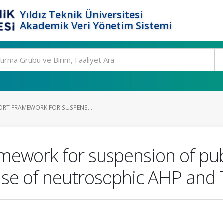
Yıldız Teknik Üniversitesi
Akademik Veri Yönetim Sistemi
ORT FRAMEWORK FOR SUSPENS...
mework for suspension of publ
use of neutrosophic AHP and