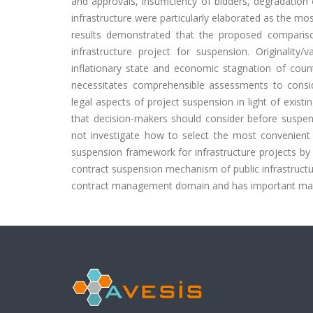
and approvals, insufficiency of bidders, degradation
infrastructure were particularly elaborated as the mos
results demonstrated that the proposed compariso
infrastructure project for suspension. Originality
inflationary state and economic stagnation of count
necessitates comprehensible assessments to consid
legal aspects of project suspension in light of existin
that decision-makers should consider before suspendi
not investigate how to select the most convenient i
suspension framework for infrastructure projects by c
contract suspension mechanism of public infrastructure
contract management domain and has important mana