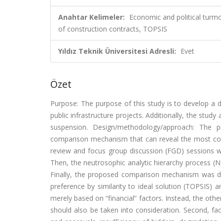
Anahtar Kelimeler:
Economic and political turm
of construction contracts, TOPSIS
Yıldız Teknik Üniversitesi Adresli:
Evet
Özet
Purpose: The purpose of this study is to develop a
public infrastructure projects. Additionally, the stud
suspension. Design/methodology/approach: The 
comparison mechanism that can reveal the most conv
review and focus group discussion (FGD) sessions we
Then, the neutrosophic analytic hierarchy process (
Finally, the proposed comparison mechanism was d
preference by similarity to ideal solution (TOPSIS)
merely based on “financial” factors. Instead, the oth
should also be taken into consideration. Second, fact