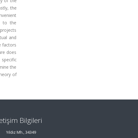
ty of the
stly, the
nvenient
e to the
 projects
tual and
e factors
ture does
specific
amine the
theory of
letişim Bilgileri
Yıldız Mh., 34349