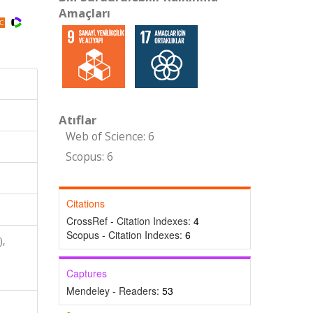
Amaçları
Atıflar
Web of Science: 6
Scopus: 6
Citations
CrossRef - Citation Indexes:
4
Scopus - Citation Indexes:
6
),
,
Captures
Mendeley - Readers:
53