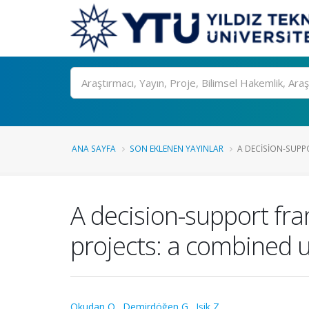
Ara
ANA SAYFA
SON EKLENEN YAYINLAR
A DECISION-SUPP
A decision-support fra
projects: a combined 
Okudan O.
,
Demirdöğen G.
,
Işik Z.