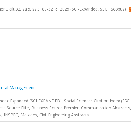
nt, cilt.32, sa.5, ss.3187-3216, 2025 (SCI-Expanded, SSCI, Scopus)
ectural Management
 Index Expanded (SCI-EXPANDED), Social Sciences Citation Index (SSCI
s Source Elite, Business Source Premier, Communication Abstracts
, INSPEC, Metadex, Civil Engineering Abstracts