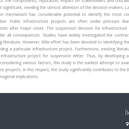
 of the components, reputation, impact on stakeholders and criticali
t significant, needing the utmost attention of the decision-makers. La
n mechanism has considerable potential to identify the most co
/value: Public infrastructure projects are often under pressure du
ries after major crises. The suspension decision for infrastructure
er all consequences. Studies have widely investigated the contrac
g literature. However, little effort has been devoted to identifying th
ng a particular infrastructure project. Furthermore, existing litera
nfrastructure project for suspension either. Thus, by developing a 
onsidering various factors, this study is the earliest attempt to ex
 projects. In this respect, the study significantly contributes to the 
gerial implications.
İ