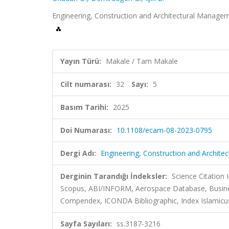
Engineering, Construction and Architectural Manageme
Yayın Türü:
Makale / Tam Makale
Cilt numarası:
32
Sayı:
5
Basım Tarihi:
2025
Doi Numarası:
10.1108/ecam-08-2023-0795
Dergi Adı:
Engineering, Construction and Archit
Derginin Tarandığı İndeksler:
Science Citation
Scopus, ABI/INFORM, Aerospace Database, Busines
Compendex, ICONDA Bibliographic, Index Islamicus
Sayfa Sayıları:
ss.3187-3216