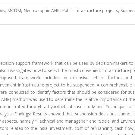
oils, MCDM, Neutrosophic AHP, Public infrastructure projects, Suspen
 decision-support framework that can be used by decision-makers to
y also investigates how to select the most convenient infrastructure pr
proposed framework includes an extensive set of factors and
enient infrastructure project to be suspended. A comprehensible li
re conducted to identify factors that should be considered for sus
N-AHP) method was used to determine the relative importance of the 
emonstrated through a hypothetical case study and Technique for 
 analysis. Findings: Results showed that suspension decisions canno
er aspects, namely “Technical and managerial” and “Social and Enviro
ors related to the initial investment, cost of refinancing, cash flow