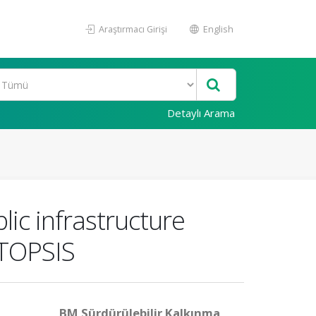
Araştırmacı Girişi
English
Detaylı Arama
ic infrastructure
 TOPSIS
BM Sürdürülebilir Kalkınma