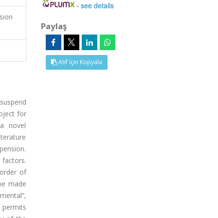
-
see details
sion
Paylaş
Atıf İçin Kopyala
 suspend
oject for
 a novel
terature
pension.
factors.
order of
t be made
nmental”,
, permits