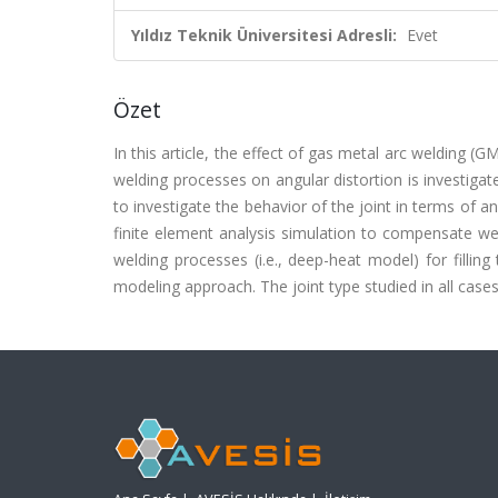
Yıldız Teknik Üniversitesi Adresli:
Evet
Özet
In this article, the effect of gas metal arc welding
welding processes on angular distortion is investigat
to investigate the behavior of the joint in terms of an
finite element analysis simulation to compensate wel
welding processes (i.e., deep-heat model) for filling 
modeling approach. The joint type studied in all cases 