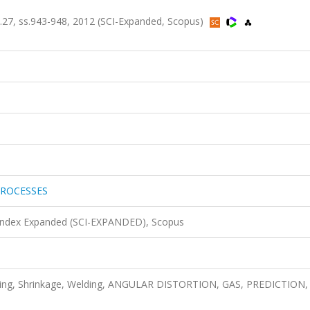
, ss.943-948, 2012 (SCI-Expanded, Scopus)
ROCESSES
 Index Expanded (SCI-EXPANDED), Scopus
odeling, Shrinkage, Welding, ANGULAR DISTORTION, GAS, PREDICTION,