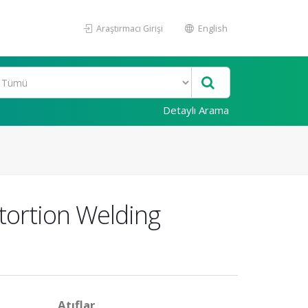
Araştırmacı Girişi
English
Detaylı Arama
tortion Welding
Atıflar