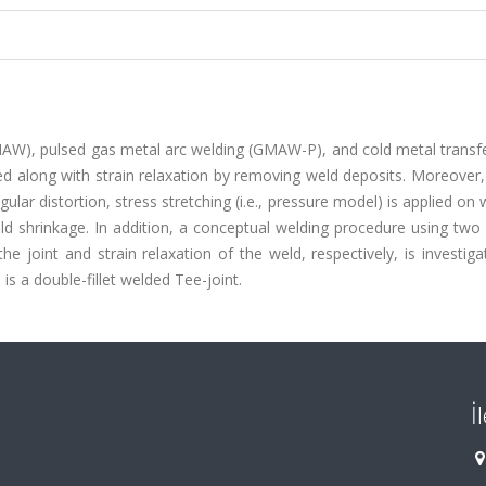
 (GMAW), pulsed gas metal arc welding (GMAW-P), and cold metal trans
ed along with strain relaxation by removing weld deposits. Moreover,
gular distortion, stress stretching (i.e., pressure model) is applied on 
d shrinkage. In addition, a conceptual welding procedure using two 
the joint and strain relaxation of the weld, respectively, is investig
is a double-fillet welded Tee-joint.
İ