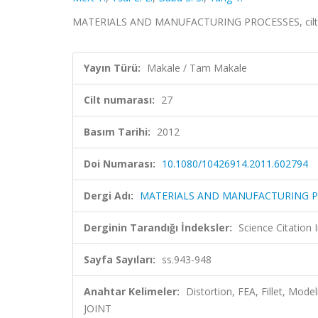
MATERIALS AND MANUFACTURING PROCESSES, cilt.27
Yayın Türü:
Makale / Tam Makale
Cilt numarası:
27
Basım Tarihi:
2012
Doi Numarası:
10.1080/10426914.2011.602794
Dergi Adı:
MATERIALS AND MANUFACTURING P
Derginin Tarandığı İndeksler:
Science Citation
Sayfa Sayıları:
ss.943-948
Anahtar Kelimeler:
Distortion, FEA, Fillet, M
JOINT