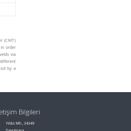
fer (CMT)
 in order
welds via
different
ated by a
letişim Bilgileri
Yıldız Mh., 34349
Davutpaşa