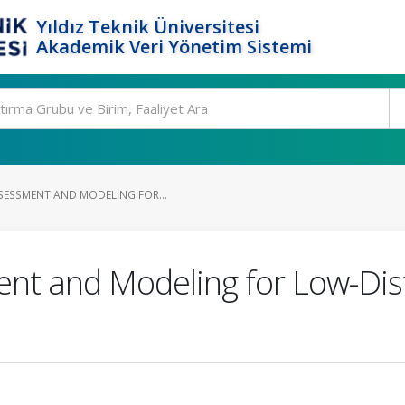
Yıldız Teknik Üniversitesi
Akademik Veri Yönetim Sistemi
SESSMENT AND MODELING FOR...
nt and Modeling for Low-Dis