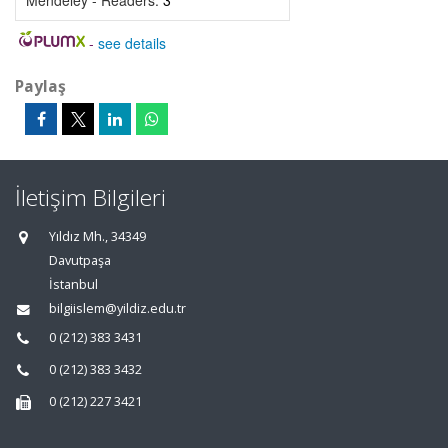
Mendeley - Readers:
3
-
see details
Paylaş
İletişim Bilgileri
Yıldız Mh., 34349
Davutpaşa
İstanbul
bilgiislem@yildiz.edu.tr
0 (212) 383 3431
0 (212) 383 3432
0 (212) 227 3421