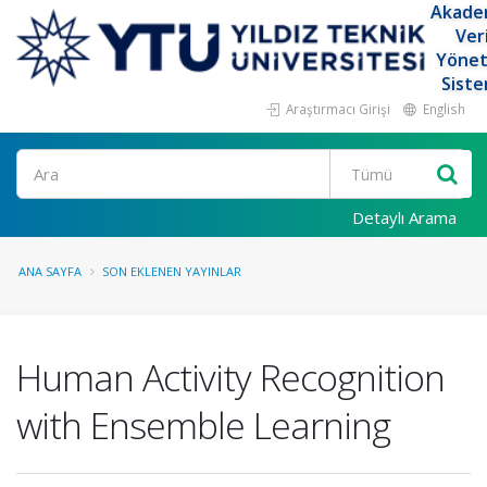
Akade
Ver
Yöne
Siste
Araştırmacı Girişi
English
Ara
Detaylı Arama
ANA SAYFA
SON EKLENEN YAYINLAR
Human Activity Recognition
with Ensemble Learning