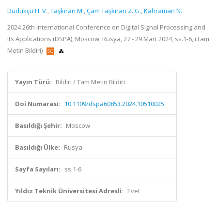
Düdükçü H. V.
,
Taşkıran M.
,
Çam Taşkıran Z. G.
,
Kahraman N.
2024 26th International Conference on Digital Signal Processing and
its Applications (DSPA), Moscow, Rusya, 27 - 29 Mart 2024, ss.1-6, (Tam
Metin Bildiri)
Yayın Türü:
Bildiri / Tam Metin Bildiri
Doi Numarası:
10.1109/dspa60853.2024.10510025
Basıldığı Şehir:
Moscow
Basıldığı Ülke:
Rusya
Sayfa Sayıları:
ss.1-6
Yıldız Teknik Üniversitesi Adresli:
Evet