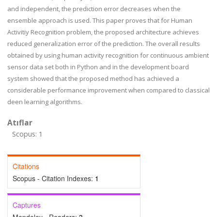
and independent, the prediction error decreases when the
ensemble approach is used. This paper proves that for Human
Activitiy Recognition problem, the proposed architecture achieves
reduced generalization error of the prediction. The overall results
obtained by using human activity recognition for continuous ambient
sensor data set both in Python and in the development board
system showed that the proposed method has achieved a
considerable performance improvement when compared to classical
deen learning algorithms.
Atıflar
Scopus: 1
Citations
Scopus - Citation Indexes:
1
Captures