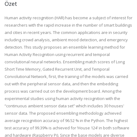
Özet
Human activity recognition (HAR) has become a subject of interest for
researchers with the rapid increase in the number of smart buildings
and cities in recent years. The common applications are in security
including crowd analysis, ambient mood detection, and emergency
detection. This study proposes an ensemble learning method for
Human Activity Recognition using recurrent and temporal
convolutional neural networks. Ensembling match scores of Long
Short Time Memory, Gated Recurrent Unit, and Temporal
Convolutional Network, first, the training of the models was carried
out with the peripheral sensor data, and then the embedding
process was carried out on the development board. Among the
experimental studies using human activity recognition with the
“continuous ambient sensor data set” which includes 30 houses'
sensor data. The proposed ensembling methodology achieved
average recognition accuracy of 96.52 % in the Python. The highest
test accuracy of 99.39% is achieved for ‘House 124’ in both software
and hardware (Raspberry Pi). Since the base models are diverse