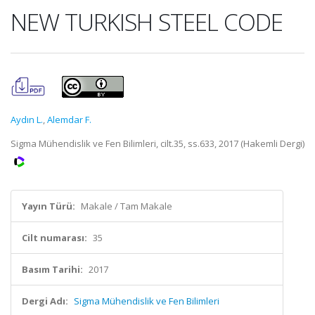
NEW TURKISH STEEL CODE
Aydın L.
,
Alemdar F.
Sigma Mühendislik ve Fen Bilimleri, cilt.35, ss.633, 2017 (Hakemli Dergi)
Yayın Türü:
Makale / Tam Makale
Cilt numarası:
35
Basım Tarihi:
2017
Dergi Adı:
Sigma Mühendislik ve Fen Bilimleri