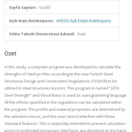
Sayfa Sayıları:
ss.633
Açık Arşiv Koleksiyonu:
AVESİS Açık Erişim Koleksiyonu
Yıldız Teknik Üniversitesi Adresli:
Evet
Özet
in this study, a computer program was developed to calculate the
strengths of steel profiles according to the new Turkish Steel
Structures Design and Construction Regulations (TSSDCR) to be
utilized in steel structures lessons. This program is named "LETA
Steel Strength" and Visual Basic is used as a programming language.
All the effects specified in the regulations can be calculated within
the program. The profile and material properties are determined by
the selection menus, and the user cannot interfere with these
standard features. This is especially intended to prevent calculation
errors in prolonged processes. Interfaces are designed on the basis