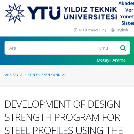
Akade
Ver
Yöne
Siste
Araştırmacı Girişi
English
Ara
Detaylı Arama
ANA SAYFA
SON EKLENEN YAYINLAR
DEVELOPMENT OF DESIGN
STRENGTH PROGRAM FOR
STEEL PROFILES USING THE