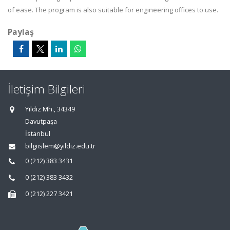
of ease. The program is also suitable for engineering offices to use.
Paylaş
İletişim Bilgileri
Yıldız Mh., 34349
Davutpaşa
İstanbul
bilgiislem@yildiz.edu.tr
0 (212) 383 3431
0 (212) 383 3432
0 (212) 227 3421