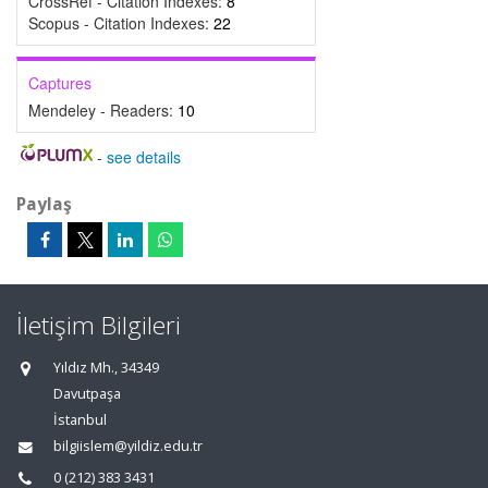
CrossRef - Citation Indexes:
8
Scopus - Citation Indexes:
22
Captures
Mendeley - Readers:
10
-
see details
Paylaş
İletişim Bilgileri
Yıldız Mh., 34349
Davutpaşa
İstanbul
bilgiislem@yildiz.edu.tr
0 (212) 383 3431