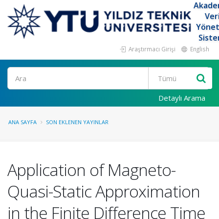
Akade
Ver
Yöne
Siste
Araştırmacı Girişi
English
Ara
Detaylı Arama
ANA SAYFA
SON EKLENEN YAYINLAR
Application of Magneto-
Quasi-Static Approximation
in the Finite Difference Time