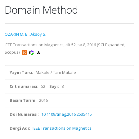
Domain Method
ÖZAKIN M. B.
,
Aksoy S.
IEEE Transactions on Magnetics, cilt.52, sa.8, 2016 (SCI-Expanded,
Scopus)
Yayın Türü:
Makale / Tam Makale
Cilt numarası:
52
Sayı:
8
Basım Tarihi:
2016
Doi Numarası:
10.1109/tmag.2016.2535415
Dergi Adı:
IEEE Transactions on Magnetics