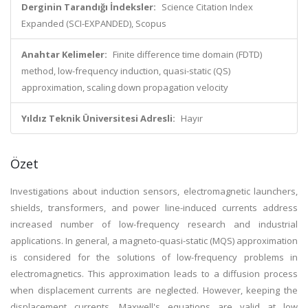
Derginin Tarandığı İndeksler:
Science Citation Index
Expanded (SCI-EXPANDED), Scopus
Anahtar Kelimeler:
Finite difference time domain (FDTD)
method, low-frequency induction, quasi-static (QS)
approximation, scaling down propagation velocity
Yıldız Teknik Üniversitesi Adresli:
Hayır
Özet
Investigations about induction sensors, electromagnetic launchers,
shields, transformers, and power line-induced currents address
increased number of low-frequency research and industrial
applications. In general, a magneto-quasi-static (MQS) approximation
is considered for the solutions of low-frequency problems in
electromagnetics. This approximation leads to a diffusion process
when displacement currents are neglected. However, keeping the
displacement currents, Maxwell's equations are valid at low