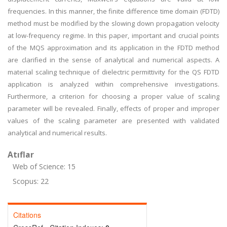
frequencies. In this manner, the finite difference time domain (FDTD)
method must be modified by the slowing down propagation velocity
at low-frequency regime. In this paper, important and crucial points
of the MQS approximation and its application in the FDTD method
are clarified in the sense of analytical and numerical aspects. A
material scaling technique of dielectric permittivity for the QS FDTD
application is analyzed within comprehensive investigations.
Furthermore, a criterion for choosing a proper value of scaling
parameter will be revealed. Finally, effects of proper and improper
values of the scaling parameter are presented with validated
analytical and numerical results.
Atıflar
Web of Science: 15
Scopus: 22
Citations