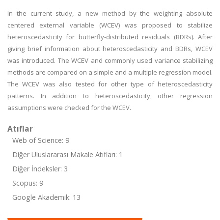
In the current study, a new method by the weighting absolute
centered external variable (WCEV) was proposed to stabilize
heteroscedasticity for butterfly-distributed residuals (BDRs). After
giving brief information about heteroscedasticity and BDRs, WCEV
was introduced. The WCEV and commonly used variance stabilizing
methods are compared on a simple and a multiple regression model.
The WCEV was also tested for other type of heteroscedasticity
patterns. In addition to heteroscedasticity, other regression
assumptions were checked for the WCEV.
Atıflar
Web of Science: 9
Diğer Uluslararası Makale Atıfları: 1
Diğer İndeksler: 3
Scopus: 9
Google Akademik: 13