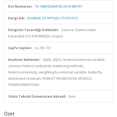
Doi Numarası:
10.1080/02664763.2014.980791
Dergi Adı:
JOURNAL OF APPLIED STATISTICS
Derginin Tarandığı İndeksler:
Science Citation Index
Expanded (SCI-EXPANDED), Scopus
Sayfa Sayıları:
ss.705-721
Anahtar Kelimeler:
62J05, 62J20, centered external variable,
common heteroscedasticity stabilizing methods,
heteroscedasticity, weighting by external variable, butterfly-
distributed residuals, ROBUST REGRESSION, MODELS,
TRANSFORMATIONS
Yıldız Teknik Üniversitesi Adresli:
Evet
Özet