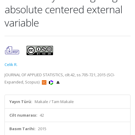
absolute centered external
variable
Celik R.
JOURNAL OF APPLIED STATISTICS, cilt.42, ss.705-721, 2015 (SCI-
Expanded, Scopus)
Yayın Türü:
Makale / Tam Makale
Cilt numarası:
42
Basım Tarihi:
2015