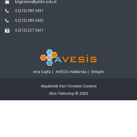
bilgiislem@yildiz.edu.tr
0 (212) 383 3431
0 (212) 383 3432
0 (212) 227 3421
Ana Sayfa
|
AVESİS Hakkında
|
İletişim
Akademik Veri Yönetim Sistemi
Abis Teknoloji
© 2026