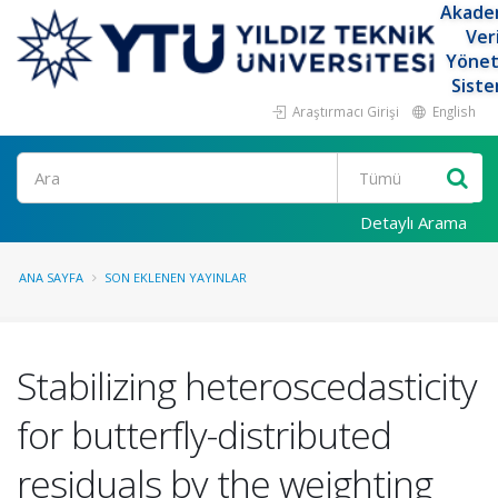
Akade
Ver
Yöne
Siste
Araştırmacı Girişi
English
Ara
Detaylı Arama
ANA SAYFA
SON EKLENEN YAYINLAR
Stabilizing heteroscedasticity
for butterfly-distributed
residuals by the weighting