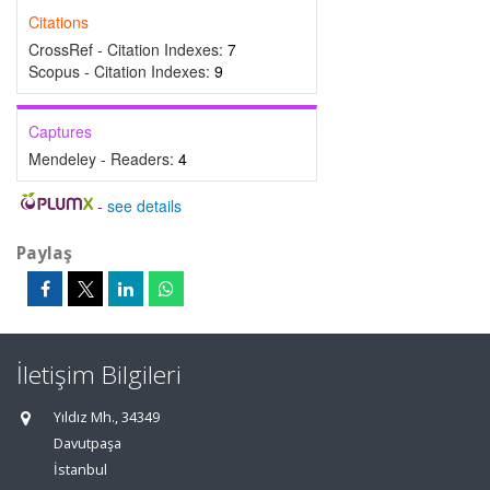
Citations
CrossRef - Citation Indexes:
7
Scopus - Citation Indexes:
9
Captures
Mendeley - Readers:
4
-
see details
Paylaş
İletişim Bilgileri
Yıldız Mh., 34349
Davutpaşa
İstanbul