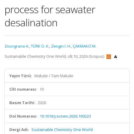
process for seawater
desalination
Zoungrana A.
,
TÜRK O. K.
,
Zengin I. H.
,
ÇAKMAKCI M.
Sustainable Chemistry One World, cilt.10, 2026 (Scopus)
Yayın Türü:
Makale / Tam Makale
Cilt numarası:
10
Basım Tarihi:
2026
Doi Numarası:
10.1016/j.scowo.2026.100223
Dergi Adı:
Sustainable Chemistry One World