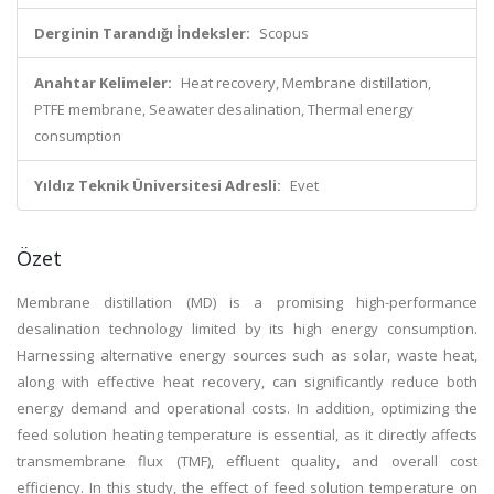
Derginin Tarandığı İndeksler:
Scopus
Anahtar Kelimeler:
Heat recovery, Membrane distillation,
PTFE membrane, Seawater desalination, Thermal energy
consumption
Yıldız Teknik Üniversitesi Adresli:
Evet
Özet
Membrane distillation (MD) is a promising high-performance
desalination technology limited by its high energy consumption.
Harnessing alternative energy sources such as solar, waste heat,
along with effective heat recovery, can significantly reduce both
energy demand and operational costs. In addition, optimizing the
feed solution heating temperature is essential, as it directly affects
transmembrane flux (TMF), effluent quality, and overall cost
efficiency. In this study, the effect of feed solution temperature on