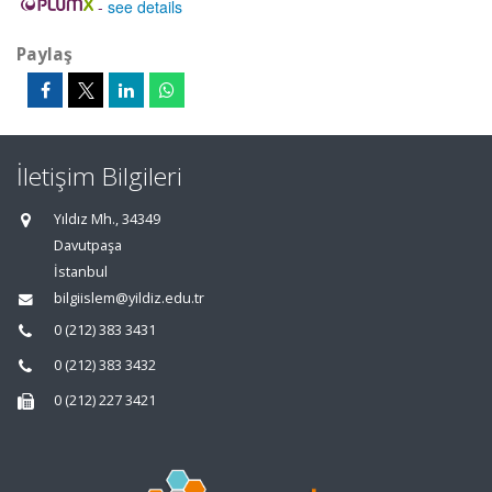
-
see details
Paylaş
İletişim Bilgileri
Yıldız Mh., 34349
Davutpaşa
İstanbul
bilgiislem@yildiz.edu.tr
0 (212) 383 3431
0 (212) 383 3432
0 (212) 227 3421