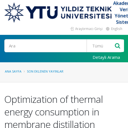
Akade
Ver
Yöne
Siste
Araştırmacı Girişi
English
Ara
Detaylı Arama
ANA SAYFA
SON EKLENEN YAYINLAR
Optimization of thermal
energy consumption in
membrane distillation