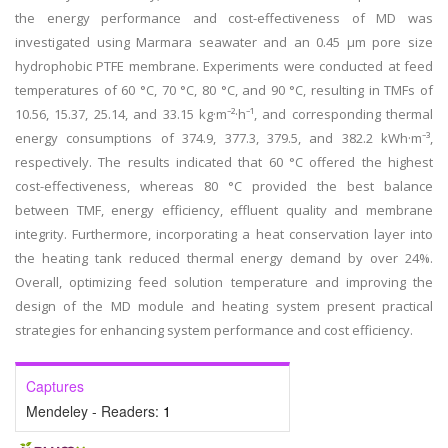
the energy performance and cost-effectiveness of MD was
investigated using Marmara seawater and an 0.45 µm pore size
hydrophobic PTFE membrane. Experiments were conducted at feed
temperatures of 60 °C, 70 °C, 80 °C, and 90 °C, resulting in TMFs of
10.56, 15.37, 25.14, and 33.15 kg·m⁻²·h⁻¹, and corresponding thermal
energy consumptions of 374.9, 377.3, 379.5, and 382.2 kWh·m⁻³,
respectively. The results indicated that 60 °C offered the highest
cost-effectiveness, whereas 80 °C provided the best balance
between TMF, energy efficiency, effluent quality and membrane
integrity. Furthermore, incorporating a heat conservation layer into
the heating tank reduced thermal energy demand by over 24%.
Overall, optimizing feed solution temperature and improving the
design of the MD module and heating system present practical
strategies for enhancing system performance and cost efficiency.
Captures
Mendeley - Readers:
1