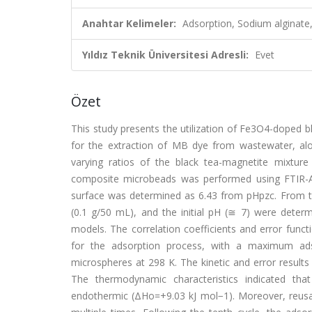
Anahtar Kelimeler:
Adsorption, Sodium alginate
Yıldız Teknik Üniversitesi Adresli:
Evet
Özet
This study presents the utilization of Fe3O4-doped bl
for the extraction of MB dye from wastewater, al
varying ratios of the black tea-magnetite mixture
composite microbeads was performed using FTIR-A
surface was determined as 6.43 from pHpzc. From t
(0.1 g/50 mL), and the initial pH (≅ 7) were determ
models. The correlation coefficients and error func
for the adsorption process, with a maximum ad
microspheres at 298 K. The kinetic and error result
The thermodynamic characteristics indicated th
endothermic (ΔHo=+9.03 kJ mol−1). Moreover, reusabi