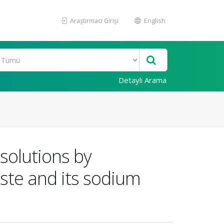
Araştırmacı Girişi
English
Detaylı Arama
solutions by
ste and its sodium