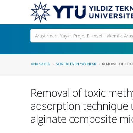
Ara
ANA SAYFA
SON EKLENEN YAYINLAR
REMOVAL OF TOXI
Removal of toxic meth
adsorption technique 
alginate composite m