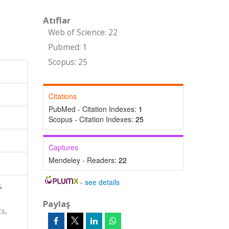
Atıflar
Web of Science: 22
Pubmed: 1
Scopus: 25
Citations
PubMed - Citation Indexes:
1
Scopus - Citation Indexes:
25
Captures
Mendeley - Readers:
22
-
see details
&
Paylaş
ts,