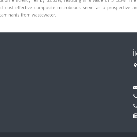
ption efficiency fell by 32.33%, resulting in a value of 51.23%. The
and cost-effective composite microbeads serve as a prospective an
contaminants from wastewater.
İ