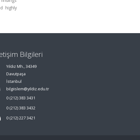
 findings
d highly
letişim Bilgileri
Yıldız Mh., 34349
Davutpaşa
İstanbul
bilgiislem@yildiz.edu.tr
0 (212) 383 3431
0 (212) 383 3432
0 (212) 227 3421