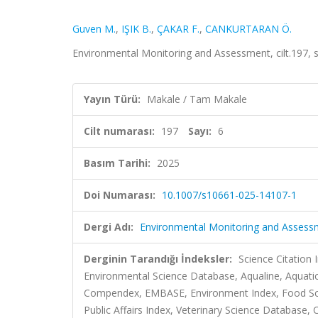
Guven M.
,
IŞIK B.
,
ÇAKAR F.
,
CANKURTARAN Ö.
Environmental Monitoring and Assessment, cilt.197, 
Yayın Türü:
Makale / Tam Makale
Cilt numarası:
197
Sayı:
6
Basım Tarihi:
2025
Doi Numarası:
10.1007/s10661-025-14107-1
Dergi Adı:
Environmental Monitoring and Assess
Derginin Tarandığı İndeksler:
Science Citation
Environmental Science Database, Aqualine, Aquatic
Compendex, EMBASE, Environment Index, Food Scie
Public Affairs Index, Veterinary Science Database, C