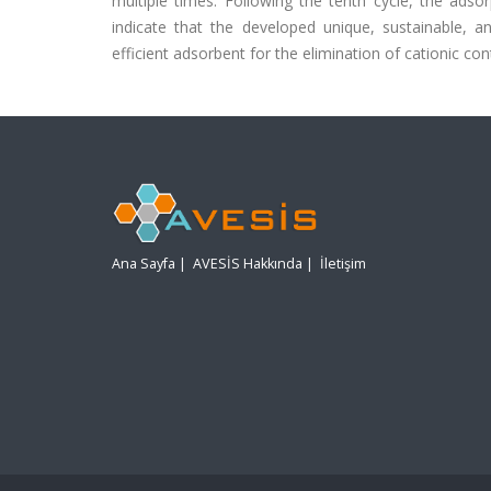
multiple times. Following the tenth cycle, the adsor
indicate that the developed unique, sustainable, 
efficient adsorbent for the elimination of cationic 
Ana Sayfa
|
AVESİS Hakkında
|
İletişim