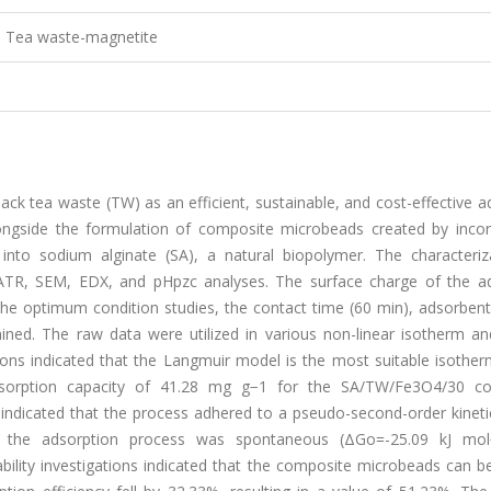
, Tea waste-magnetite
ack tea waste (TW) as an efficient, sustainable, and cost-effective 
ongside the formulation of composite microbeads created by incor
 into sodium alginate (SA), a natural biopolymer. The characteriz
TR, SEM, EDX, and pHpzc analyses. The surface charge of the a
he optimum condition studies, the contact time (60 min), adsorben
ined. The raw data were utilized in various non-linear isotherm and
tions indicated that the Langmuir model is the most suitable isothe
sorption capacity of 41.28 mg g−1 for the SA/TW/Fe3O4/30 c
s indicated that the process adhered to a pseudo-second-order kinet
at the adsorption process was spontaneous (ΔGo=-25.09 kJ mo
lity investigations indicated that the composite microbeads can be 