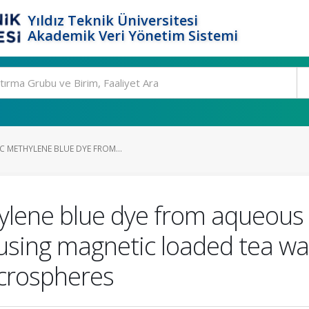
Yıldız Teknik Üniversitesi
Akademik Veri Yönetim Sistemi
C METHYLENE BLUE DYE FROM...
ylene blue dye from aqueous 
using magnetic loaded tea wa
icrospheres