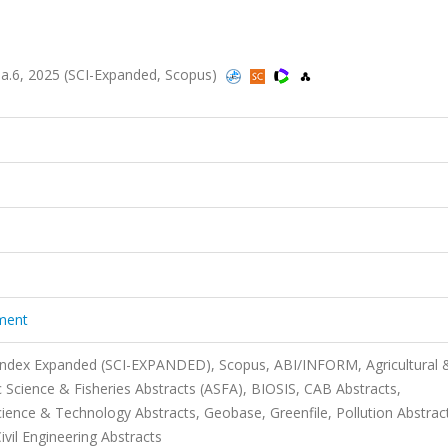
sa.6, 2025 (SCI-Expanded, Scopus)
ment
 Index Expanded (SCI-EXPANDED), Scopus, ABI/INFORM, Agricultural 
 Science & Fisheries Abstracts (ASFA), BIOSIS, CAB Abstracts,
nce & Technology Abstracts, Geobase, Greenfile, Pollution Abstrac
ivil Engineering Abstracts