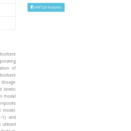
Atıf İçin Kopyala
adsorbent
porating
ation of
dsorbent
t dosage
 kinetic
rm model
omposite
ic model.
l−1) and
utilized