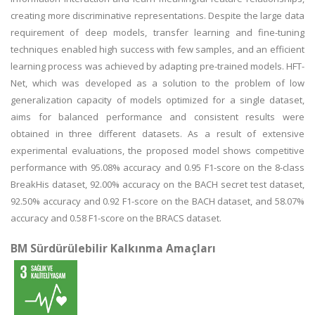
creating more discriminative representations. Despite the large data
requirement of deep models, transfer learning and fine-tuning
techniques enabled high success with few samples, and an efficient
learning process was achieved by adapting pre-trained models. HFT-
Net, which was developed as a solution to the problem of low
generalization capacity of models optimized for a single dataset,
aims for balanced performance and consistent results were
obtained in three different datasets. As a result of extensive
experimental evaluations, the proposed model shows competitive
performance with 95.08% accuracy and 0.95 F1-score on the 8-class
BreakHis dataset, 92.00% accuracy on the BACH secret test dataset,
92.50% accuracy and 0.92 F1-score on the BACH dataset, and 58.07%
accuracy and 0.58 F1-score on the BRACS dataset.
BM Sürdürülebilir Kalkınma Amaçları