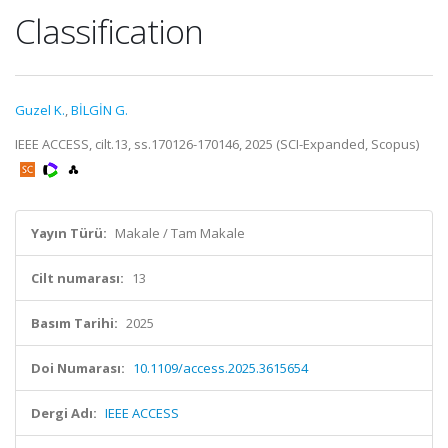
Classification
Guzel K.
,
BİLGİN G.
IEEE ACCESS, cilt.13, ss.170126-170146, 2025 (SCI-Expanded, Scopus)
Yayın Türü:
Makale / Tam Makale
Cilt numarası:
13
Basım Tarihi:
2025
Doi Numarası:
10.1109/access.2025.3615654
Dergi Adı:
IEEE ACCESS