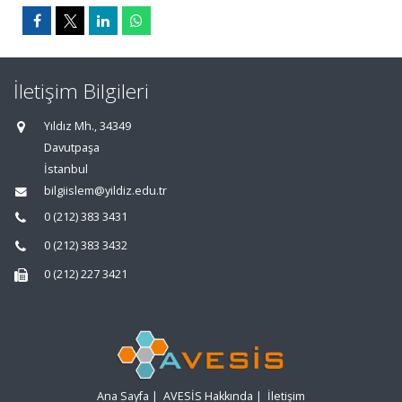
İletişim Bilgileri
Yıldız Mh., 34349
Davutpaşa
İstanbul
bilgiislem@yildiz.edu.tr
0 (212) 383 3431
0 (212) 383 3432
0 (212) 227 3421
Ana Sayfa
|
AVESİS Hakkında
|
İletişim