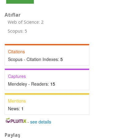
Atıflar
Web of Science: 2
Scopus: 5
Citations
Scopus - Citation Indexes:
5
Captures
Mendeley - Readers:
15
Mentions
News:
1
-
see details
Paylaş