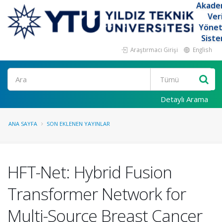
Akade
Ver
Yöne
Siste
Araştırmacı Girişi
English
Ara
Detaylı Arama
ANA SAYFA
SON EKLENEN YAYINLAR
HFT-Net: Hybrid Fusion
Transformer Network for
Multi-Source Breast Cancer