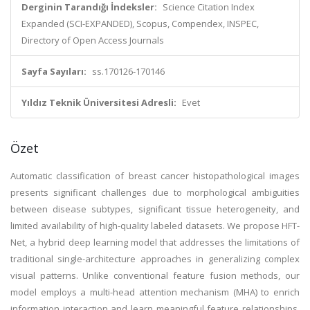
Derginin Tarandığı İndeksler:
Science Citation Index
Expanded (SCI-EXPANDED), Scopus, Compendex, INSPEC,
Directory of Open Access Journals
Sayfa Sayıları:
ss.170126-170146
Yıldız Teknik Üniversitesi Adresli:
Evet
Özet
Automatic classification of breast cancer histopathological images
presents significant challenges due to morphological ambiguities
between disease subtypes, significant tissue heterogeneity, and
limited availability of high-quality labeled datasets. We propose HFT-
Net, a hybrid deep learning model that addresses the limitations of
traditional single-architecture approaches in generalizing complex
visual patterns. Unlike conventional feature fusion methods, our
model employs a multi-head attention mechanism (MHA) to enrich
information interaction and learn meaningful feature relationships,