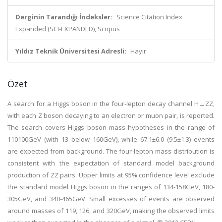
Derginin Tarandığı İndeksler:
Science Citation Index
Expanded (SCI-EXPANDED), Scopus
Yıldız Teknik Üniversitesi Adresli:
Hayır
Özet
A search for a Higgs boson in the four-lepton decay channel H→ZZ,
with each Z boson decaying to an electron or muon pair, is reported.
The search covers Higgs boson mass hypotheses in the range of
110
100GeV (with 13 below 160GeV), while 67.1±6.0 (9.5±1.3) events
are expected from background. The four-lepton mass distribution is
consistent with the expectation of standard model background
production of ZZ pairs. Upper limits at 95% confidence level exclude
the standard model Higgs boson in the ranges of 134-158GeV, 180-
305GeV, and 340-465GeV. Small excesses of events are observed
around masses of 119, 126, and 320GeV, making the observed limits