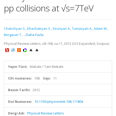
pp collisions at √s=7TeV
Chatrchyan S.
,
Khachatryan V.
,
Sirunyan A.
,
Tumasyan A.
,
Adam W.
,
Bergauer T.
,
...Daha Fazla
Physical Review Letters, cilt.108, sa.11, 2012 (SCI-Expanded, Scopus)
Yayın Türü:
Makale / Tam Makale
Cilt numarası:
108
Sayı:
11
Basım Tarihi:
2012
Doi Numarası:
10.1103/physrevlett.108.111804
Dergi Adı:
Physical Review Letters