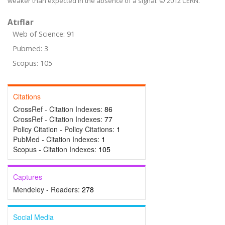
weaker than expected in the absence of a signal. © 2012 CERN.
Atıflar
Web of Science: 91
Pubmed: 3
Scopus: 105
Citations
CrossRef - Citation Indexes:
86
CrossRef - Citation Indexes:
77
Policy Citation - Policy Citations:
1
PubMed - Citation Indexes:
1
Scopus - Citation Indexes:
105
Captures
Mendeley - Readers:
278
Social Media