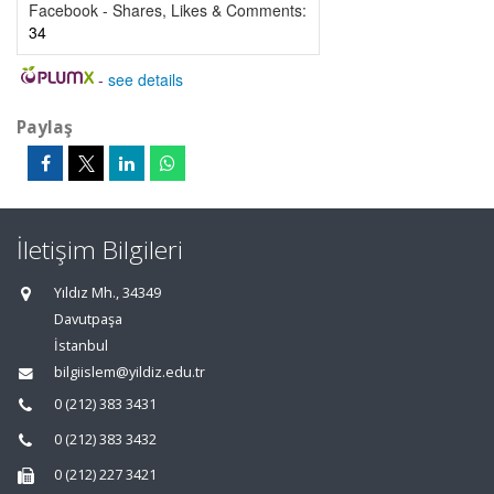
Facebook - Shares, Likes & Comments:
34
-
see details
Paylaş
İletişim Bilgileri
Yıldız Mh., 34349
Davutpaşa
İstanbul
bilgiislem@yildiz.edu.tr
0 (212) 383 3431
0 (212) 383 3432
0 (212) 227 3421