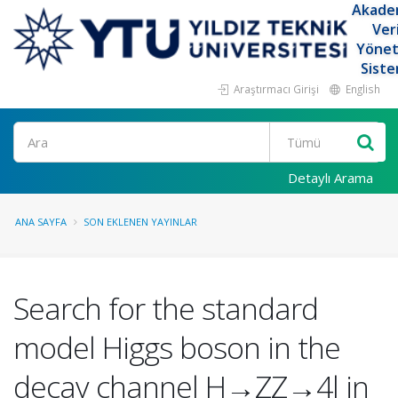
Akade
Ver
Yöne
Siste
Araştırmacı Girişi
English
Ara
Detaylı Arama
ANA SAYFA
SON EKLENEN YAYINLAR
Search for the standard
model Higgs boson in the
decay channel H→ZZ→4l in