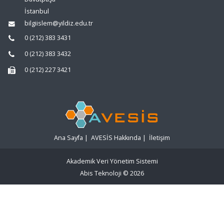
İstanbul
bilgiislem@yildiz.edu.tr
0 (212) 383 3431
0 (212) 383 3432
0 (212) 227 3421
Ana Sayfa
|
AVESİS Hakkında
|
İletişim
Akademik Veri Yönetim Sistemi
Abis Teknoloji
© 2026