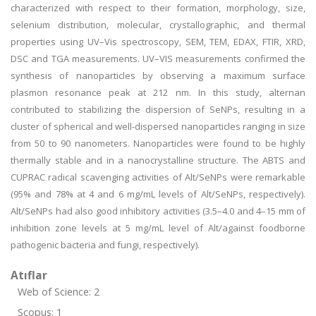
characterized with respect to their formation, morphology, size,
selenium distribution, molecular, crystallographic, and thermal
properties using UV–Vis spectroscopy, SEM, TEM, EDAX, FTIR, XRD,
DSC and TGA measurements. UV–VIS measurements confirmed the
synthesis of nanoparticles by observing a maximum surface
plasmon resonance peak at 212 nm. In this study, alternan
contributed to stabilizing the dispersion of SeNPs, resulting in a
cluster of spherical and well-dispersed nanoparticles ranging in size
from 50 to 90 nanometers. Nanoparticles were found to be highly
thermally stable and in a nanocrystalline structure. The ABTS and
CUPRAC radical scavenging activities of Alt/SeNPs were remarkable
(95% and 78% at 4 and 6 mg/mL levels of Alt/SeNPs, respectively).
Alt/SeNPs had also good inhibitory activities (3.5–4.0 and 4–15 mm of
inhibition zone levels at 5 mg/mL level of Alt/against foodborne
pathogenic bacteria and fungi, respectively).
Atıflar
Web of Science: 2
Scopus: 1