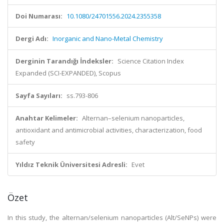
Doi Numarası:
10.1080/24701556.2024.2355358
Dergi Adı:
Inorganic and Nano-Metal Chemistry
Derginin Tarandığı İndeksler:
Science Citation Index
Expanded (SCI-EXPANDED), Scopus
Sayfa Sayıları:
ss.793-806
Anahtar Kelimeler:
Alternan–selenium nanoparticles,
antioxidant and antimicrobial activities, characterization, food
safety
Yıldız Teknik Üniversitesi Adresli:
Evet
Özet
In this study, the alternan/selenium nanoparticles (Alt/SeNPs) were