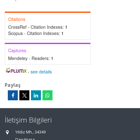
Citations
CrossRef - Citation Indexes:
1
Scopus - Citation Indexes:
1
Captures
Mendeley - Readers:
1
-
see details
Paylaş
İletişim Bilgileri
Yıldız Mh., 34349
Davutpaşa