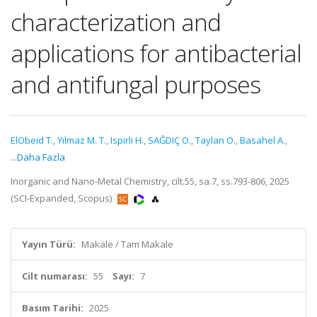
characterization and
applications for antibacterial
and antifungal purposes
ElObeid T.
,
Yilmaz M. T.
,
Ispirli H.
,
SAĞDIÇ O.
,
Taylan O.
,
Basahel A.
,
...Daha Fazla
Inorganic and Nano-Metal Chemistry, cilt.55, sa.7, ss.793-806, 2025
(SCI-Expanded, Scopus)
Yayın Türü:
Makale / Tam Makale
Cilt numarası:
55
Sayı:
7
Basım Tarihi:
2025