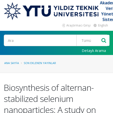
Akade
Ver
Yöne
Siste
Araştırmacı Girişi
English
Ara
Detaylı Arama
ANA SAYFA
SON EKLENEN YAYINLAR
Biosynthesis of alternan-
stabilized selenium
nanoparticles: A study on