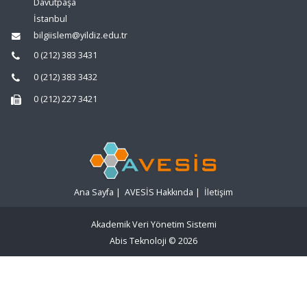
Davutpaşa
İstanbul
bilgiislem@yildiz.edu.tr
0 (212) 383 3431
0 (212) 383 3432
0 (212) 227 3421
Ana Sayfa
|
AVESİS Hakkında
|
İletişim
Akademik Veri Yönetim Sistemi
Abis Teknoloji
© 2026