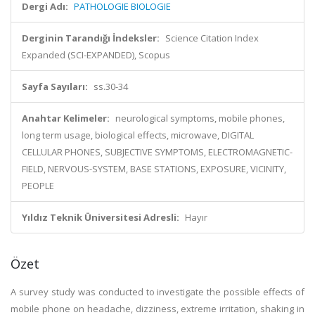
Dergi Adı:
PATHOLOGIE BIOLOGIE
Derginin Tarandığı İndeksler:
Science Citation Index
Expanded (SCI-EXPANDED), Scopus
Sayfa Sayıları:
ss.30-34
Anahtar Kelimeler:
neurological symptoms, mobile phones,
long term usage, biological effects, microwave, DIGITAL
CELLULAR PHONES, SUBJECTIVE SYMPTOMS, ELECTROMAGNETIC-
FIELD, NERVOUS-SYSTEM, BASE STATIONS, EXPOSURE, VICINITY,
PEOPLE
Yıldız Teknik Üniversitesi Adresli:
Hayır
Özet
A survey study was conducted to investigate the possible effects of
mobile phone on headache, dizziness, extreme irritation, shaking in