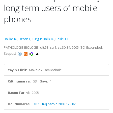
long term users of mobile
phones
Balikci K.
,
Ozcan I.
,
Turgut-Balik D.
,
Balik H. H.
PATHOLOGIE BIOLOGIE, cilt.53, sa.1, ss.30-34, 2005 (SCI-Expanded,
Scopus)
Yayın Türü:
Makale / Tam Makale
Cilt numarası:
53
Sayı:
1
Basım Tarihi:
2005
Doi Numarası:
10.1016/j.patbio.2003.12.002