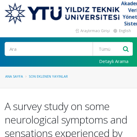
Akade
Ver
Yöne
Siste
Araştırmacı Girişi
English
Ara
Detaylı Arama
ANA SAYFA
SON EKLENEN YAYINLAR
A survey study on some
neurological symptoms and
sensations experienced by