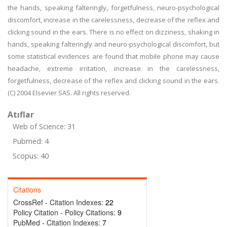
the hands, speaking falteringly, forgetfulness, neuro-psychological
discomfort, increase in the carelessness, decrease of the reflex and
clicking sound in the ears. There is no effect on dizziness, shaking in
hands, speaking falteringly and neuro-psychological discomfort, but
some statistical evidences are found that mobile phone may cause
headache, extreme irritation, increase in the carelessness,
forgetfulness, decrease of the reflex and clicking sound in the ears.
(C) 2004 Elsevier SAS. All rights reserved.
Atıflar
Web of Science: 31
Pubmed: 4
Scopus: 40
Citations
CrossRef - Citation Indexes:
22
Policy Citation - Policy Citations:
9
PubMed - Citation Indexes:
7