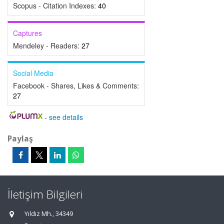
Scopus - Citation Indexes:
40
Captures
Mendeley - Readers:
27
Social Media
Facebook - Shares, Likes & Comments:
27
-
see details
Paylaş
İletişim Bilgileri
Yıldız Mh., 34349