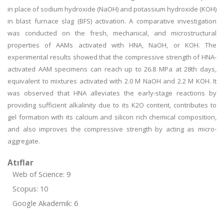
in place of sodium hydroxide (NaOH) and potassium hydroxide (KOH)
in blast furnace slag (BFS) activation. A comparative investigation
was conducted on the fresh, mechanical, and microstructural
properties of AAMs activated with HNA, NaOH, or KOH. The
experimental results showed that the compressive strength of HNA-
activated AAM specimens can reach up to 26.8 MPa at 28th days,
equivalent to mixtures activated with 2.0 M NaOH and 2.2 M KOH. It
was observed that HNA alleviates the early-stage reactions by
providing sufficient alkalinity due to its K2O content, contributes to
gel formation with its calcium and silicon rich chemical composition,
and also improves the compressive strength by acting as micro-
aggregate.
Atıflar
Web of Science: 9
Scopus: 10
Google Akademik: 6