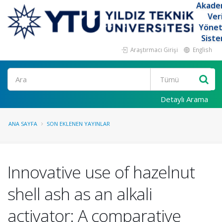
Akade
Ver
Yöne
Siste
Araştırmacı Girişi
English
Ara
Detaylı Arama
ANA SAYFA
SON EKLENEN YAYINLAR
Innovative use of hazelnut
shell ash as an alkali
activator: A comparative