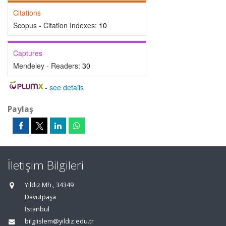
Citations
Scopus - Citation Indexes:
10
Captures
Mendeley - Readers:
30
-
see details
Paylaş
İletişim Bilgileri
Yıldız Mh., 34349
Davutpaşa
İstanbul
bilgiislem@yildiz.edu.tr