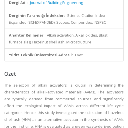
Dergi Adı:
Journal of Building Engineering
Derginin Tarandığı İndeksler:
Science Citation Index
Expanded (SCI-EXPANDED), Scopus, Compendex, INSPEC
Anahtar Kelimeler:
Alkali activation, Alkali oxides, Blast
furnace slag, Hazelnut shell ash, Microstructure
Yıldız Teknik Üniversitesi Adresli:
Evet
Özet
The selection of alkali activators is crucial in determining the
characteristics of alkali-activated materials (AAMs). The activators
are typically derived from commercial sources and significantly
affect the ecological impact of AAMs across different life cycle
categories. Hence, this study investigated the utilization of hazelnut
shell ash (HNA) as an alternative activator in the synthesis of AAMs
for the first time. HNA is evaluated as a green waste-derived option