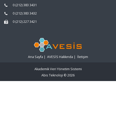
0 (212) 383 3431
0 (212) 383 3432
0 (212) 227 3421
Ana Sayfa
|
AVESİS Hakkında
|
İletişim
Akademik Veri Yönetim Sistemi
Abis Teknoloji
© 2026