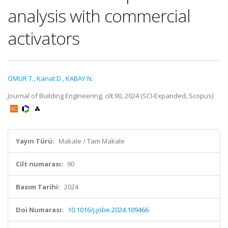
analysis with commercial
activators
ÖMÜR T.
,
Kanat D.
,
KABAY N.
Journal of Building Engineering, cilt.90, 2024 (SCI-Expanded, Scopus)
Yayın Türü:
Makale / Tam Makale
Cilt numarası:
90
Basım Tarihi:
2024
Doi Numarası:
10.1016/j.jobe.2024.109466