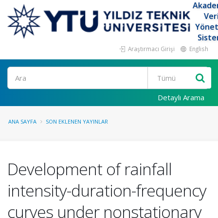
Akade
Ver
Yöne
Siste
Araştırmacı Girişi
English
Ara
Detaylı Arama
ANA SAYFA
SON EKLENEN YAYINLAR
Development of rainfall
intensity-duration-frequency
curves under nonstationary