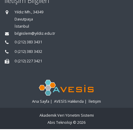
İletişim Bilgileri
Yıldız Mh., 34349
Davutpaşa
İstanbul
bilgiislem@yildiz.edu.tr
0 (212) 383 3431
0 (212) 383 3432
0 (212) 227 3421
Ana Sayfa
|
AVESİS Hakkında
|
İletişim
Akademik Veri Yönetim Sistemi
Abis Teknoloji
© 2026