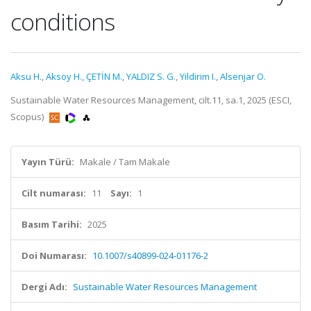
conditions
Aksu H.
,
Aksoy H.
,
ÇETİN M.
,
YALDIZ S. G.
,
Yildirim I.
,
Alsenjar O.
Sustainable Water Resources Management, cilt.11, sa.1, 2025 (ESCI,
Scopus)
Yayın Türü:
Makale / Tam Makale
Cilt numarası:
11
Sayı:
1
Basım Tarihi:
2025
Doi Numarası:
10.1007/s40899-024-01176-2
Dergi Adı:
Sustainable Water Resources Management