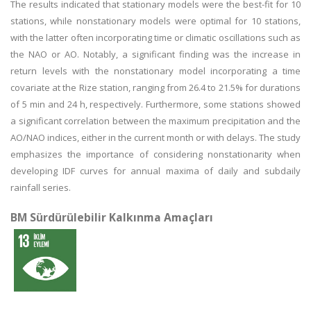
The results indicated that stationary models were the best-fit for 10
stations, while nonstationary models were optimal for 10 stations,
with the latter often incorporating time or climatic oscillations such as
the NAO or AO. Notably, a significant finding was the increase in
return levels with the nonstationary model incorporating a time
covariate at the Rize station, ranging from 26.4 to 21.5% for durations
of 5 min and 24 h, respectively. Furthermore, some stations showed
a significant correlation between the maximum precipitation and the
AO/NAO indices, either in the current month or with delays. The study
emphasizes the importance of considering nonstationarity when
developing IDF curves for annual maxima of daily and subdaily
rainfall series.
BM Sürdürülebilir Kalkınma Amaçları