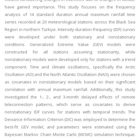
have gained importance. This study focuses on the frequency
analysis of 14 standard duration annual maximum rainfall time
series recorded at 20 meteorological stations across the Black Sea
Region in northern Türkiye. Intensity-duration-frequency (IDF) curves
were developed under both stationary and nonstationary
conditions. Generalized Extreme Value (GEV) models were
constructed for all stations assuming stationarity, while
nonstationary models were developed only for stations with a trend
component. Time and climate oscillations, specifically the Arctic
Oscillation (AO) and the North Atlantic Oscillation (NAO), were chosen
as covariates in nonstationary models based on their significant
correlation with annual maximum rainfall. Additionally, this study
investigated the 1-, 2-, and 3-month delayed effects of remote
teleconnection patterns, which serve as covariates to derive
nonstationary IDF curves for stations with temporal trends. The
Deviance Information Criterion (DIC) was employed to determine the
best-fit GEV model, and parameters were estimated using the
Bayesian Markov Chain Monte Carlo (MCMC) simulation technique.