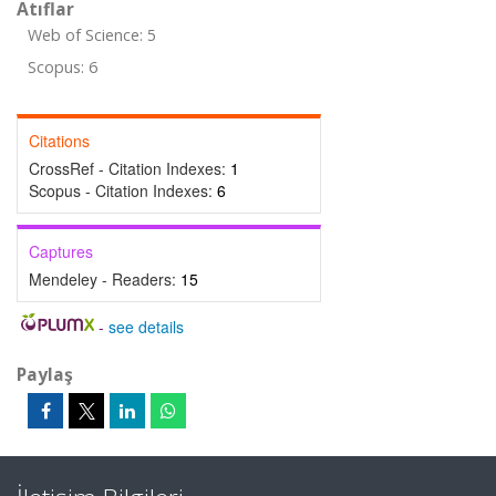
Atıflar
Web of Science: 5
Scopus: 6
Citations
CrossRef - Citation Indexes:
1
Scopus - Citation Indexes:
6
Captures
Mendeley - Readers:
15
-
see details
Paylaş