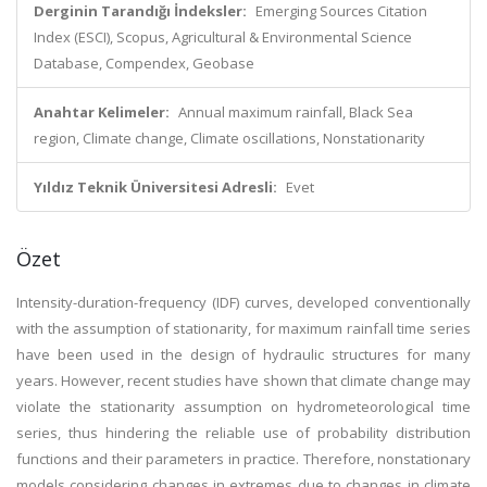
Derginin Tarandığı İndeksler:
Emerging Sources Citation
Index (ESCI), Scopus, Agricultural & Environmental Science
Database, Compendex, Geobase
Anahtar Kelimeler:
Annual maximum rainfall, Black Sea
region, Climate change, Climate oscillations, Nonstationarity
Yıldız Teknik Üniversitesi Adresli:
Evet
Özet
Intensity-duration-frequency (IDF) curves, developed conventionally
with the assumption of stationarity, for maximum rainfall time series
have been used in the design of hydraulic structures for many
years. However, recent studies have shown that climate change may
violate the stationarity assumption on hydrometeorological time
series, thus hindering the reliable use of probability distribution
functions and their parameters in practice. Therefore, nonstationary
models considering changes in extremes due to changes in climate