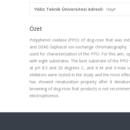
Yıldız Teknik Üniversitesi Adresli:
Hayır
Özet
Polyphenol oxidase (PPO) of dog-rose fruit was extrac
and DEAE-Sephacel ion-exchange chromatography. T
used for characterization of the PPO. For this aim, o
with eight substrates. The best substrate of the P
at pH 8.5 and 20 degrees C, and K-M and V-max va
inhibitors were tested in the study and the most eff
has showed renaturation property after it denature
browning of dog-rose fruit products is not recomme
electrophoresis.