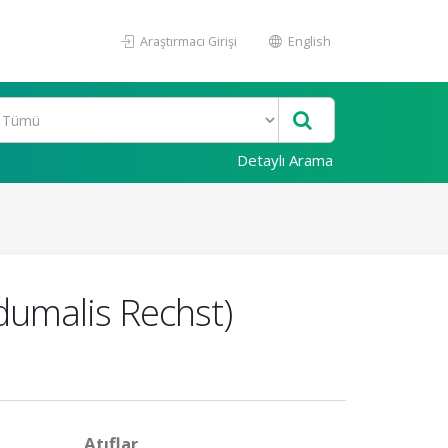
Araştırmacı Girişi
English
Detaylı Arama
 dumalis Rechst)
Atıflar