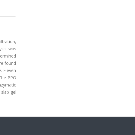
ltration,
ysis was
etermined
re found
. Eleven
. The PPO
nzymatic
slab gel