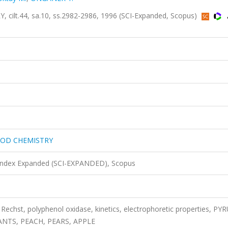
t.44, sa.10, ss.2982-2986, 1996 (SCI-Expanded, Scopus)
OOD CHEMISTRY
 Index Expanded (SCI-EXPANDED), Scopus
 Rechst, polyphenol oxidase, kinetics, electrophoretic properties, PY
NTS, PEACH, PEARS, APPLE