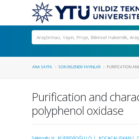
Ara
ANA SAYFA
SON EKLENEN YAYINLAR
PURIFICATION AN
Purification and chara
polyphenol oxidase
Sakiroglu H.
,
KÜFREVİOĞLU Ö. İ.
,
KOCAÇALIŞKAN İ.
,