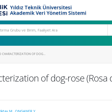
Yıldız Teknik Üniversitesi
Akademik Veri Yönetim Sistemi
D CHARACTERIZATION OF DOG...
cterization of dog-rose (Rosa
Oktay M.
,
ONGANER Y.