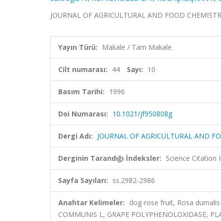
JOURNAL OF AGRICULTURAL AND FOOD CHEMISTRY, cil
Yayın Türü:
Makale / Tam Makale
Cilt numarası:
44
Sayı:
10
Basım Tarihi:
1996
Doi Numarası:
10.1021/jf950808g
Dergi Adı:
JOURNAL OF AGRICULTURAL AND F
Derginin Tarandığı İndeksler:
Science Citation
Sayfa Sayıları:
ss.2982-2986
Anahtar Kelimeler:
dog-rose fruit, Rosa dumalis
COMMUNIS L, GRAPE POLYPHENOLOXIDASE, PLA