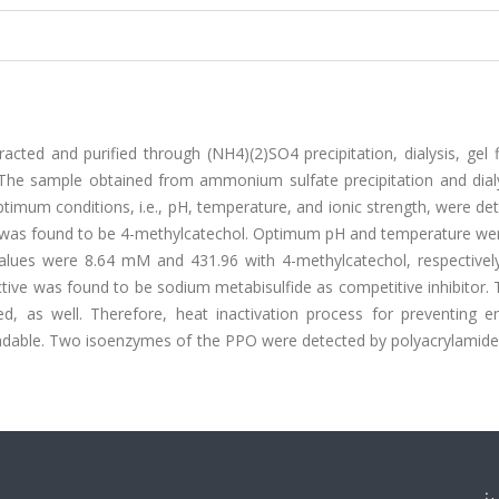
ted and purified through (NH4)(2)SO4 precipitation, dialysis, gel fi
he sample obtained from ammonium sulfate precipitation and dial
ptimum conditions, i.e., pH, temperature, and ionic strength, were d
PO was found to be 4-methylcatechol. Optimum pH and temperature we
lues were 8.64 mM and 431.96 with 4-methylcatechol, respectively
ective was found to be sodium metabisulfide as competitive inhibitor
d, as well. Therefore, heat inactivation process for preventing e
ndable. Two isoenzymes of the PPO were detected by polyacrylamide 