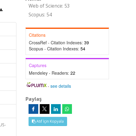
Web of Science: 53
Scopus: 54
Citations
CrossRef - Citation Indexes:
39
Scopus - Citation Indexes:
54
Captures
Mendeley - Readers:
22
-
see details
Paylaş
Atıf İçin Kopyala
RUS-