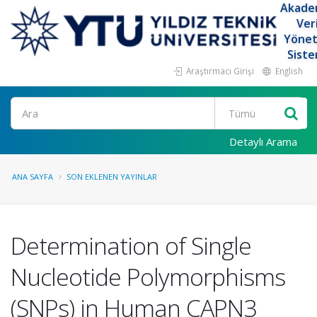
Akade
Ver
Yöne
Siste
Araştırmacı Girişi
English
Ara
Detaylı Arama
ANA SAYFA
SON EKLENEN YAYINLAR
Determination of Single
Nucleotide Polymorphisms
(SNPs) in Human CAPN3