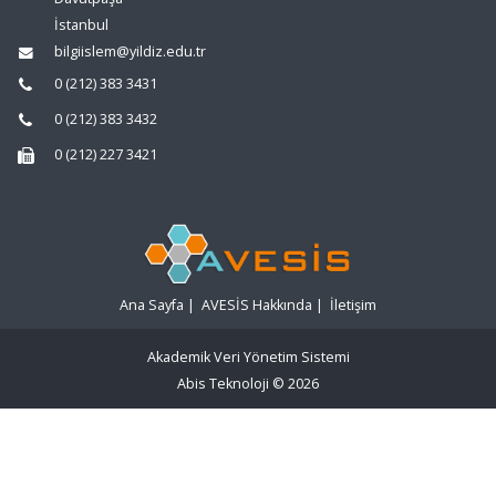
İstanbul
bilgiislem@yildiz.edu.tr
0 (212) 383 3431
0 (212) 383 3432
0 (212) 227 3421
Ana Sayfa
|
AVESİS Hakkında
|
İletişim
Akademik Veri Yönetim Sistemi
Abis Teknoloji
© 2026