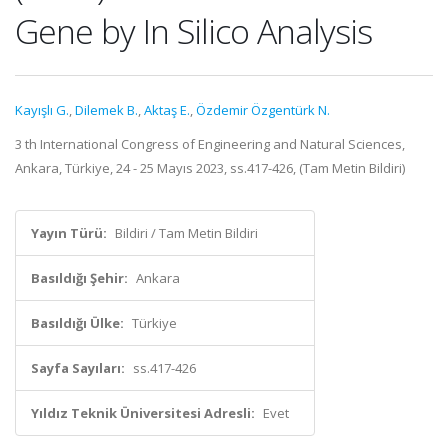
Gene by In Silico Analysis
Kayışlı G.
,
Dilemek B.
,
Aktaş E.
,
Özdemir Özgentürk N.
3 th International Congress of Engineering and Natural Sciences,
Ankara, Türkiye, 24 - 25 Mayıs 2023, ss.417-426, (Tam Metin Bildiri)
Yayın Türü:
Bildiri / Tam Metin Bildiri
Basıldığı Şehir:
Ankara
Basıldığı Ülke:
Türkiye
Sayfa Sayıları:
ss.417-426
Yıldız Teknik Üniversitesi Adresli:
Evet