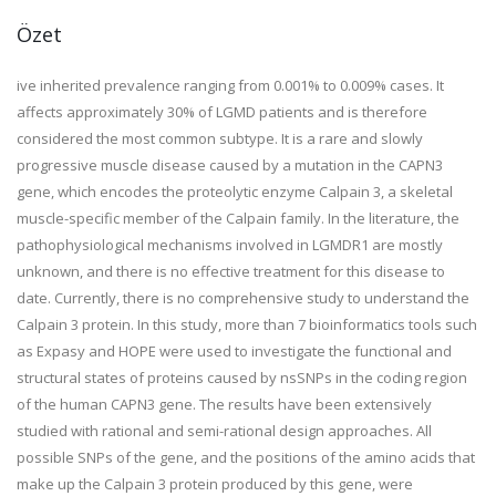
Özet
ive inherited prevalence ranging from 0.001% to 0.009% cases. It
affects approximately 30% of LGMD patients and is therefore
considered the most common subtype. It is a rare and slowly
progressive muscle disease caused by a mutation in the CAPN3
gene, which encodes the proteolytic enzyme Calpain 3, a skeletal
muscle-specific member of the Calpain family. In the literature, the
pathophysiological mechanisms involved in LGMDR1 are mostly
unknown, and there is no effective treatment for this disease to
date. Currently, there is no comprehensive study to understand the
Calpain 3 protein. In this study, more than 7 bioinformatics tools such
as Expasy and HOPE were used to investigate the functional and
structural states of proteins caused by nsSNPs in the coding region
of the human CAPN3 gene. The results have been extensively
studied with rational and semi-rational design approaches. All
possible SNPs of the gene, and the positions of the amino acids that
make up the Calpain 3 protein produced by this gene, were