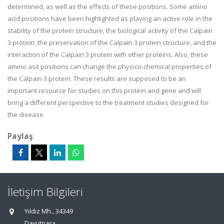
determined, as well as the effects of these positions. Some amino
acid positions have been highlighted as playing an active role in the
stability of the protein structure, the biological activity of the Calpain
3 protein, the preservation of the Calpain 3 protein structure, and the
interaction of the Calpain 3 protein with other proteins. Also, these
amino asit positions can change the physico-chemical properties of
the Calpain 3 protein. These results are supposed to be an
important resource for studies on this protein and gene and will
bring a different perspective to the treatment studies designed for
the disease
Paylaş
İletişim Bilgileri
Yıldız Mh., 34349
Davutpaşa