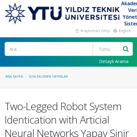
Akade
Ver
Yöne
Siste
Araştırmacı Girişi
English
Ara
Detaylı Arama
ANA SAYFA
SON EKLENEN YAYINLAR
Two-Legged Robot System
Identication with Articial
Neural Networks Yapay Sinir