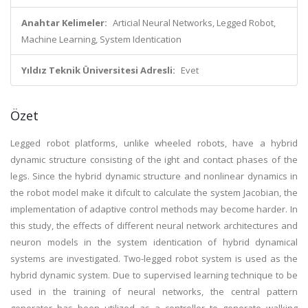
Anahtar Kelimeler:
Articial Neural Networks, Legged Robot,
Machine Learning, System Identication
Yıldız Teknik Üniversitesi Adresli:
Evet
Özet
Legged robot platforms, unlike wheeled robots, have a hybrid
dynamic structure consisting of the ight and contact phases of the
legs. Since the hybrid dynamic structure and nonlinear dynamics in
the robot model make it difcult to calculate the system Jacobian, the
implementation of adaptive control methods may become harder. In
this study, the effects of different neural network architectures and
neuron models in the system identication of hybrid dynamical
systems are investigated. Two-legged robot system is used as the
hybrid dynamic system. Due to supervised learning technique to be
used in the training of neural networks, the central pattern