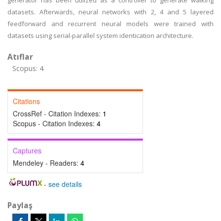
generator has been utilized as a controller to generate walking
datasets. Afterwards, neural networks with 2, 4 and 5 layered
feedforward and recurrent neural models were trained with
datasets using serial-parallel system identication architecture.
Atıflar
Scopus: 4
Citations
CrossRef - Citation Indexes:
1
Scopus - Citation Indexes:
4
Captures
Mendeley - Readers:
4
-
see details
Paylaş