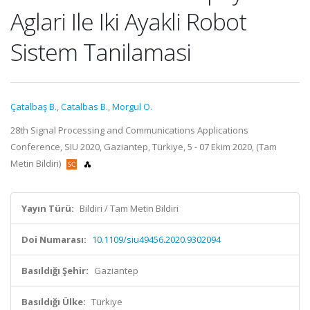
Aglari Ile Iki Ayakli Robot
Sistem Tanilamasi
Çatalbaş B.
,
Catalbas B.
,
Morgul O.
28th Signal Processing and Communications Applications
Conference, SIU 2020, Gaziantep, Türkiye, 5 - 07 Ekim 2020, (Tam
Metin Bildiri)
Yayın Türü:
Bildiri / Tam Metin Bildiri
Doi Numarası:
10.1109/siu49456.2020.9302094
Basıldığı Şehir:
Gaziantep
Basıldığı Ülke:
Türkiye