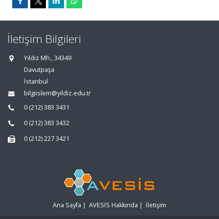
İletişim Bilgileri
Yıldız Mh., 34349
Davutpaşa
İstanbul
bilgiislem@yildiz.edu.tr
0 (212) 383 3431
0 (212) 383 3432
0 (212) 227 3421
Ana Sayfa
|
AVESİS Hakkında
|
İletişim