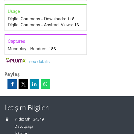
Usage
Digital Commons - Downloads:
118
Digital Commons - Abstract Views:
16
Captures
Mendeley - Readers:
186
-
see details
Paylaş
İletişim Bilgileri
Yıldız Mh., 34349
Davutpaşa
İstanbul