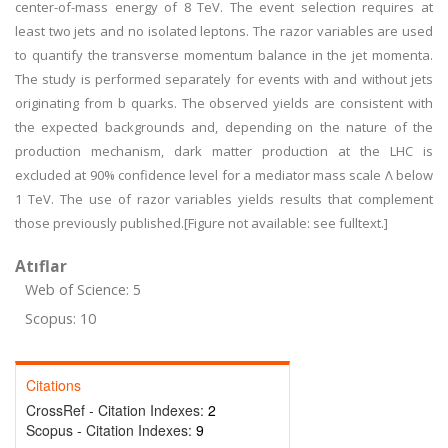
center-of-mass energy of 8 TeV. The event selection requires at
least two jets and no isolated leptons. The razor variables are used
to quantify the transverse momentum balance in the jet momenta.
The study is performed separately for events with and without jets
originating from b quarks. The observed yields are consistent with
the expected backgrounds and, depending on the nature of the
production mechanism, dark matter production at the LHC is
excluded at 90% confidence level for a mediator mass scale Λ below
1 TeV. The use of razor variables yields results that complement
those previously published.[Figure not available: see fulltext.]
Atıflar
Web of Science: 5
Scopus: 10
Citations
CrossRef - Citation Indexes:
2
Scopus - Citation Indexes:
9