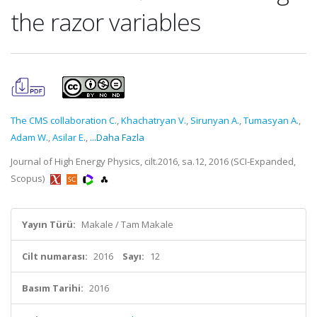
the razor variables
The CMS collaboration C.
,
Khachatryan V.
,
Sirunyan A.
,
Tumasyan A.
,
Adam W.
,
Asilar E.
,
...Daha Fazla
Journal of High Energy Physics, cilt.2016, sa.12, 2016 (SCI-Expanded,
Scopus)
Yayın Türü:
Makale / Tam Makale
Cilt numarası:
2016
Sayı:
12
Basım Tarihi:
2016