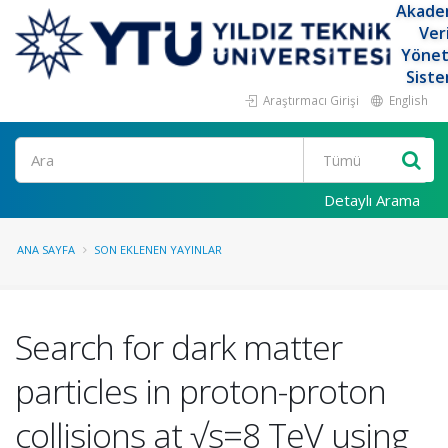
Akade
Ver
Yöne
Siste
Araştırmacı Girişi
English
Ara
Detaylı Arama
ANA SAYFA
SON EKLENEN YAYINLAR
Search for dark matter
particles in proton-proton
collisions at √s=8 TeV using