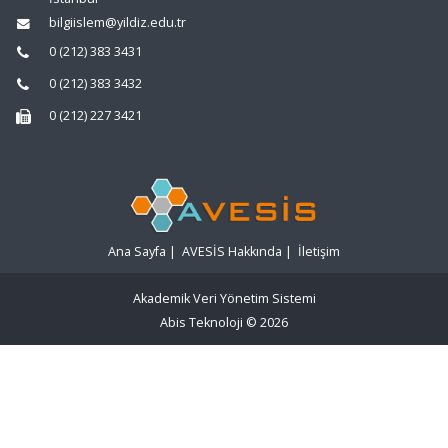
bilgiislem@yildiz.edu.tr
0 (212) 383 3431
0 (212) 383 3432
0 (212) 227 3421
Ana Sayfa
|
AVESİS Hakkında
|
İletişim
Akademik Veri Yönetim Sistemi
Abis Teknoloji
© 2026