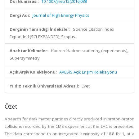
Doi Numarası:
10.1007/jhep12(2016)088
Dergi Adı:
Journal of High Energy Physics
Derginin Tarandığı İndeksler:
Science Citation Index
Expanded (SCI-EXPANDED), Scopus
Anahtar Kelimeler:
Hadron-Hadron scattering (experiments),
Supersymmetry
Açık Arşiv Koleksiyonu:
AVESİS Açık Erişim Koleksiyonu
Yıldız Teknik Üniversitesi Adresli:
Evet
Özet
A search for dark matter particles directly produced in proton-proton
collisions recorded by the CMS experiment at the LHC is presented.
The data correspond to an integrated luminosity of 18.8 fb−1, at a