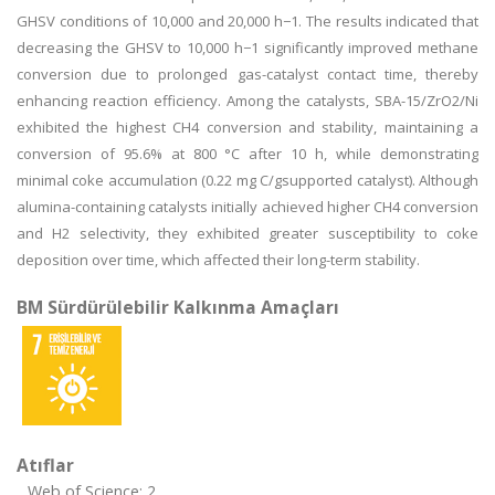
GHSV conditions of 10,000 and 20,000 h−1. The results indicated that
decreasing the GHSV to 10,000 h−1 significantly improved methane
conversion due to prolonged gas-catalyst contact time, thereby
enhancing reaction efficiency. Among the catalysts, SBA-15/ZrO2/Ni
exhibited the highest CH4 conversion and stability, maintaining a
conversion of 95.6% at 800 °C after 10 h, while demonstrating
minimal coke accumulation (0.22 mg C/gsupported catalyst). Although
alumina-containing catalysts initially achieved higher CH4 conversion
and H2 selectivity, they exhibited greater susceptibility to coke
deposition over time, which affected their long-term stability.
BM Sürdürülebilir Kalkınma Amaçları
Atıflar
Web of Science: 2