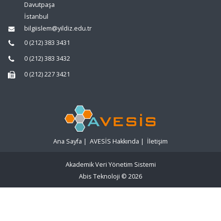
Davutpaşa
İstanbul
bilgiislem@yildiz.edu.tr
0 (212) 383 3431
0 (212) 383 3432
0 (212) 227 3421
Ana Sayfa
|
AVESİS Hakkında
|
İletişim
Akademik Veri Yönetim Sistemi
Abis Teknoloji
© 2026