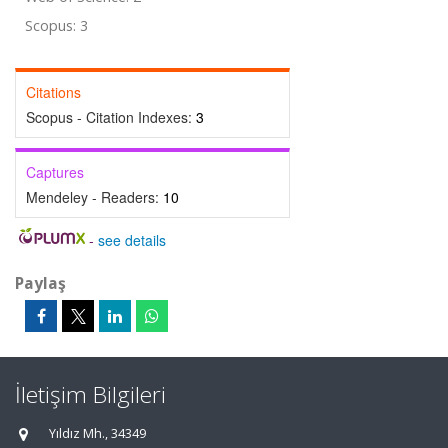
Scopus: 3
Citations
Scopus - Citation Indexes:
3
Captures
Mendeley - Readers:
10
-
see details
Paylaş
İletişim Bilgileri
Yıldız Mh., 34349