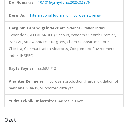
Doi Numarası:
10.1016/j.ijhydene.2025.02.376
Dergi Adı:
International Journal of Hydrogen Energy
Derginin Tarandığı İndeksler:
Science Citation Index
Expanded (SCI-EXPANDED), Scopus, Academic Search Premier,
PASCAL, Artic & Antarctic Regions, Chemical Abstracts Core,
Chimica, Communication Abstracts, Compendex, Environment
Index, INSPEC
Sayfa Sayıları:
ss.697-712
Anahtar Kelimeler:
Hydrogen production, Partial oxidation of
methane, SBA-15, Supported catalyst
Yıldız Teknik Üniversitesi Adresli:
Evet
Özet