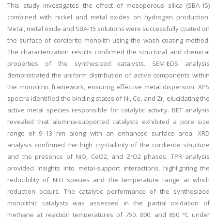
This study investigates the effect of mesoporous silica (SBA-15)
combined with nickel and metal oxides on hydrogen production.
Metal, metal oxide and SBA-15 solutions were successfully coated on
the surface of cordierite monolith using the wash coating method.
The characterization results confirmed the structural and chemical
properties of the synthesized catalysts. SEM-EDS analysis
demonstrated the uniform distribution of active components within
the monolithic framework, ensuring effective metal dispersion. XPS
spectra identified the binding states of Ni, Ce, and Zr, elucidating the
active metal species responsible for catalytic activity. BET analysis
revealed that alumina-supported catalysts exhibited a pore size
range of 9–13 nm along with an enhanced surface area. XRD
analysis confirmed the high crystallinity of the cordierite structure
and the presence of NiO, CeO2, and ZrO2 phases. TPR analysis
provided insights into metal-support interactions, highlighting the
reducibility of NiO species and the temperature range at which
reduction occurs. The catalytic performance of the synthesized
monolithic catalysts was assessed in the partial oxidation of
methane at reaction temperatures of 750, 800, and 850 °C under