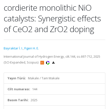
cordierite monolithic NiO
catalysts: Synergistic effects
of CeO2 and ZrO2 doping
Bayraktar İ. I.
,
Figen H. E.
International Journal of Hydrogen Energy, cilt.144, ss.697-712, 2025
(SCI-Expanded, Scopus)
Yayın Türü:
Makale / Tam Makale
Cilt numarası:
144
Basım Tarihi:
2025