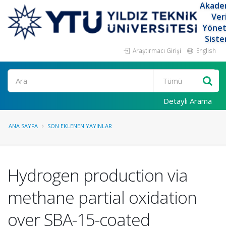
Akade
Ver
Yöne
Siste
Araştırmacı Girişi
English
Ara
Detaylı Arama
ANA SAYFA
SON EKLENEN YAYINLAR
Hydrogen production via
methane partial oxidation
over SBA-15-coated