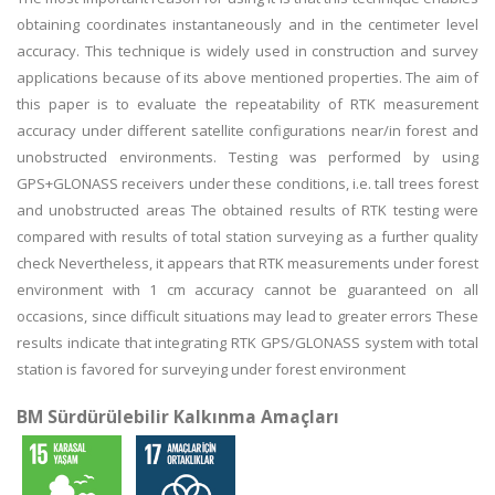
obtaining coordinates instantaneously and in the centimeter level
accuracy. This technique is widely used in construction and survey
applications because of its above mentioned properties. The aim of
this paper is to evaluate the repeatability of RTK measurement
accuracy under different satellite configurations near/in forest and
unobstructed environments. Testing was performed by using
GPS+GLONASS receivers under these conditions, i.e. tall trees forest
and unobstructed areas The obtained results of RTK testing were
compared with results of total station surveying as a further quality
check Nevertheless, it appears that RTK measurements under forest
environment with 1 cm accuracy cannot be guaranteed on all
occasions, since difficult situations may lead to greater errors These
results indicate that integrating RTK GPS/GLONASS system with total
station is favored for surveying under forest environment
BM Sürdürülebilir Kalkınma Amaçları