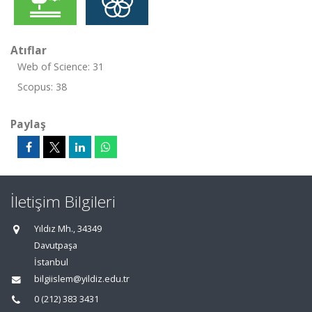
Atıflar
Web of Science: 31
Scopus: 38
Paylaş
İletişim Bilgileri
Yıldız Mh., 34349
Davutpaşa
İstanbul
bilgiislem@yildiz.edu.tr
0 (212) 383 3431