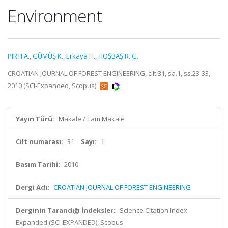
Environment
PIRTI A.
,
GÜMÜŞ K.
,
Erkaya H.
,
HOŞBAŞ R. G.
CROATIAN JOURNAL OF FOREST ENGINEERING, cilt.31, sa.1, ss.23-33,
2010 (SCI-Expanded, Scopus)
Yayın Türü:
Makale / Tam Makale
Cilt numarası:
31
Sayı:
1
Basım Tarihi:
2010
Dergi Adı:
CROATIAN JOURNAL OF FOREST ENGINEERING
Derginin Tarandığı İndeksler:
Science Citation Index
Expanded (SCI-EXPANDED), Scopus