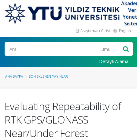
Akade
Ver
Yöne
Siste
Araştırmacı Girişi
English
Ara
Detaylı Arama
ANA SAYFA
SON EKLENEN YAYINLAR
Evaluating Repeatability of
RTK GPS/GLONASS
Near/Under Forest