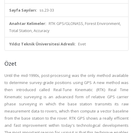
Sayfa Sayıları:
ss.23-33
Anahtar Kelimeler:
RTK GPS/GLONASS, Forest Environment,
Total Station, Accuracy
Yıldız Teknik Üniversitesi Adresli:
Evet
Özet
Until the mid-1990s, post-processing was the only method available
to determine survey-grade positions using GPS A new method was
then introduced called Real-Tune Kinematic (RTK) Real Time
Kinematic surveying is an advanced form of relative GPS carrier
phase surveying in which the base station transmits its raw
measurement data to rovers, which then compute a vector baseline
from the base station to the rover. RTK GPS shows a really efficient
and fast improvement within today's technological developments
The most important reason for using it is that this technique enables