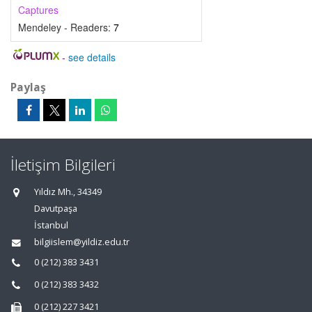
Captures
Mendeley - Readers:
7
-
see details
Paylaş
İletişim Bilgileri
Yıldız Mh., 34349
Davutpaşa
İstanbul
bilgiislem@yildiz.edu.tr
0 (212) 383 3431
0 (212) 383 3432
0 (212) 227 3421