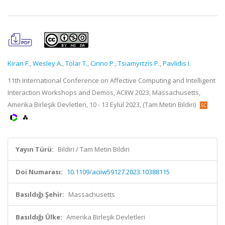
Kiran F.
,
Wesley A.
,
Tolar T.
,
Cirino P.
,
Tsiamyrtzis P.
,
Pavlidis I.
11th International Conference on Affective Computing and Intelligent
Interaction Workshops and Demos, ACIIW 2023, Massachusetts,
Amerika Birleşik Devletleri, 10 - 13 Eylül 2023, (Tam Metin Bildiri)
Yayın Türü:
Bildiri / Tam Metin Bildiri
Doi Numarası:
10.1109/aciiw59127.2023.10388115
Basıldığı Şehir:
Massachusetts
Basıldığı Ülke:
Amerika Birleşik Devletleri