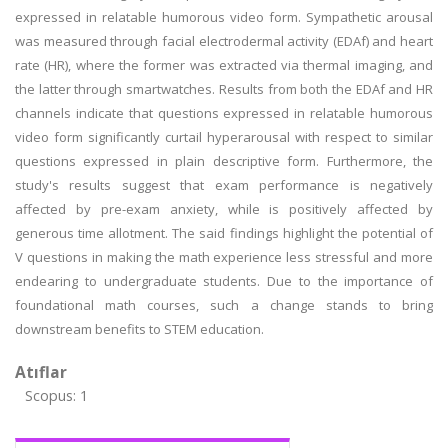
expressed in relatable humorous video form. Sympathetic arousal
was measured through facial electrodermal activity (EDAf) and heart
rate (HR), where the former was extracted via thermal imaging, and
the latter through smartwatches. Results from both the EDAf and HR
channels indicate that questions expressed in relatable humorous
video form significantly curtail hyperarousal with respect to similar
questions expressed in plain descriptive form. Furthermore, the
study's results suggest that exam performance is negatively
affected by pre-exam anxiety, while is positively affected by
generous time allotment. The said findings highlight the potential of
V questions in making the math experience less stressful and more
endearing to undergraduate students. Due to the importance of
foundational math courses, such a change stands to bring
downstream benefits to STEM education.
Atıflar
Scopus: 1