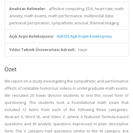
Anahtar Kelimeler:
affective computing, EDA, heart rate, math
anxiety, math exams, math performance, multimodal data,
perinasal perspiration, sympathetic arousal, thermal imaging
Açık Arşiv Koleksiyonu:
AVESİS Açık Erişim Koleksiyonu
Yıldız Teknik Üniversitesi Adresli:
Hayır
Özet
We report on a study investigating the sympathetic and performance
effects of relatable humorous videos in undergraduate math exams.
We recruited 20 lower division students to test this novel form of
questioning. The students took a foundational math exam that
included 12 items from each of the following three categories:
Abstract A, Word W, and Video V, where A featured formula-based
questions and W analytic questions expressed in plain descriptive
form. The V category had questions similar to the W category, but