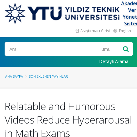
Akade
Ver
Yöne
Siste
Araştırmacı Girişi
English
Ara
Detaylı Arama
ANA SAYFA
SON EKLENEN YAYINLAR
Relatable and Humorous
Videos Reduce Hyperarousal
in Math Exams