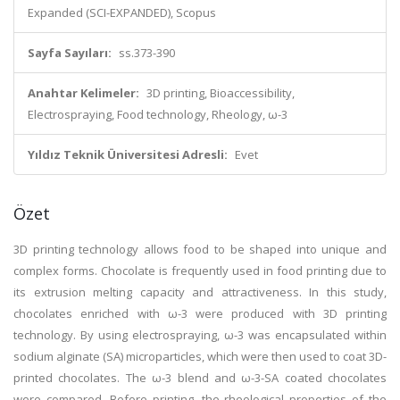
Expanded (SCI-EXPANDED), Scopus
Sayfa Sayıları:
ss.373-390
Anahtar Kelimeler:
3D printing, Bioaccessibility,
Electrospraying, Food technology, Rheology, ω-3
Yıldız Teknik Üniversitesi Adresli:
Evet
Özet
3D printing technology allows food to be shaped into unique and
complex forms. Chocolate is frequently used in food printing due to
its extrusion melting capacity and attractiveness. In this study,
chocolates enriched with ω-3 were produced with 3D printing
technology. By using electrospraying, ω-3 was encapsulated within
sodium alginate (SA) microparticles, which were then used to coat 3D-
printed chocolates. The ω-3 blend and ω-3-SA coated chocolates
were compared. Before printing, the rheological properties of the