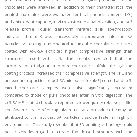
chocolates were analyzed. In addition to their characteristics, the
printed chocolates were evaluated for total phenolic content (TPC)
and antioxidant capacity, in vitro gastrointestinal digestion, and ω-3
release profile. Fourier transform infrared (FTIR) spectroscopy
indicated that ω-3 was successfully incorporated into the SA
particles. According to mechanical testing, the chocolate structures
coated with ω-3-SA exhibited higher compressive strength than
structures mixed with ω-3. The results revealed that the
incorporation of alginate into pure chocolate scaffolds through the
coating process increased their compressive strength. The TPC and
antioxidant capacities of ω-3-SA microparticles (MP)-coated and ω-3-
mixed chocolate samples were also significantly increased
compared to those of pure chocolate after in vitro digestion. The
ω-3-SA MP-coated chocolate reported a lower quality release profile.
The faster release of encapsulated ω-3 at a pH value of 7 may be
attributed to the fact that SA particles dissolve faster in high pH
environments. This study revealed that 3D printing technology could
be actively leveraged to create food-based products with the