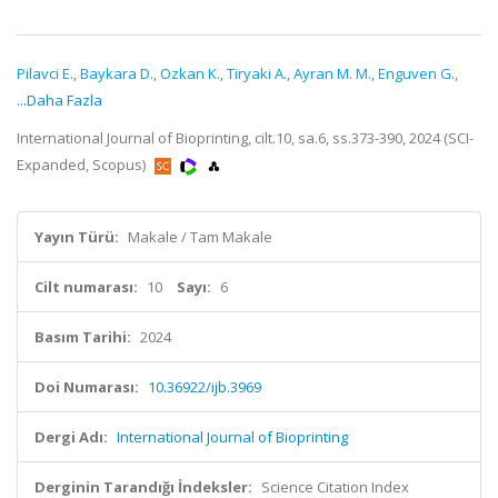
Pilavci E.
,
Baykara D.
,
Ozkan K.
,
Tiryaki A.
,
Ayran M. M.
,
Enguven G.
,
...Daha Fazla
International Journal of Bioprinting, cilt.10, sa.6, ss.373-390, 2024 (SCI-
Expanded, Scopus)
Yayın Türü:
Makale / Tam Makale
Cilt numarası:
10
Sayı:
6
Basım Tarihi:
2024
Doi Numarası:
10.36922/ijb.3969
Dergi Adı:
International Journal of Bioprinting
Derginin Tarandığı İndeksler:
Science Citation Index