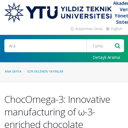
Akade
Ver
Yöne
Siste
Araştırmacı Girişi
English
Ara
Detaylı Arama
ANA SAYFA
SON EKLENEN YAYINLAR
ChocOmega-3: Innovative
manufacturing of ω-3-
enriched chocolate