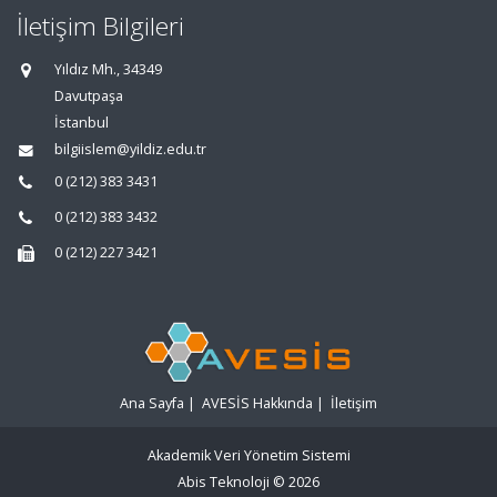
İletişim Bilgileri
Yıldız Mh., 34349
Davutpaşa
İstanbul
bilgiislem@yildiz.edu.tr
0 (212) 383 3431
0 (212) 383 3432
0 (212) 227 3421
Ana Sayfa
|
AVESİS Hakkında
|
İletişim
Akademik Veri Yönetim Sistemi
Abis Teknoloji
© 2026