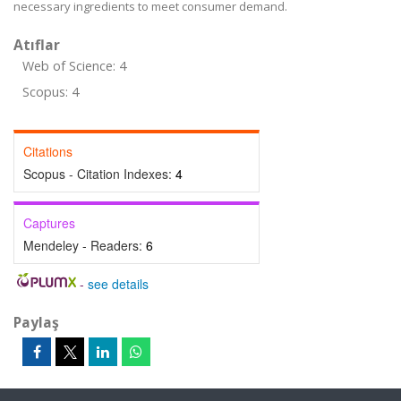
necessary ingredients to meet consumer demand.
Atıflar
Web of Science: 4
Scopus: 4
Citations
Scopus - Citation Indexes:
4
Captures
Mendeley - Readers:
6
-
see details
Paylaş