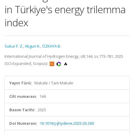
in Türkiye's energy trilemma
index
Sukur F. Z.
,
Akgun K.
,
ÖZKAYA B.
International Journal of Hydrogen Energy, cilt.144, ss.773-781, 2025
(SCI-Expanded, Scopus)
Yayın Türü:
Makale / Tam Makale
Cilt numarası:
144
Basım Tarihi:
2025
Doi Numarası:
10.1016/j.ijhydene.2025.03.260