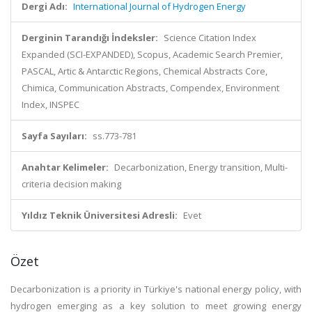
Dergi Adı:
International Journal of Hydrogen Energy
Derginin Tarandığı İndeksler:
Science Citation Index
Expanded (SCI-EXPANDED), Scopus, Academic Search Premier,
PASCAL, Artic & Antarctic Regions, Chemical Abstracts Core,
Chimica, Communication Abstracts, Compendex, Environment
Index, INSPEC
Sayfa Sayıları:
ss.773-781
Anahtar Kelimeler:
Decarbonization, Energy transition, Multi-
criteria decision making
Yıldız Teknik Üniversitesi Adresli:
Evet
Özet
Decarbonization is a priority in Türkiye's national energy policy, with
hydrogen emerging as a key solution to meet growing energy