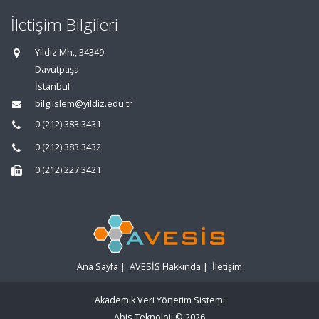
İletişim Bilgileri
Yıldız Mh., 34349
Davutpaşa
İstanbul
bilgiislem@yildiz.edu.tr
0 (212) 383 3431
0 (212) 383 3432
0 (212) 227 3421
Ana Sayfa
|
AVESİS Hakkında
|
İletişim
Akademik Veri Yönetim Sistemi
Abis Teknoloji
© 2026