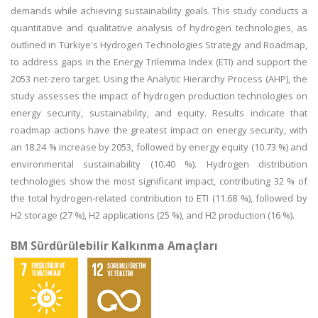
demands while achieving sustainability goals. This study conducts a
quantitative and qualitative analysis of hydrogen technologies, as
outlined in Türkiye's Hydrogen Technologies Strategy and Roadmap,
to address gaps in the Energy Trilemma Index (ETI) and support the
2053 net-zero target. Using the Analytic Hierarchy Process (AHP), the
study assesses the impact of hydrogen production technologies on
energy security, sustainability, and equity. Results indicate that
roadmap actions have the greatest impact on energy security, with
an 18.24 % increase by 2053, followed by energy equity (10.73 %) and
environmental sustainability (10.40 %). Hydrogen distribution
technologies show the most significant impact, contributing 32 % of
the total hydrogen-related contribution to ETI (11.68 %), followed by
H2 storage (27 %), H2 applications (25 %), and H2 production (16 %).
BM Sürdürülebilir Kalkınma Amaçları