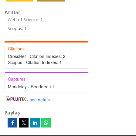
Atıflar
Web of Science: 1
Scopus: 1
Citations
CrossRef - Citation Indexes:
2
Scopus - Citation Indexes:
1
Captures
Mendeley - Readers:
11
-
see details
Paylaş