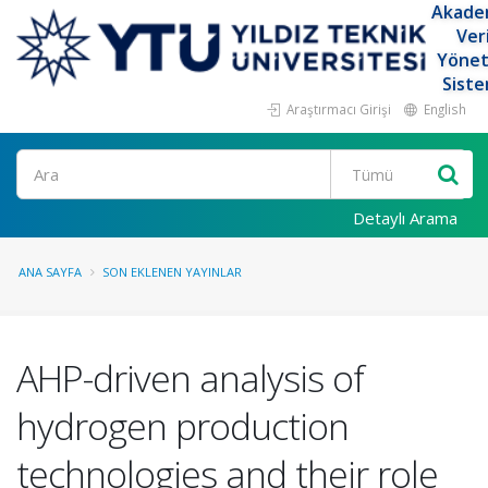
Akade
Ver
Yöne
Siste
Araştırmacı Girişi
English
Ara
Detaylı Arama
ANA SAYFA
SON EKLENEN YAYINLAR
AHP-driven analysis of
hydrogen production
technologies and their role