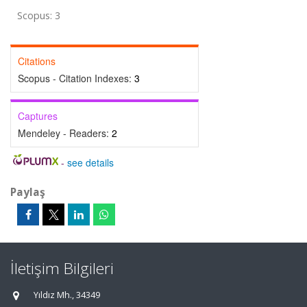
Scopus: 3
Citations
Scopus - Citation Indexes:
3
Captures
Mendeley - Readers:
2
-
see details
Paylaş
İletişim Bilgileri
Yıldız Mh., 34349