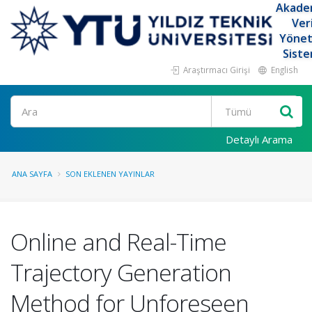
Akade
Ver
Yöne
Siste
Araştırmacı Girişi
English
Ara
Detaylı Arama
ANA SAYFA
SON EKLENEN YAYINLAR
Online and Real-Time
Trajectory Generation
Method for Unforeseen