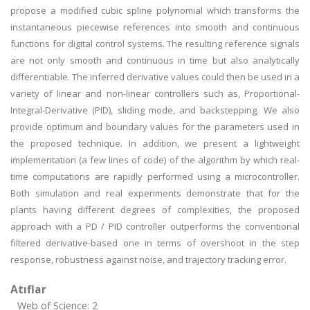
propose a modified cubic spline polynomial which transforms the
instantaneous piecewise references into smooth and continuous
functions for digital control systems. The resulting reference signals
are not only smooth and continuous in time but also analytically
differentiable. The inferred derivative values could then be used in a
variety of linear and non-linear controllers such as, Proportional-
Integral-Derivative (PID), sliding mode, and backstepping. We also
provide optimum and boundary values for the parameters used in
the proposed technique. In addition, we present a lightweight
implementation (a few lines of code) of the algorithm by which real-
time computations are rapidly performed using a microcontroller.
Both simulation and real experiments demonstrate that for the
plants having different degrees of complexities, the proposed
approach with a PD / PID controller outperforms the conventional
filtered derivative-based one in terms of overshoot in the step
response, robustness against noise, and trajectory tracking error.
Atıflar
Web of Science: 2