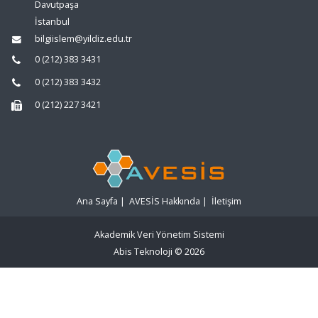
Davutpaşa
İstanbul
bilgiislem@yildiz.edu.tr
0 (212) 383 3431
0 (212) 383 3432
0 (212) 227 3421
Ana Sayfa
|
AVESİS Hakkında
|
İletişim
Akademik Veri Yönetim Sistemi
Abis Teknoloji
© 2026