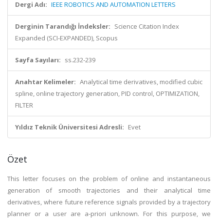
Dergi Adı:
IEEE ROBOTICS AND AUTOMATION LETTERS
Derginin Tarandığı İndeksler:
Science Citation Index
Expanded (SCI-EXPANDED), Scopus
Sayfa Sayıları:
ss.232-239
Anahtar Kelimeler:
Analytical time derivatives, modified cubic
spline, online trajectory generation, PID control, OPTIMIZATION,
FILTER
Yıldız Teknik Üniversitesi Adresli:
Evet
Özet
This letter focuses on the problem of online and instantaneous
generation of smooth trajectories and their analytical time
derivatives, where future reference signals provided by a trajectory
planner or a user are a-priori unknown. For this purpose, we