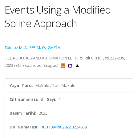
Events Using a Modified
Spline Approach
Toksoz M. A.
,
EFE M. Ö.
,
GAZİ V.
IEEE ROBOTICS AND AUTOMATION LETTERS, cilt.8, sa.1, ss.232-239,
2023 (SCI-Expanded, Scopus)
Yayın Türü:
Makale / Tam Makale
Cilt numarası:
8
Sayı:
1
Basım Tarihi:
2023
Doi Numarası:
10.1109/lra.2022.3224658