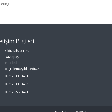
tering
letişim Bilgileri
Yıldız Mh., 34349
Davutpaşa
İstanbul
bilgiislem@yildiz.edu.tr
0 (212) 383 3431
0 (212) 383 3432
0 (212) 227 3421