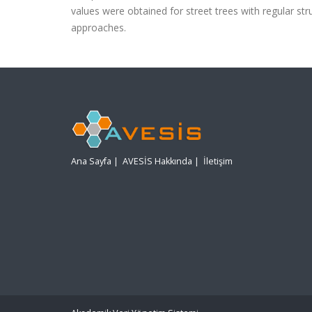
values were obtained for street trees with regular st
approaches.
Ana Sayfa
|
AVESİS Hakkında
|
İletişim