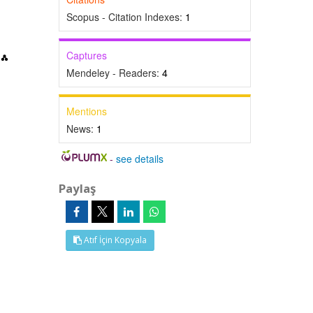
Scopus - Citation Indexes:
1
Captures
Mendeley - Readers:
4
Mentions
News:
1
-
see details
Paylaş
Atıf İçin Kopyala