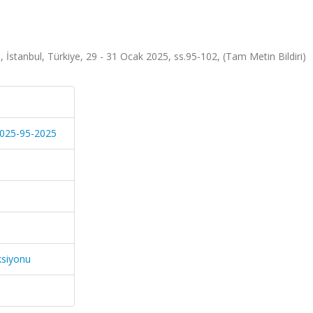
stanbul, Türkiye, 29 - 31 Ocak 2025, ss.95-102, (Tam Metin Bildiri)
-2025-95-2025
ksiyonu