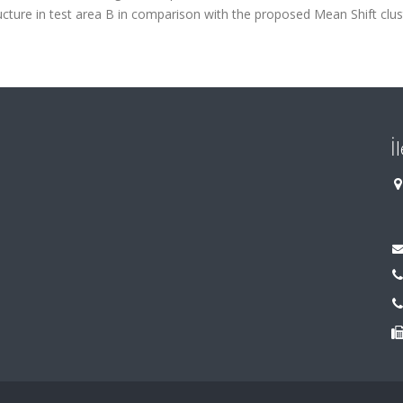
ructure in test area B in comparison with the proposed Mean Shift clus
İ