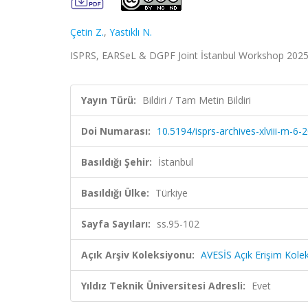
Çetin Z.
,
Yastıklı N.
ISPRS, EARSeL & DGPF Joint İstanbul Workshop 2025, İ
Yayın Türü:
Bildiri / Tam Metin Bildiri
Doi Numarası:
10.5194/isprs-archives-xlviii-m-6
Basıldığı Şehir:
İstanbul
Basıldığı Ülke:
Türkiye
Sayfa Sayıları:
ss.95-102
Açık Arşiv Koleksiyonu:
AVESİS Açık Erişim Kole
Yıldız Teknik Üniversitesi Adresli:
Evet