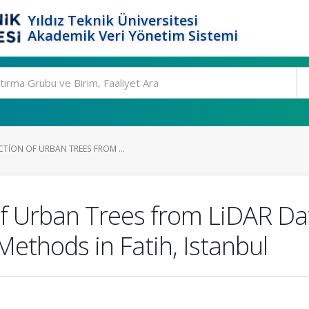
Yıldız Teknik Üniversitesi
Akademik Veri Yönetim Sistemi
TION OF URBAN TREES FROM ...
of Urban Trees from LiDAR D
Methods in Fatih, Istanbul