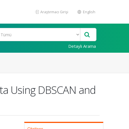
Araştırmacı Girişi
English
Detaylı Arama
ata Using DBSCAN and
Citations