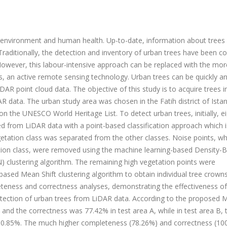
e environment and human health. Up-to-date, information about trees 
. Traditionally, the detection and inventory of urban trees have been 
However, this labour-intensive approach can be replaced with the mor
s, an active remote sensing technology. Urban trees can be quickly a
AR point cloud data. The objective of this study is to acquire trees i
R data. The urban study area was chosen in the Fatih district of Istan
on the UNESCO World Heritage List. To detect urban trees, initially, e
d from LiDAR data with a point-based classification approach which i
egetation class was separated from the other classes. Noise points, wh
ation class, were removed using the machine learning-based Density-
N) clustering algorithm. The remaining high vegetation points were
sed Mean Shift clustering algorithm to obtain individual tree crowns
ness and correctness analyses, demonstrating the effectiveness of
tection of urban trees from LiDAR data. According to the proposed 
and the correctness was 77.42% in test area A, while in test area B, 
0.85%. The much higher completeness (78.26%) and correctness (10