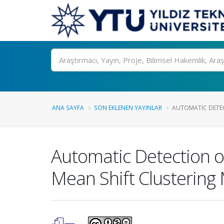
Ara
ANA SAYFA
SON EKLENEN YAYINLAR
AUTOMATIC DETEC
Automatic Detection 
Mean Shift Clustering 