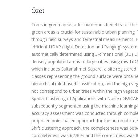
Özet
Trees in green areas offer numerous benefits for th
green areas is crucial for sustainable urban planning
through field surveys and terrestrial measurements. 
efficient LiDAR (Light Detection and Ranging) system
automatically determined using 3-dimensional (3D) LiD
densely populated areas of large cities using raw LiDA
which includes Sultanahmet Square, a site registered 
classes representing the ground surface were obtaine
hierarchical rule-based classification, and the high v
not correspond to urban trees within the high veget
Spatial Clustering of Applications with Noise (DBSCA
subsequently segmented using the machine learning-ba
accuracy assessment was conducted through complete
proposed point-based approach for the automatic de
Shift clustering approach, the completeness was 60% 
completeness was 62.30% and the correctness was 8