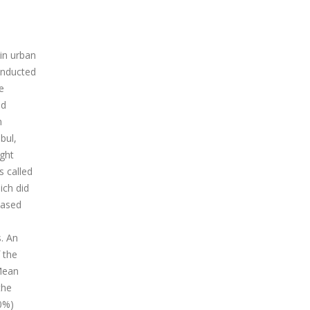
in urban
conducted
e
nd
n
bul,
ight
s called
ich did
Based
. An
 the
Mean
the
0%)