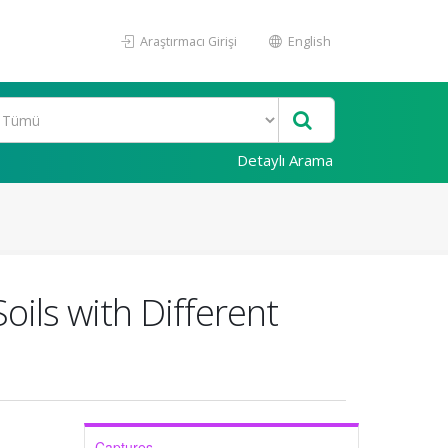
Araştırmacı Girişi
English
Detaylı Arama
oils with Different
Captures