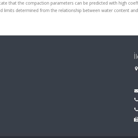
dicate that the compaction parameters can be predicted with high coeff
quid limits determined from the relationship between water content and
İ