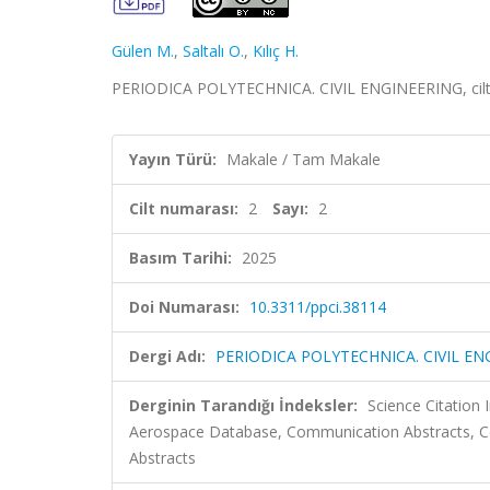
Gülen M.
,
Saltalı O.
,
Kılıç H.
PERIODICA POLYTECHNICA. CIVIL ENGINEERING, cilt.2
Yayın Türü:
Makale / Tam Makale
Cilt numarası:
2
Sayı:
2
Basım Tarihi:
2025
Doi Numarası:
10.3311/ppci.38114
Dergi Adı:
PERIODICA POLYTECHNICA. CIVIL EN
Derginin Tarandığı İndeksler:
Science Citation
Aerospace Database, Communication Abstracts, Co
Abstracts