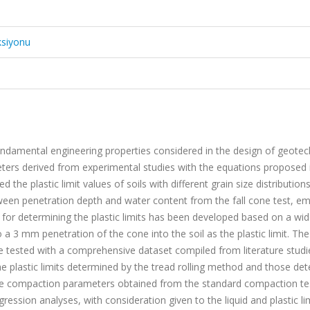
ksiyonu
ndamental engineering properties considered in the design of geotec
eters derived from experimental studies with the equations proposed 
 the plastic limit values of soils with different grain size distribution
etween penetration depth and water content from the fall cone test, e
 for determining the plastic limits has been developed based on a wi
a 3 mm penetration of the cone into the soil as the plastic limit. The 
tested with a comprehensive dataset compiled from literature studi
he plastic limits determined by the tread rolling method and those de
he compaction parameters obtained from the standard compaction te
gression analyses, with consideration given to the liquid and plastic li