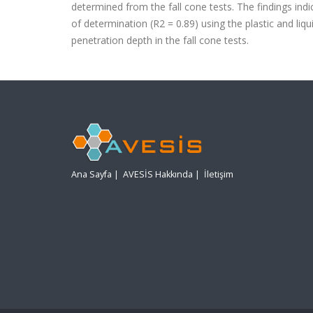
determined
from the fall cone tests. The findings in
of determination
(
R
2
= 0.89) using the plastic and li
penetration depth in the
fall cone tests.
Ana Sayfa
|
AVESİS Hakkında
|
İletişim