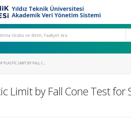
Yıldız Teknik Üniversitesi
Akademik Veri Yönetim Sistemi
PLASTIC LIMIT BY FALL C...
c Limit by Fall Cone Test for S