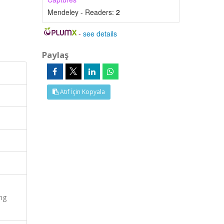
Mendeley - Readers:
2
-
see details
Paylaş
Atıf İçin Kopyala
ng