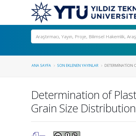
Ara
ANA SAYFA
SON EKLENEN YAYINLAR
DETERMINATION OF 
Determination of Plasti
Grain Size Distribution