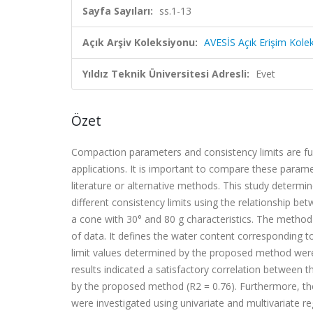
Sayfa Sayıları:
ss.1-13
Açık Arşiv Koleksiyonu:
AVESİS Açık Erişim Kole
Yıldız Teknik Üniversitesi Adresli:
Evet
Özet
Compaction parameters and consistency limits are fu
applications. It is important to compare these param
literature or alternative methods. This study determined
different consistency limits using the relationship b
a
cone with 30° and 80 g characteristics. The method
of
data. It defines the water content corresponding to 
limit
values determined by the proposed method were 
results
indicated a satisfactory correlation between t
by
the proposed method (
R
2
= 0.76). Furthermore, t
were
investigated using univariate and multivariate re