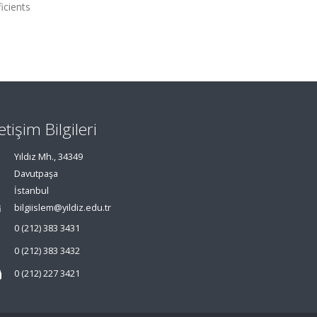
icients
letişim Bilgileri
Yıldız Mh., 34349
Davutpaşa
İstanbul
bilgiislem@yildiz.edu.tr
0 (212) 383 3431
0 (212) 383 3432
0 (212) 227 3421