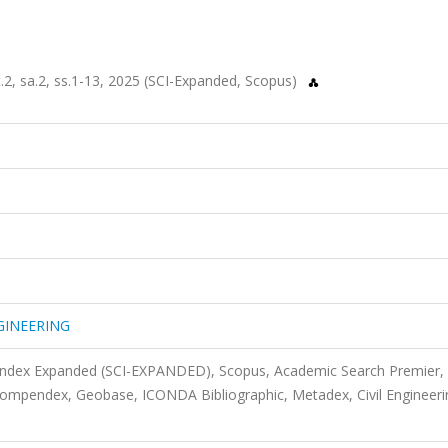
, sa.2, ss.1-13, 2025 (SCI-Expanded, Scopus)
GINEERING
 Index Expanded (SCI-EXPANDED), Scopus, Academic Search Premier,
mpendex, Geobase, ICONDA Bibliographic, Metadex, Civil Engineeri