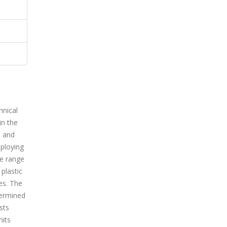
hnical
in the
s and
mploying
de range
plastic
es. The
termined
sts
mits