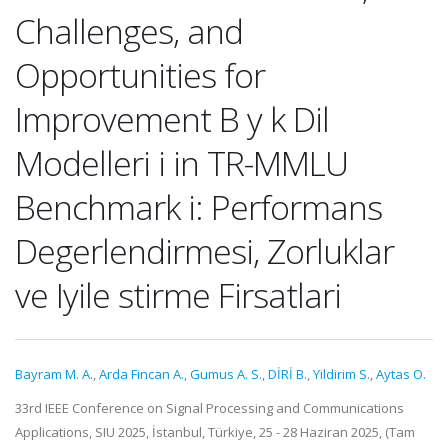
Challenges, and
Opportunities for
Improvement B y k Dil
Modelleri i in TR-MMLU
Benchmark i: Performans
Degerlendirmesi, Zorluklar
ve Iyile stirme Firsatlari
Bayram M. A.
,
Arda Fincan A.
,
Gumus A. S.
,
DİRİ B.
,
Yildirim S.
,
Aytas O.
33rd IEEE Conference on Signal Processing and Communications
Applications, SIU 2025, İstanbul, Türkiye, 25 - 28 Haziran 2025, (Tam