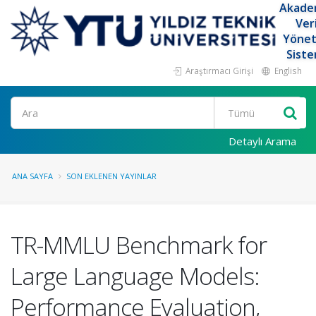
Akade
Ver
Yöne
Siste
Araştırmacı Girişi
English
Ara
Detaylı Arama
ANA SAYFA
SON EKLENEN YAYINLAR
TR-MMLU Benchmark for
Large Language Models:
Performance Evaluation,