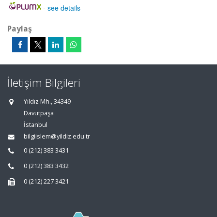
-
see details
Paylaş
İletişim Bilgileri
Yıldız Mh., 34349
Davutpaşa
İstanbul
bilgiislem@yildiz.edu.tr
0 (212) 383 3431
0 (212) 383 3432
0 (212) 227 3421