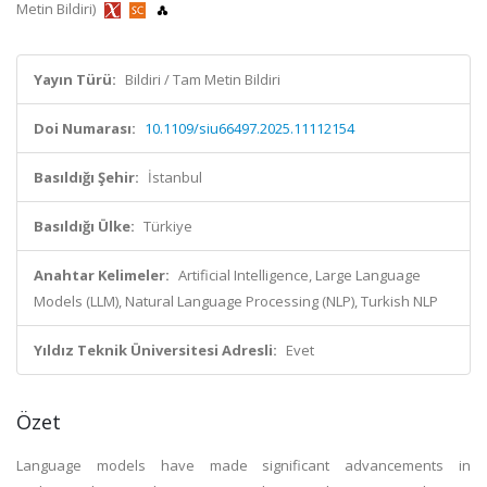
Metin Bildiri)
Yayın Türü:
Bildiri / Tam Metin Bildiri
Doi Numarası:
10.1109/siu66497.2025.11112154
Basıldığı Şehir:
İstanbul
Basıldığı Ülke:
Türkiye
Anahtar Kelimeler:
Artificial Intelligence, Large Language
Models (LLM), Natural Language Processing (NLP), Turkish NLP
Yıldız Teknik Üniversitesi Adresli:
Evet
Özet
Language models have made significant advancements in