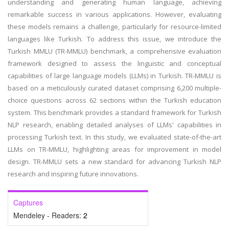
understanding and generating human language, achieving
remarkable success in various applications. However, evaluating
these models remains a challenge, particularly for resource-limited
languages like Turkish. To address this issue, we introduce the
Turkish MMLU (TR-MMLU) benchmark, a comprehensive evaluation
framework designed to assess the linguistic and conceptual
capabilities of large language models (LLMs) in Turkish. TR-MMLU is
based on a meticulously curated dataset comprising 6,200 multiple-
choice questions across 62 sections within the Turkish education
system. This benchmark provides a standard framework for Turkish
NLP research, enabling detailed analyses of LLMs' capabilities in
processing Turkish text. In this study, we evaluated state-of-the-art
LLMs on TR-MMLU, highlighting areas for improvement in model
design. TR-MMLU sets a new standard for advancing Turkish NLP
research and inspiring future innovations.
Captures
Mendeley - Readers:
2